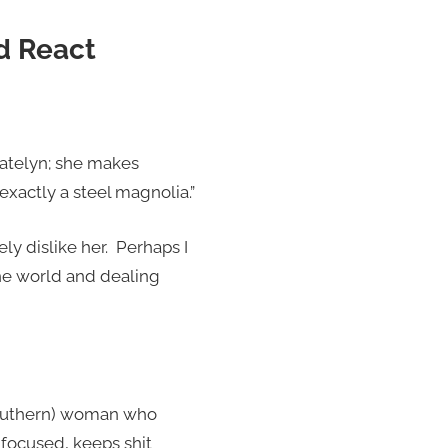
d React
Catelyn; she makes
xactly a steel magnolia.”
ely dislike her. Perhaps I
the world and dealing
 (Southern) woman who
 focused, keeps shit