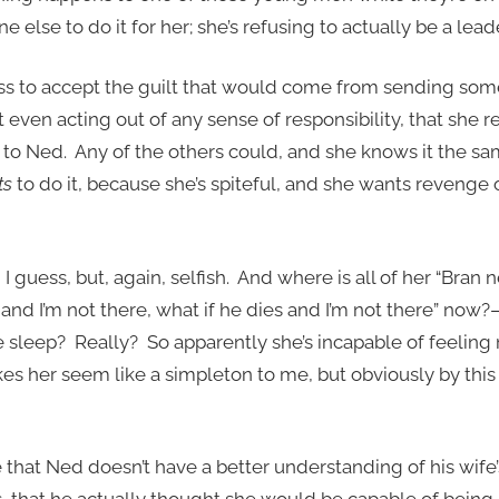
 else to do it for her; she’s refusing to actually be a leade
s to accept the guilt that would come from sending some
’t even acting out of any sense of responsibility, that she 
 to Ned. Any of the others could, and she knows it the sam
ts
to do it, because she’s spiteful, and she wants revenge
guess, but, again, selfish. And where is all of her “Bran n
and I’m not there, what if he dies and I’m not there” now?
ve sleep? Really? So apparently she’s incapable of feelin
es her seem like a simpleton to me, but obviously by this 
e that Ned doesn’t have a better understanding of his wife