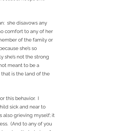
ran: she disavows any
no comfort to any of her
 member of the family or
 because she’s so
y she’s not the strong
not meant to be a
that is the land of the
or this behavior. I
hild sick and near to
 also grieving myself; it
ess. (And to any of you