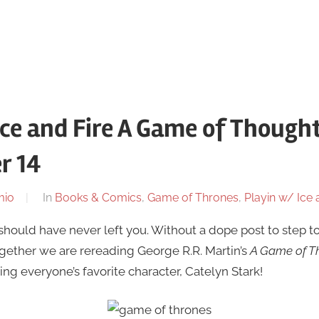
Ice and Fire A Game of Thought
r 14
mio
In
Books & Comics
,
Game of Thrones
,
Playin w/ Ice 
 should have never left you. Without a dope post to step to
ogether we are rereading George R.R. Martin’s
A Game of T
ng everyone’s favorite character, Catelyn Stark!