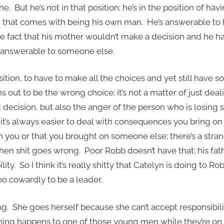
ne. But he’s not in that position; he’s in the position of havi
that comes with being his own man. He’s answerable to hi
e fact that his mother wouldn’t make a decision and he h
ll answerable to someone else.
position, to have to make all the choices and yet still hav
rns out to be the wrong choice; it’s not a matter of just dea
decision, but also the anger of the person who is losing
k it’s always easier to deal with consequences you bring on
you or that you brought on someone else; there’s a stra
en shit goes wrong. Poor Robb doesn’t have that; his fath
ity. So I think it’s really shitty that Catelyn is doing to Ro
oo cowardly to be a leader.
ng. She goes herself because she can’t accept responsibili
hing happens to one of those young men while they’re on th