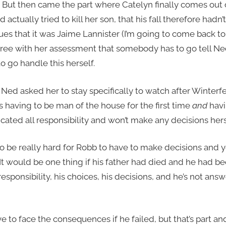
 But then came the part where Catelyn finally comes out o
actually tried to kill her son, that his fall therefore hadn
s that it was Jaime Lannister (I’m going to come back to he
sagree with her assessment that somebody has to go tell N
o go handle this herself.
 Ned asked her to stay specifically to watch after Winterfel
is having to be man of the house for the first time
and
havi
ated all responsibility and won’t make any decisions hers
to be really hard for Robb to have to make decisions and ye
t would be one thing if his father had died and he had be
s responsibility, his choices, his decisions, and he’s not a
e to face the consequences if he failed, but that’s part an