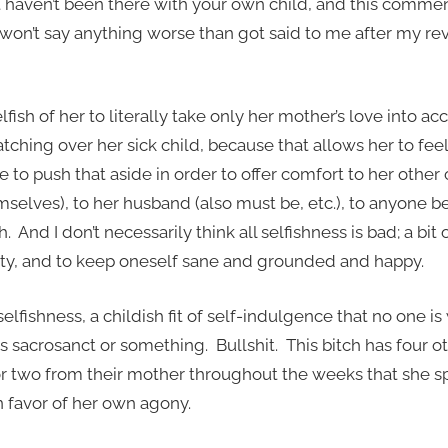
t haven’t been there with your own child, and this commen
u won’t say anything worse than got said to me after my re
elfish of her to literally take only her mother’s love into acco
tching over her sick child, because that allows her to fee
ve to push that aside in order to offer comfort to her othe
selves), to her husband (also must be, etc.), to anyone be
h. And I don’t necessarily think all selfishness is bad; a bit 
tity, and to keep oneself sane and grounded and happy.
selfishness, a childish fit of self-indulgence that no one is 
s sacrosanct or something. Bullshit. This bitch has four 
 two from their mother throughout the weeks that she sp
 favor of her own agony.