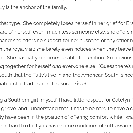
y is the anchor of the family.
that type. She completely loses herself in her grief for B
 care of herself, even, much less someone else; she offers 
sband; she offers no support for her husband or any other
 the royal visit; she barely even notices when they leave
f. She basically becomes unable to function. So obviousl
g together for herself
and
everyone else. (Guess there’s 
uth that the Tully’s live in and the American South, since 
riarchal tradition on the social side).
g a Southern girl, myself, I have little respect for Catelyn f
rieve, and I understand that it has to be hard to have a c
ly have been in the position of offering comfort while I was
t that hard to do if you have some modicum of self-awaren