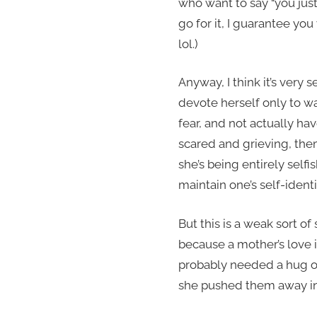
who want to say “you jus
go for it, I guarantee yo
lol.)
Anyway, I think it’s very s
devote herself only to wa
fear, and not actually ha
scared and grieving, them
she’s being entirely selfis
maintain one’s self-iden
But this is a weak sort of 
because a mother’s love i
probably needed a hug or
she pushed them away in