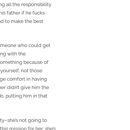
ng all the responsibility
s father if he fucks
ad to make the best
e someone who could get
ling with the
 something because of
 yourself, not those
nge comfort in having
er didn’t give him the
bb, putting him in that
ty–she’s not going to
is mission for her; she’s