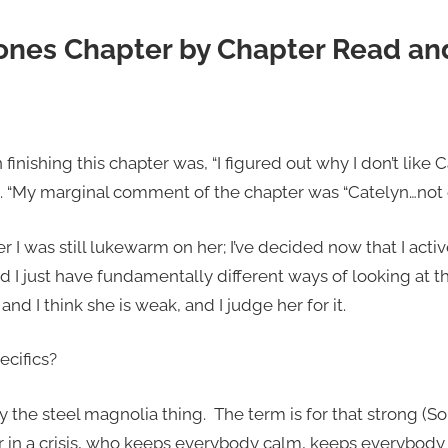
ones Chapter by Chapter Read an
nishing this chapter was, “I figured out why I don’t like 
 “My marginal comment of the chapter was “Catelyn…not e
er I was still lukewarm on her; I’ve decided now that I activ
d I just have fundamentally different ways of looking at 
and I think she is weak, and I judge her for it.
ecifics?
 by the steel magnolia thing. The term is for that strong
r in a crisis, who keeps everybody calm, keeps everybody