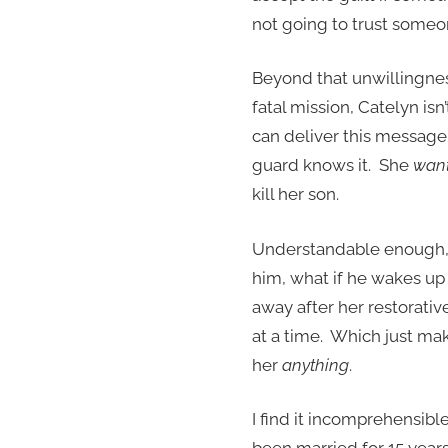
not going to trust someone
Beyond that unwillingnes
fatal mission, Catelyn isn
can deliver this message
guard knows it. She
wan
kill her son.
Understandable enough, I 
him, what if he wakes up 
away after her restorati
at a time. Which just mak
her
anything
.
I find it incomprehensibl