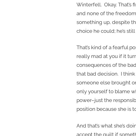
Winterfell. Okay. That’s fi
and none of the freedom 
something up, despite th
choice he could; he’s sti
That’s kind of a fearful 
really mad at you if it tu
consequences of the bad 
that bad decision. I thin
someone else brought on 
only yourself to blame wh
power–just the responsibil
position because she is t
And that’s what she’s doi
accept the guilt if somet