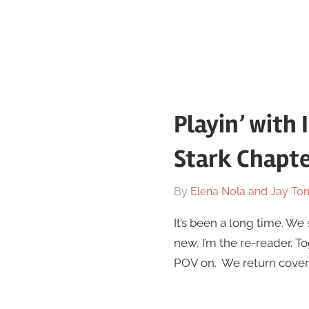
Playin’ with 
Stark Chapte
On
By
Elena Nola and Jay To
February
It’s been a long time. We
13
new, I’m the re-reader. T
POV on. We return coveri