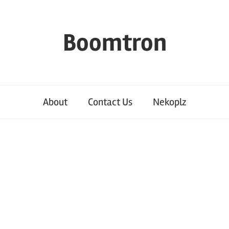
Boomtron
About
Contact Us
Nekoplz