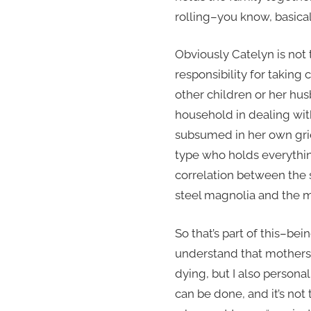
rolling–you know, basicall
Obviously Catelyn is not 
responsibility for taking
other children or her hu
household in dealing with
subsumed in her own grie
type who holds everythin
correlation between the so
steel magnolia and the mat
So that’s part of this–bein
understand that mothers g
dying, but I also personal
can be done, and it’s no