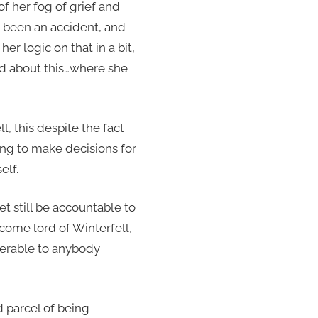
f her fog of grief and
’t been an accident, and
r logic on that in a bit,
ed about this…where she
l, this despite the fact
ng to make decisions for
elf.
t still be accountable to
come lord of Winterfell,
nswerable to anybody
d parcel of being