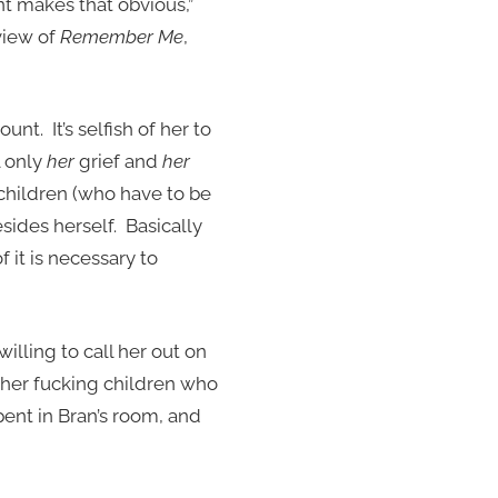
t makes that obvious,”
view of
Remember Me
,
unt. It’s selfish of her to
l only
her
grief and
her
r children (who have to be
sides herself. Basically
of it is necessary to
willing to call her out on
other fucking children who
ent in Bran’s room, and