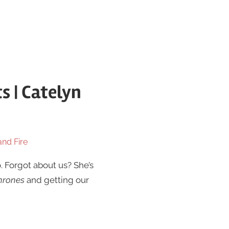
s | Catelyn
and Fire
. Forgot about us? She’s
hrones
and getting our