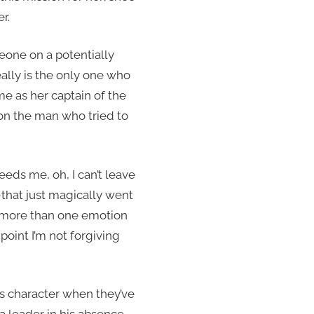
r.
one on a potentially
really is the only one who
e as her captain of the
 on the man who tried to
eeds me, oh, I can’t leave
–that just magically went
g more than one emotion
point I’m not forgiving
’s character when they’ve