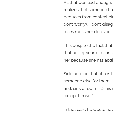
All that was bad enough.
realizes that someone had 
deduces from context clue
don’t worry). I don’t di
loses me is her decision t
This despite the fact that
that her 14-year-old son 
her because she has abdic
Side note on that–it has 
someone else for them. I
and, sink or swim, it’s hi
except himself.
In that case he would hav