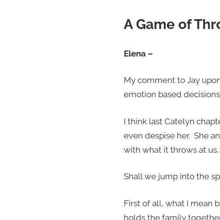
A Game of Thr
Elena –
My comment to Jay upon fi
emotion based decisions.
I think last Catelyn chapt
even despise her. She an
with what it throws at us, 
Shall we jump into the sp
First of all, what I mean
holds the family togethe