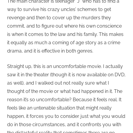
The main character is teenager “J” who has to find a
way to survive his crazy uncles’ schemes to get
revenge and then to cover up the murders they
commit, and to figure out where his own conscience
is when it comes to the law and his family. This makes
it equally as much a coming of age story as a crime
drama, and it is effective in both genres.
Straight up, this is an uncomfortable movie. I actually
saw it in the theater (though it is now available on DVD,
as well), and I walked out not really sure what I
thought of the movie or what had happened in it. The
reason it’s so uncomfortable? Because it feels real. It
feels like an untenable situation that might really
happen, it forces you to consider just what you would
do in those circumstances, and it confronts you with
the distasteful reality that sometimes there are no