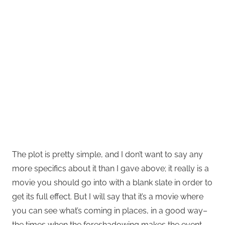
The plot is pretty simple, and I don’t want to say any
more specifics about it than I gave above; it really is a
movie you should go into with a blank slate in order to
get its full effect. But I will say that it’s a movie where
you can see what’s coming in places, in a good way–
the times when the foreshadowing makes the event