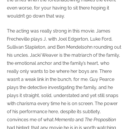
even worse, for your having to sit there hoping it
wouldn’t go down that way.
The acting was really strong in this movie. James
Frecheville plays J, with Joel Edgerton, Luke Ford,
Sullivan Stapleton, and Ben Mendelsohn rounding out
his uncles. Jacki Weaver is the matriarch of the family,
the emotional anchor and the family’s heart, who
really only wants to be where her boys are. There
wasn’t a weak link in the bunch, for me. Guy Pearce
plays the detective investigating the family, and he
plays it straight, solid, understated and yet still snaps
with charisma every time he is on screen. The power
of his performance here, despite its subtlety,
convinces me of what
Memento
and
The Proposition
had hinted: that any movie he is in is worth watching