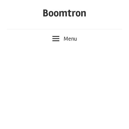
Skip
Boomtron
to
content
Menu