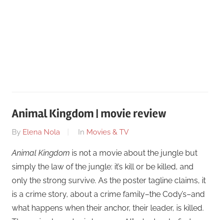
Animal Kingdom | movie review
On
By
Elena Nola
In
Movies & TV
February
Animal Kingdom
is not a movie about the jungle but
24
simply the law of the jungle: it’s kill or be killed, and
only the strong survive. As the poster tagline claims, it
is a crime story, about a crime family–the Cody’s–and
what happens when their anchor, their leader, is killed.