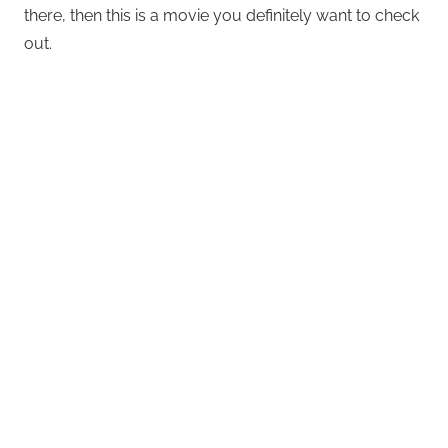
there, then this is a movie you definitely want to check
out.