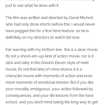
just to see what he does with it.
The film was written and directed by David Michod,
who had only done shorts before this; I would never
have pegged this for a first-time feature, so he is
definitely on my directors to watch list now.
Fair warning with my bottom line: this is a slow movie.
It’s not a shoot-em-up kind of action movie, nor is it
slick and talky in the
Ocean’s Eleven
style of heist
movie. It’s not that kind of crime drama; it is a
character movie with moments of action and even
more moments of emotional tension. But if you like
your morality ambiguous, your action followed by
consequences, and your life lessons from the hard
school, and you don’t mind taking the long way to get