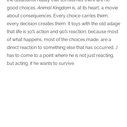
good choices.
Animal Kingdom
is, at its heart, a movie
about consequences. Every choice carries them;
every decision creates them. It toys with the old adage
that life is 10% action and 90% reaction, because most
of what happens, most of the choices made, are a
direct reaction to something else that has occurred. J
has to come to a point where he is not just reacting,
but acting, if he wants to survive.