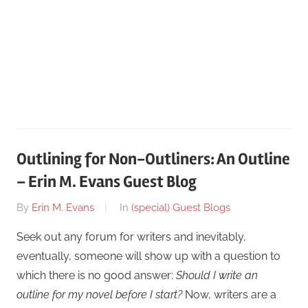
Outlining for Non-Outliners: An Outline
– Erin M. Evans Guest Blog
On
By
Erin M. Evans
In
(special) Guest Blogs
January
Seek out any forum for writers and inevitably,
19
eventually, someone will show up with a question to
which there is no good answer:
Should I write an
outline for my novel before I start?
Now, writers are a