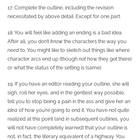
17. Complete the outline, including the revision
necessitated by above detail. Except for one part.
18. You will feel like adding an ending is a bad idea.
After all, you don’t
know
the characters the way you
need
to. You might like to sketch out things like where
character arcs end up (though
not
how they get there)
or what the status of the setting is (same).
19. If you have an editor reading your outline, she will
sigh, roll her eyes, and in the gentlest way possible,
tell you to stop being a pain in the ass and give her an
idea
of how you’re going to end it. You have not quite
realized at this point (and in subsequent outlines, you
will not have completely learned) that your outline is
not, in fact, the literary equivalent of a highway. You