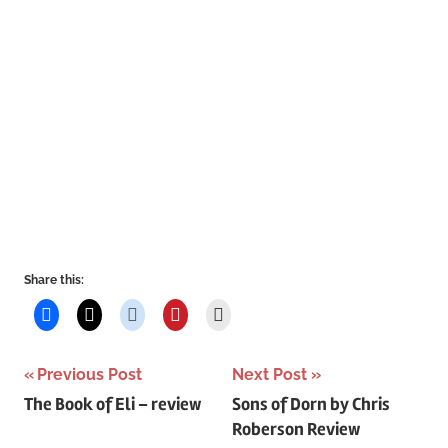
Share this:
Post
Previous Post
Next Post
The Book of Eli – review
Sons of Dorn by Chris
navigation
Roberson Review