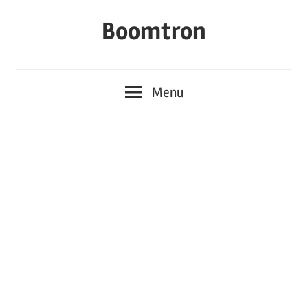
Skip
Boomtron
to
content
Menu