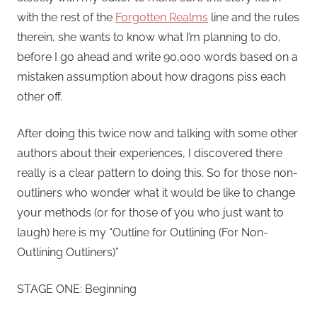
with the rest of the
Forgotten Realms
line and the rules
therein, she wants to know what I’m planning to do,
before I go ahead and write 90,000 words based on a
mistaken assumption about how dragons piss each
other off.
After doing this twice now and talking with some other
authors about their experiences, I discovered there
really is a clear pattern to doing this. So for those non-
outliners who wonder what it would be like to change
your methods (or for those of you who just want to
laugh) here is my “Outline for Outlining (For Non-
Outlining Outliners)”
STAGE ONE: Beginning