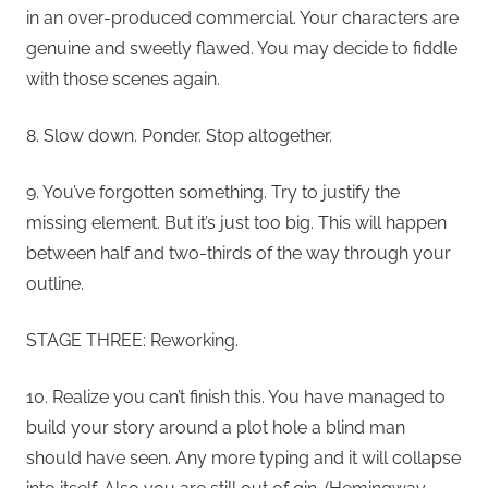
in an over-produced commercial. Your characters are
genuine and sweetly flawed. You may decide to fiddle
with those scenes again.
8. Slow down. Ponder. Stop altogether.
9. You’ve forgotten something. Try to justify the
missing element. But it’s just too big. This will happen
between half and two-thirds of the way through your
outline.
STAGE THREE: Reworking.
10. Realize you can’t finish this. You have managed to
build your story around a plot hole a blind man
should have seen. Any more typing and it will collapse