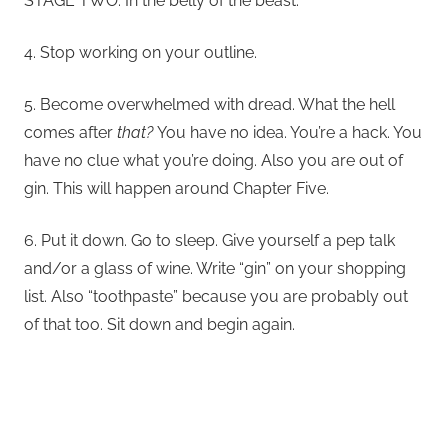
STAGE TWO: In the belly of the beast.
4. Stop working on your outline.
5. Become overwhelmed with dread. What the hell
comes after
that?
You have no idea. You’re a hack. You
have no clue what you’re doing. Also you are out of
gin. This will happen around Chapter Five.
6. Put it down. Go to sleep. Give yourself a pep talk
and/or a glass of wine. Write “gin” on your shopping
list. Also “toothpaste” because you are probably out
of that too. Sit down and begin again.