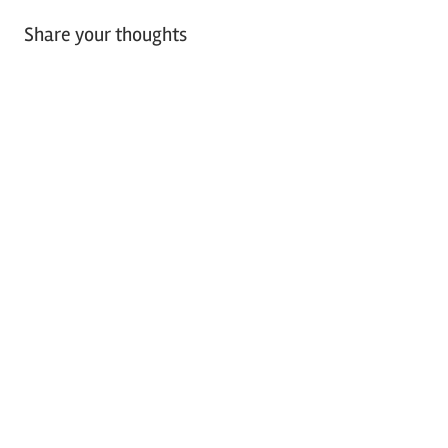
Share your thoughts