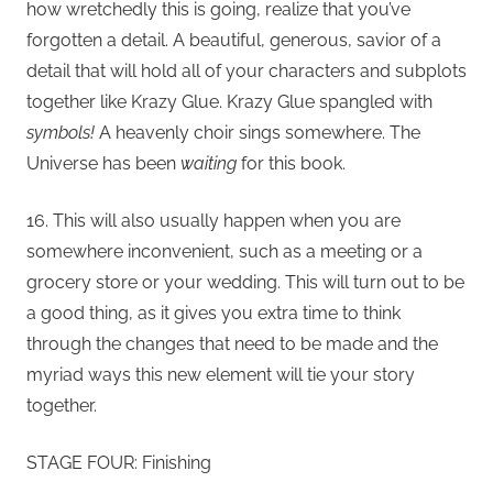
how wretchedly this is going, realize that you’ve
forgotten a detail. A beautiful, generous, savior of a
detail that will hold all of your characters and subplots
together like Krazy Glue. Krazy Glue spangled with
symbols!
A heavenly choir sings somewhere. The
Universe has been
waiting
for this book.
16. This will also usually happen when you are
somewhere inconvenient, such as a meeting or a
grocery store or your wedding. This will turn out to be
a good thing, as it gives you extra time to think
through the changes that need to be made and the
myriad ways this new element will tie your story
together.
STAGE FOUR: Finishing