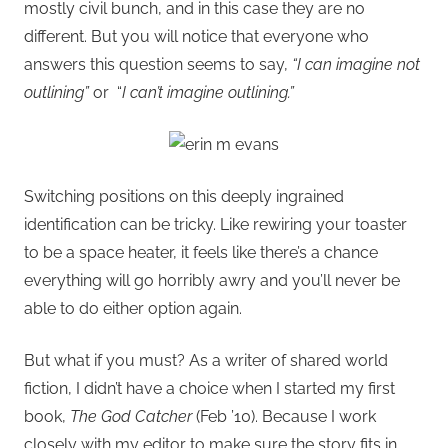
mostly civil bunch, and in this case they are no
different. But you will notice that everyone who
answers this question seems to say,
“I can imagine not
outlining”
or “
I can’t imagine outlining.”
Switching positions on this deeply ingrained
identification can be tricky. Like rewiring your toaster
to be a space heater, it feels like there’s a chance
everything will go horribly awry and you’ll never be
able to do either option again.
But what if you must? As a writer of shared world
fiction, I didn’t have a choice when I started my first
book,
The God Catcher
(Feb ’10). Because I work
closely with my editor to make sure the story fits in