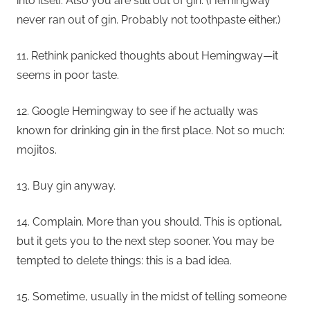
into itself. Also you are still out of gin. (Hemingway
never ran out of gin. Probably not toothpaste either.)
11. Rethink panicked thoughts about Hemingway—it
seems in poor taste.
12. Google Hemingway to see if he actually was
known for drinking gin in the first place. Not so much:
mojitos.
13. Buy gin anyway.
14. Complain. More than you should. This is optional,
but it gets you to the next step sooner. You may be
tempted to delete things: this is a bad idea.
15. Sometime, usually in the midst of telling someone