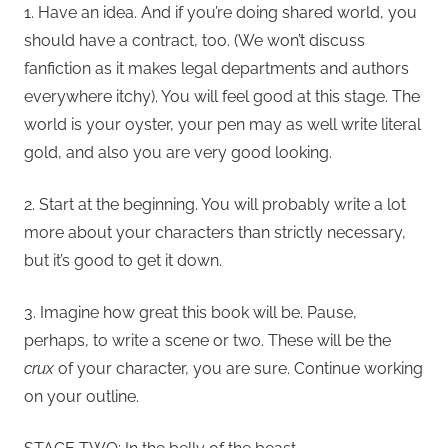
1. Have an idea. And if you’re doing shared world, you
should have a contract, too. (We won’t discuss
fanfiction as it makes legal departments and authors
everywhere itchy). You will feel good at this stage. The
world is your oyster, your pen may as well write literal
gold, and also you are very good looking.
2. Start at the beginning. You will probably write a lot
more about your characters than strictly necessary,
but it’s good to get it down.
3. Imagine how great this book will be. Pause,
perhaps, to write a scene or two. These will be the
crux
of your character, you are sure. Continue working
on your outline.