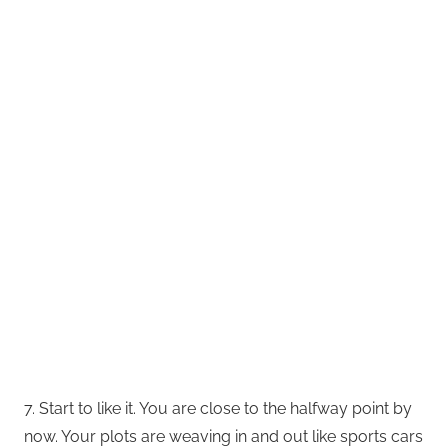
7. Start to like it. You are close to the halfway point by
now. Your plots are weaving in and out like sports cars