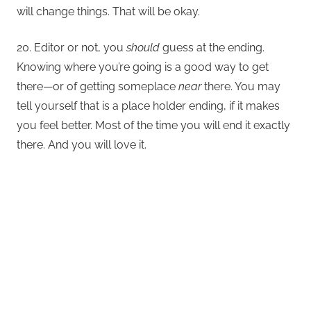
will change things. That will be okay.
20. Editor or not, you
should
guess at the ending.
Knowing where you’re going is a good way to get
there—or of getting someplace
near
there. You may
tell yourself that is a place holder ending, if it makes
you feel better. Most of the time you will end it exactly
there. And you will love it.