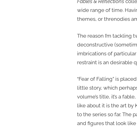
Fables & Reflections
colle
wide range of time. Having
themes, or threnodies amo
The reason I’m tackling two
deconstructive (sometimes
imbrications of particula
restraint is an desirable qu
“Fear of Falling” is place
little story, which perha
volume’s title, it’s a fabl
like about it is the art 
to the series so far. The
and figures that look lik