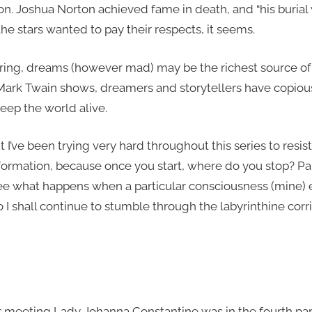
l on. Joshua Norton achieved fame in death, and “his buri
the stars wanted to pay their respects, it seems.
iring, dreams (however mad) may be the richest source of 
 Mark Twain shows, dreamers and storytellers have copiou
eep the world alive.
but I’ve been trying very hard throughout this series to resi
rmation, because once you start, where do you stop? Par
see what happens when a particular consciousness (mine)
o I shall continue to stumble through the labyrinthine corr
 meeting Lady Johanna Constantine was in the fourth par