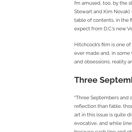
I’m amused, too, by the s
Stewart and Kim Novak) — 
table of contents, in the f
expect from D.C.’s new Ve
Hitchcock’s film is one o
ever made and, in some w
and obsessions, reality a
Three Septemb
“Three Septembers and a 
reflection than fable, t
art in this issue is quite
evocative, and while line
because each line and obj