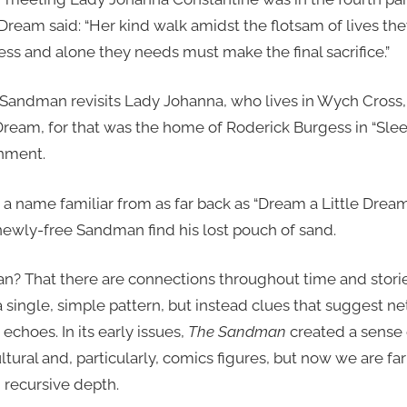
ream said: “Her kind walk amidst the flotsam of lives they
less and alone they needs must make the final sacrifice.”
 Sandman revisits Lady Johanna, who lives in Wych Cross, 
Dream, for that was the home of Roderick Burgess in “Slee
onment.
s a name familiar from as far back as “Dream a Little Dre
ewly-free Sandman find his lost pouch of sand.
n? That there are connections throughout time and stori
a single, simple pattern, but instead clues that suggest 
echoes. In its early issues,
The Sandman
created a sense 
ultural and, particularly, comics figures, but now we are fa
n recursive depth.