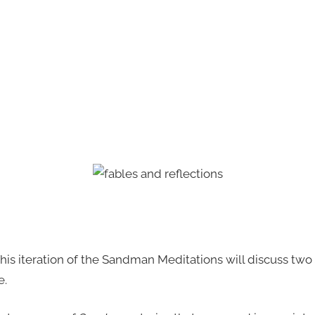
g. This iteration of the Sandman Meditations will discuss two
e.