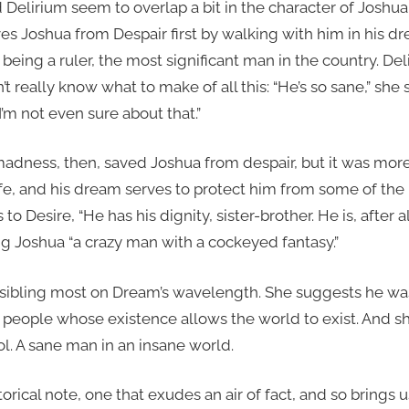
elirium seem to overlap a bit in the character of Joshua,
es Joshua from Despair first by walking with him in his d
eing a ruler, the most significant man in the country. De
t really know what to make of all this: “He’s so sane,” she
’m not even sure about that.”
dness, then, saved Joshua from despair, but it was more
fe, and his dream serves to protect him from some of the m
to Desire, “He has his dignity, sister-brother. He is, after a
ling Joshua “a crazy man with a cockeyed fantasy.”
e sibling most on Dream’s wavelength. She suggests he was
36 people whose existence allows the world to exist. And s
ol. A sane man in an insane world.
torical note, one that exudes an air of fact, and so brings 