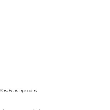
Sandman
episodes