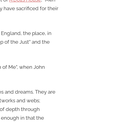
 have sacrificed for their
England, the place, in
p of the Just” and the
am of Me”, when John
es and dreams. They are
networks and webs;
of depth through
r enough in that the