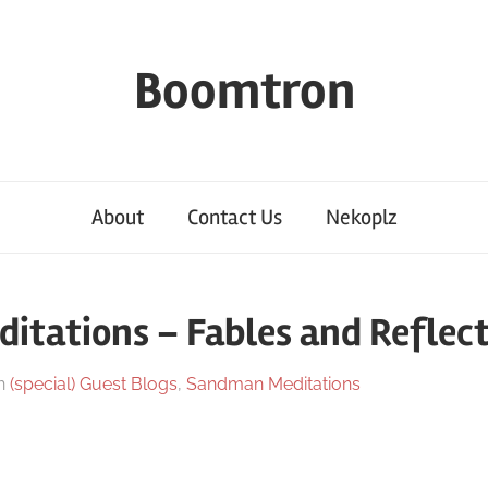
Boomtron
About
Contact Us
Nekoplz
tations – Fables and Reflect
n
(special) Guest Blogs
,
Sandman Meditations