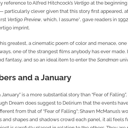
ly reference to Alfred Hitchcock’s
Vertigo
at the beginning
particularly clever given that this story first appeared, a
irst
Vertigo Preview
, which, I assume*, gave readers in 199
rtigo imprint.
f his greatest, a cinematic poem of color and menace, one 
ays, one of the strangest films anybody has ever made. 
nd fantasy, and so an ideal item to enter the
Sandman
univ
ers and a January
January” is a more substantial story than “Fear of Fallin
hough Dream does suggest to Delirium that the events have
 different from that of “Fear of Falling”; Shawn McManus’s w
s and shapes and shadows crowd each panel, it all feels f
ect is carefully placed in relation to the others. They ar