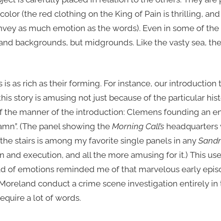
olor (the red clothing on the King of Pain is thrilling, a
nvey as much emotion as the words). Even in some of the 
 and backgrounds, but midgrounds. Like the vasty sea, th
 is as rich as their forming. For instance, our introduction
s story is amusing not just because of the particular his
f the manner of the introduction: Clemens founding an e
damn”. (The panel showing the
Morning Call’s
headquarters w
e stairs is among my favorite single panels in any
Sand
n and execution, and all the more amusing for it.) This use 
rld of emotions reminded me of that marvelous early epi
oreland conduct a crime scene investigation entirely in th
equire a lot of words.