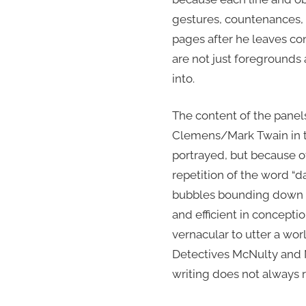
gestures, countenances, c
pages after he leaves co
are not just foregrounds
into.
The content of the panels
Clemens/Mark Twain in thi
portrayed, but because o
repetition of the word “
bubbles bounding down th
and efficient in conceptio
vernacular to utter a wo
Detectives McNulty and M
writing does not always r