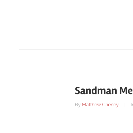
Skip
to
content
Sandman Medi
On
By
Matthew Cheney
I
June
25