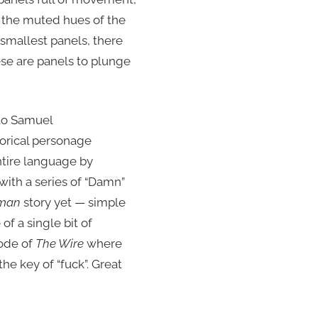
nd the muted hues of the
smallest panels, there
ese are panels to plunge
 to Samuel
torical personage
ntire language by
ith a series of “Damn”
man
story yet — simple
of a single bit of
sode of
The Wire
where
e key of “fuck”. Great