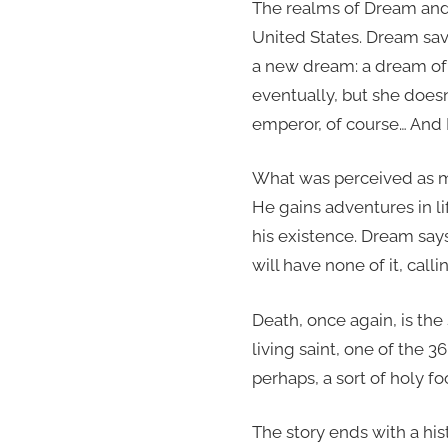
The realms of Dream and D
United States. Dream sav
a new dream: a dream of b
eventually, but she doesn’
emperor, of course… And I
What was perceived as ma
He gains adventures in li
his existence. Dream says 
will have none of it, cal
Death, once again, is th
living saint, one of the 
perhaps, a sort of holy fo
The story ends with a his