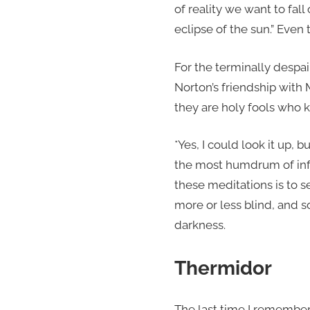
of reality we want to fal
eclipse of the sun.” Even 
For the terminally despa
Norton’s friendship with
they are holy fools who k
*Yes, I could look it up, 
the most humdrum of info
these meditations is to 
more or less blind, and s
darkness.
Thermidor
The last time I remember