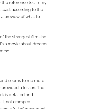
 (the reference to Jimmy
t least according to the
2 a preview of what to
of the strangest films he
It’s a movie about dreams
erse.
g”, and seems to me more
 provided a lesson. The
ork is detailed and
ull, not cramped,
e panels full of movement,