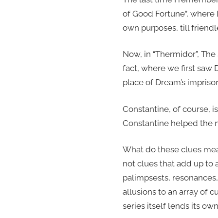
of Good Fortune”, where D
own purposes, till friend
Now, in “Thermidor”, The
fact, where we first saw 
place of Dream’s impris
Constantine, of course, i
Constantine helped the n
What do these clues mea
not clues that add up to 
palimpsests, resonances, 
allusions to an array of c
series itself lends its ow