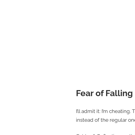
Fear of Falling
I’ll admit it: I’m cheatin
instead of the regular on