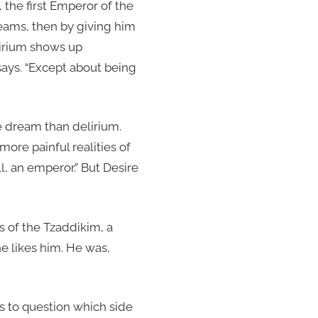
 the first Emperor of the
reams, then by giving him
lirium shows up
 says. “Except about being
 dream than delirium.
ore painful realities of
ll, an emperor.” But Desire
 of the Tzaddikim, a
he likes him. He was,
us to question which side