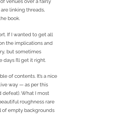
 of venues over a fairly
 are linking threads,
the book.
rt. If I wanted to get all
 on the implications and
ry, but sometimes
days I’ll get it right.
able of contents. It’s a nice
tive way — as per this
oid defeat). What I most
 beautiful roughness rare
ull of empty backgrounds