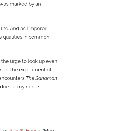
al was marked by an
life. And as Emperor
s qualities in common:
st the urge to look up even
t of the experiment of
 encounters
The Sandman
idors of my mind’s
t of
A Doll’s House
, “Men