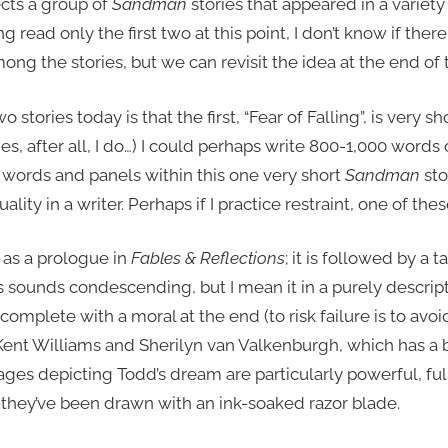
cts a group of
Sandman
stories that appeared in a variety
 read only the first two at this point, I don’t know if there
ng the stories, but we can revisit the idea at the end of 
 stories today is that the first, “Fear of Falling”, is very sho
, after all, I do…) I could perhaps write 800-1,000 words
r words and panels within this one very short
Sandman
sto
ality in a writer. Perhaps if I practice restraint, one of these 
d as a prologue in
Fables & Reflections
; it is followed by a t
ps sounds condescending, but I mean it in a purely descrip
e, complete with a moral at the end (to risk failure is to av
by Kent Williams and Sherilyn van Valkenburgh, which has a
 pages depicting Todd’s dream are particularly powerful, f
e they’ve been drawn with an ink-soaked razor blade.