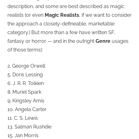
description, and some are best described as magic
realists (or even
Magic Realists
, if we want to consider
the approach a closely-defineable, marketable
category.) But more than a few have written SF,
fantasy or horror — and in the outright
Genre
usages
of those terms):
2. George Orwell
5. Doris Lessing
6. J. R. R. Tolkien
8. Muriel Spark
9. Kingsley Amis
10. Angela Carter
11. C. S. Lewis
13. Salman Rushdie
15. Jan Morris