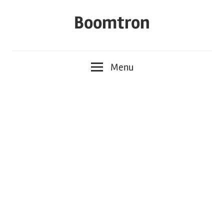
Skip
Boomtron
to
content
Menu