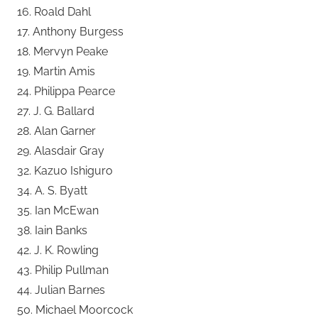
16. Roald Dahl
17. Anthony Burgess
18. Mervyn Peake
19. Martin Amis
24. Philippa Pearce
27. J. G. Ballard
28. Alan Garner
29. Alasdair Gray
32. Kazuo Ishiguro
34. A. S. Byatt
35. Ian McEwan
38. Iain Banks
42. J. K. Rowling
43. Philip Pullman
44. Julian Barnes
50. Michael Moorcock