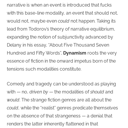
narrative is when an event is introduced that fucks
with this base-line modality, an event that should not,
would not, maybe even
could
not happen. Taking its
lead from Todorov’s theory of narrative equilibrium,
expanding the notion of subjunctivity advanced by
Delany in his essay, “About Five Thousand Seven
Hundred and Fifty Words”,
Dynamism
roots the very
essence of fiction in the onward impetus born of the
tensions such modalities constitute.
Comedy and tragedy can be understood as playing
with — no,
driven by
— the modalities of
should
and
would
. The strange fiction genres are all about the
could
, while the “realist” genres predicate themselves
on the absence of that strangeness — a denial that
renders the latter inherently flattened in that