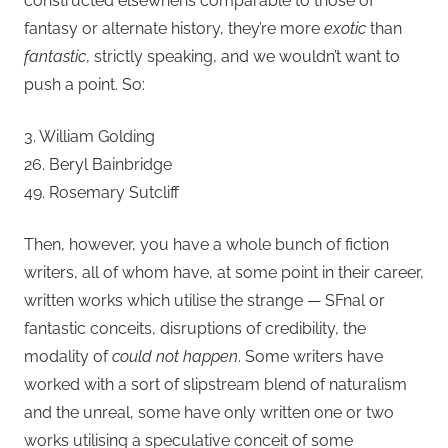
constructed elsewhens comparable to those of
fantasy or alternate history, they’re more
exotic
than
fantastic
, strictly speaking, and we wouldn’t want to
push a point. So:
3. William Golding
26. Beryl Bainbridge
49. Rosemary Sutcliff
Then, however, you have a whole bunch of fiction
writers, all of whom have, at some point in their career,
written works which utilise the strange — SFnal or
fantastic conceits, disruptions of credibility, the
modality of
could not happen
. Some writers have
worked with a sort of slipstream blend of naturalism
and the unreal, some have only written one or two
works utilising a speculative conceit of some