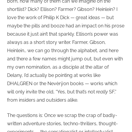
born, how many of them can we imagine on the
shortlist? Dick? Ellison? Farmer? Gibson? Heinlein? I
love the work of Philip K Dick — great ideas — but
maybe the pills and booze had an impact on his prose
because it just ain’t that sparkly. Ellison’s power was
always as a short story writer. Farmer, Gibson,
Heinlein… we can go through the alphabet, and here
and there a few names might jump out, but even with
my own nomination, as a disciple at the altar of
Delany, I’d actually be pointing at works like
DHALGREN or the Nevèrÿon books — works which
will only invite the old, “Yes, but that’s not
really
SF,”
from insiders and outsiders alike.
The questions is: Once we scrap the crap of badly-
written adventure stories, techno-thrillers, thought-
experiments — the sensationalist or intellectualist