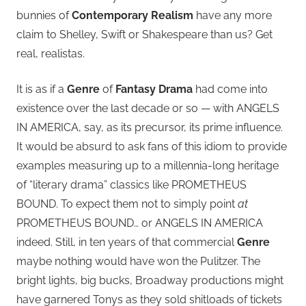
bunnies of
Contemporary Realism
have any more
claim to Shelley, Swift or Shakespeare than us? Get
real, realistas.
It is as if a
Genre
of
Fantasy Drama
had come into
existence over the last decade or so — with ANGELS
IN AMERICA, say, as its precursor, its prime influence.
It would be absurd to ask fans of this idiom to provide
examples measuring up to a millennia-long heritage
of “literary drama” classics like PROMETHEUS
BOUND. To expect them not to simply point
at
PROMETHEUS BOUND… or ANGELS IN AMERICA
indeed. Still, in ten years of that commercial
Genre
maybe nothing would have won the Pulitzer. The
bright lights, big bucks, Broadway productions might
have garnered Tonys as they sold shitloads of tickets