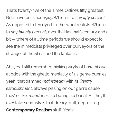
That’s twenty-five of the Times Online’s fifty greatest
British writers since 1945. Which is to say
fifty percent
.
As opposed to ten dyed-in-the-wool realists. Which is
to say
twenty percent
, over that last half-century and a
bit — where of all time periods we should expect to
see the mimeticists privileged over purveyors of the
strange, of the SFnal and the fantastic.
Ah, yes. I still remember thinking wryly of how this was
at odds with the ghetto mentality of us genre bunnies:
yeah, that damned
mainstream
with its
literary
establishment
, always pissing on our genre cause
they’re, like,
mundanes
, so boring, so banal. All they’ll
ever
take seriously is that dreary, dull, depressing
Contemporary Realism
stuff… Yeah!