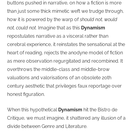
buttons pushed in narrative, on how a fiction is more
than just some thick mimetic weft we trudge through,
how it is powered by the warp of
should not, would
not, could not
. Imagine that as this
Dynamism
repostulates narrative as a visceral rather than
cerebral experience, it reinstates the sensational at the
heart of reading, rejects the anodyne model of fiction
as mere observation regurgitated and recombined. It
overthrows the middle-class and middle-brow
valuations and valorisations of an obsolete 20th
century aesthetic that privileges faux reportage over
honest figuration.
When this hypothetical
Dynamism
hit the Bistro de
Critique, we must imagine, it shattered any illusion of a
divide between Genre and Literature.