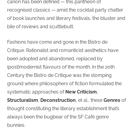
canon has been defined — this pantheon of
recognised classics — amid the cocktail party chatter
of book launches and literary festivals, the bluster and
bile of reviews and scuttlebutt.
Fashions have come and gone in the Bistro de
Critique. Rationalist and romanticist aesthetics have
been adopted and abandoned, replaced by
(post)modernist flavours of the month. In the 20th
Century the Bistro de Critique was the stomping
ground where philosophers of fiction formulated the
systematic approaches of
New Criticism
,
Structuralism
,
Deconstruction
, et al., these
Genres
of
thought constituting the literary establishment that’s
always been the bugbear of the SF Café genre
bunnies.