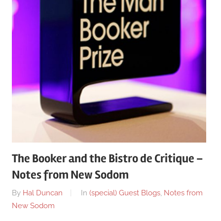
The Booker and the Bistro de Critique –
Notes from New Sodom
On
By
Hal Duncan
In
(special) Guest Blogs
,
Notes from
October
New Sodom
12