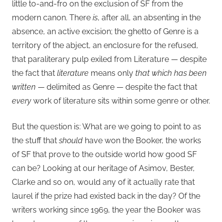
little to-and-fro on the exclusion of SF from the
modern canon. There
is
, after all, an absenting in the
absence, an active excision; the ghetto of Genre is a
territory of the abject, an enclosure for the refused,
that paraliterary pulp exiled from Literature — despite
the fact that
literature
means only
that which has been
written
— delimited as Genre — despite the fact that
every
work of literature sits within some genre or other.
But the question is: What are we going to point to as
the stuff that
should
have won the Booker, the works
of SF that prove to the outside world how good SF
can be? Looking at our heritage of Asimov, Bester,
Clarke and so on, would any of it actually rate that
laurel if the prize had existed back in the day? Of the
writers working since 1969, the year the Booker was