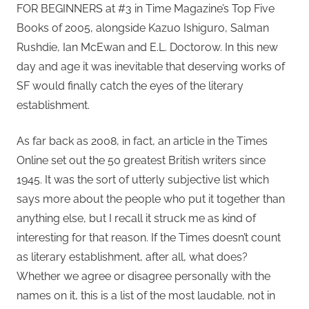
FOR BEGINNERS at #3 in Time Magazine’s Top Five
Books of 2005, alongside Kazuo Ishiguro, Salman
Rushdie, Ian McEwan and E.L. Doctorow. In this new
day and age it was inevitable that deserving works of
SF would finally catch the eyes of the literary
establishment.
As far back as 2008, in fact, an article in the Times
Online set out the 50 greatest British writers since
1945. It was the sort of utterly subjective list which
says more about the people who put it together than
anything else, but I recall it struck me as kind of
interesting for that reason. If the Times doesn’t count
as literary establishment, after all, what does?
Whether we agree or disagree personally with the
names on it, this is a list of the most laudable, not in