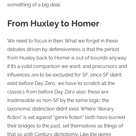
something of a big deal.
From Huxley to Homer
We need to focus in then. What we forget in these
debates driven by defensiveness is that the period
from Huxley back to Homer is out of bounds anyway:
if it’s a valid comparison we want, and precursors and
influences are to be excluded for SF, since SF didn’t
exist before Day Zero, we have to scratch all the
classics from before Day Zero also; these are
inadmissible as non-SF by the same logic; the
taxonomic distinction didn’t exist. Where “literary
fiction” is set against “genre fiction” both have burned
their bridges to the past, set themselves as things of
that so 20th Century dichotomy. Like the genre