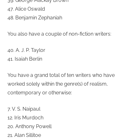
39. George Mackay Brown
47. Alice Oswald
48. Benjamin Zephaniah
You also have a couple of non-fiction writers:
40. A. J. P. Taylor
41. Isaiah Berlin
You have a grand total of ten writers who have
worked solely within the genre(s) of realism,
contemporary or otherwise:
7. V. S. Naipaul
12. Iris Murdoch
20. Anthony Powell
21. Alan Sillitoe