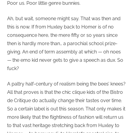
Poor us. Poor little genre bunnies.
Ah, but wait, someone might say. That was then and
this is now. If from Huxley back to Homer is of no
consequence here, the mere fifty or so years since
then is hardly more than… a parochial school prize-
giving. An end of term assembly at which — oh noes
— the emo kid never gets to give a speech as dux. So
fuck?
A paltry half-century of realism being the bees’ knees?
All that proves is that the chic clique kids of the Bistro
de Critique do actually change their tastes over time.
So a certain label is out this season. That only makes it
more likely that the flightiness of fashion will return us
to that vast heritage stretching back from Huxley to