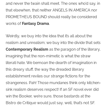
and never the twain shall meet. The ones who’d say, in
that elsewhen, that neither ANGELS IN AMERICA nor
PROMETHEUS BOUND should really be considered
works of
Fantasy Drama
.
Weirdly, we buy into the idea that it’s all about the
realism and unrealism; we buy into the divide that sets
Contemporary Realism
as the paragon of the literary,
imagining that the non-mimetic is what the straw
literati hate. We bemoan the dearth of imagination in
this dreary stuff, the way the dreaded literary
establishment reviles our strange fictions for the
strangeness. Pah! Those mundanes think only kitchen-
sink realism deserves respect! If an SF novel ever did
win the Booker, we’re sure, those bastards at the
Bistro de Critique would just say, well, that’s not SF.