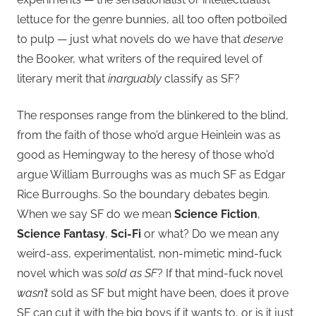
lettuce for the genre bunnies, all too often potboiled
to pulp — just what novels do we have that
deserve
the Booker, what writers of the required level of
literary merit that
inarguably
classify as SF?
The responses range from the blinkered to the blind,
from the faith of those who’d argue Heinlein was as
good as Hemingway to the heresy of those who’d
argue William Burroughs was as much SF as Edgar
Rice Burroughs. So the boundary debates begin.
When we say SF do we mean
Science Fiction
,
Science Fantasy
,
Sci-Fi
or what? Do we mean any
weird-ass, experimentalist, non-mimetic mind-fuck
novel which was
sold as SF
? If that mind-fuck novel
wasn’t
sold as SF but might have been, does it prove
SF can cut it with the big boys if it wants to, or is it just