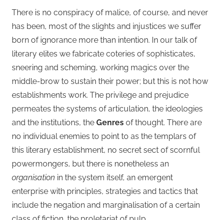
There is no conspiracy of malice, of course, and never
has been, most of the slights and injustices we suffer
born of ignorance more than intention. In our talk of
literary elites we fabricate coteries of sophisticates,
sneering and scheming, working magics over the
middle-brow to sustain their power; but this is not how
establishments work. The privilege and prejudice
permeates the systems of articulation, the ideologies
and the institutions, the
Genres
of thought. There are
no individual enemies to point to as the templars of
this literary establishment, no secret sect of scornful
powermongers, but there is nonetheless an
organisation
in the system itself, an emergent
enterprise with principles, strategies and tactics that
include the negation and marginalisation of a certain
class of fiction, the proletariat of pulp.