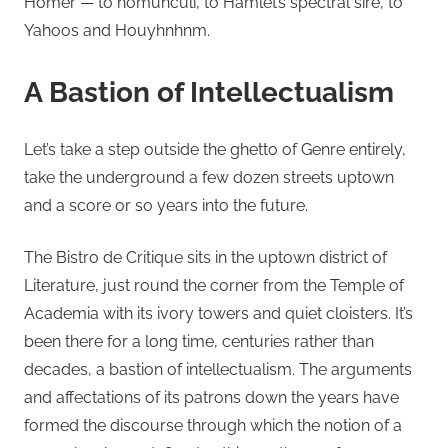
Homer — to homunculi, to Hamlet’s spectral sire, to
Yahoos and Houyhnhnm.
A Bastion of Intellectualism
Let’s take a step outside the ghetto of Genre entirely,
take the underground a few dozen streets uptown
and a score or so years into the future.
The Bistro de Critique sits in the uptown district of
Literature, just round the corner from the Temple of
Academia with its ivory towers and quiet cloisters. It’s
been there for a long time, centuries rather than
decades, a bastion of intellectualism. The arguments
and affectations of its patrons down the years have
formed the discourse through which the notion of a