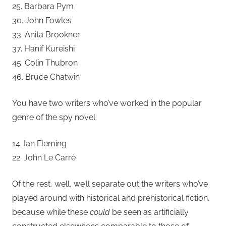
25. Barbara Pym
30. John Fowles
33. Anita Brookner
37. Hanif Kureishi
45. Colin Thubron
46. Bruce Chatwin
You have two writers who’ve worked in the popular
genre of the spy novel:
14. Ian Fleming
22. John Le Carré
Of the rest, well, we’ll separate out the writers who’ve
played around with historical and prehistorical fiction,
because while these
could
be seen as artificially