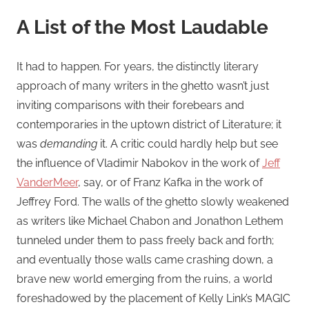
A List of the Most Laudable
It had to happen. For years, the distinctly literary
approach of many writers in the ghetto wasn’t just
inviting comparisons with their forebears and
contemporaries in the uptown district of Literature; it
was
demanding
it. A critic could hardly help but see
the influence of Vladimir Nabokov in the work of
Jeff
VanderMeer
, say, or of Franz Kafka in the work of
Jeffrey Ford. The walls of the ghetto slowly weakened
as writers like Michael Chabon and Jonathon Lethem
tunneled under them to pass freely back and forth;
and eventually those walls came crashing down, a
brave new world emerging from the ruins, a world
foreshadowed by the placement of Kelly Link’s MAGIC