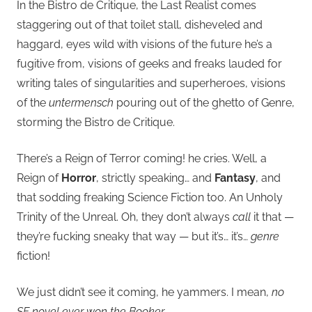
In the Bistro de Critique, the Last Realist comes
staggering out of that toilet stall, disheveled and
haggard, eyes wild with visions of the future he’s a
fugitive from, visions of geeks and freaks lauded for
writing tales of singularities and superheroes, visions
of the
untermensch
pouring out of the ghetto of Genre,
storming the Bistro de Critique.
There’s a Reign of Terror coming! he cries. Well, a
Reign of
Horror
, strictly speaking… and
Fantasy
, and
that sodding freaking Science Fiction too. An Unholy
Trinity of the Unreal. Oh, they don’t always
call
it that —
they’re fucking sneaky that way — but it’s… it’s…
genre
fiction!
We just didn’t see it coming, he yammers. I mean,
no
SF novel ever won the Booker
.