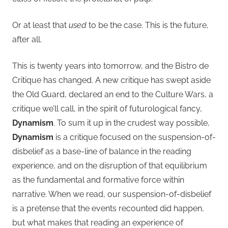
Or at least that
used
to be the case. This is the future,
after all.
This is twenty years into tomorrow, and the Bistro de
Critique has changed. A new critique has swept aside
the Old Guard, declared an end to the Culture Wars, a
critique we’ll call, in the spirit of futurological fancy,
Dynamism
. To sum it up in the crudest way possible,
Dynamism
is a critique focused on the suspension-of-
disbelief as a base-line of balance in the reading
experience, and on the disruption of that equilibrium
as the fundamental and formative force within
narrative. When we read, our suspension-of-disbelief
is a pretense that the events recounted did happen,
but what makes that reading an experience of