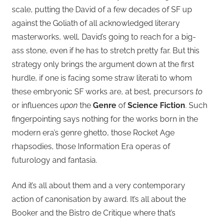
scale, putting the David of a few decades of SF up
against the Goliath of all acknowledged literary
masterworks, well, David’s going to reach for a big-
ass stone, even if he has to stretch pretty far. But this
strategy only brings the argument down at the first
hurdle, if one is facing some straw literati to whom
these embryonic SF works are, at best, precursors
to
or influences
upon
the
Genre
of
Science Fiction
. Such
fingerpointing says nothing for the works born in the
modern era’s genre ghetto, those Rocket Age
rhapsodies, those Information Era operas of
futurology and fantasia.
And it’s all about them and a very contemporary
action of canonisation by award. It’s all about the
Booker and the Bistro de Critique where that’s