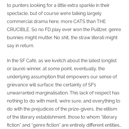
to punters looking for a little extra sparkle in their
spectacle, but of course we’re talking largely
commercial drama here, more CATS than THE
CRUCIBLE. So no FD play ever won the Pulitzer, genre
bunnies might mutter. No shit, the straw literati might
say in return.
In the SF Café, as we kvetch about the latest longlist
or laurel-winner, at some point, eventually, the
underlying assumption that empowers our sense of
grievance will surface: the certainty of SF’s
unwarranted marginalisation. This lack of respect has
nothing to do with merit, we’re sure, and everything to
do with the prejudices of the prize-givers, the elitism
of the literary establishment, those to whom “literary
fiction” and “genre fiction” are entirely different entities…