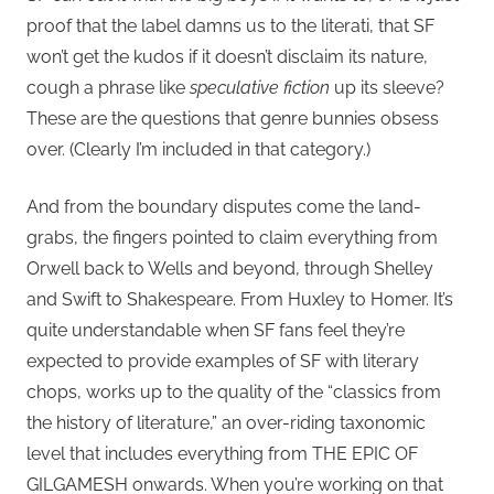
proof that the label damns us to the literati, that SF
won’t get the kudos if it doesn’t disclaim its nature,
cough a phrase like
speculative fiction
up its sleeve?
These are the questions that genre bunnies obsess
over. (Clearly I’m included in that category.)
And from the boundary disputes come the land-
grabs, the fingers pointed to claim everything from
Orwell back to Wells and beyond, through Shelley
and Swift to Shakespeare. From Huxley to Homer. It’s
quite understandable when SF fans feel they’re
expected to provide examples of SF with literary
chops, works up to the quality of the “classics from
the history of literature,” an over-riding taxonomic
level that includes everything from THE EPIC OF
GILGAMESH onwards. When you’re working on that