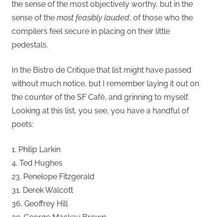
the sense of the most objectively worthy, but in the
sense of the
most feasibly lauded
, of those who the
compilers feel secure in placing on their little
pedestals.
In the Bistro de Critique that list might have passed
without much notice, but I remember laying it out on
the counter of the SF Café, and grinning to myself.
Looking at this list, you see, you have a handful of
poets:
1. Philip Larkin
4. Ted Hughes
23. Penelope Fitzgerald
31. Derek Walcott
36. Geoffrey Hill