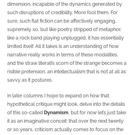
dimension, incapable of the dynamics generated by
such disruptions of credibility. More fool them. For
sure, such flat fiction can be affectively engaging,
supremely so, but like poetry stripped of metaphor,
like a rock band playing unplugged, it has essentially
limited itself. All it takes is an understanding of how
narrative really works in terms of these modalities,
and the straw literati’s scorn of the strange becomes a
risible pretension, an intellectual
ism
that is not at all as
savvy as it postures.
In later columns I hope to expand on how that
hypothetical critique might look, delve into the details
of this so-called
Dynamism
, but for now let’s just take
it as an imaginative conceit: that over the next twenty
or so years, criticism actually comes to focus on the