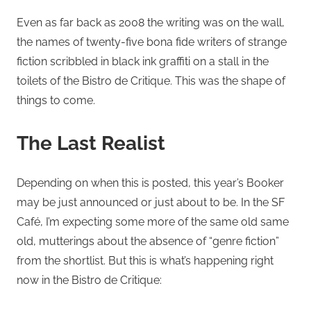
Even as far back as 2008 the writing was on the wall,
the names of twenty-five bona fide writers of strange
fiction scribbled in black ink graffiti on a stall in the
toilets of the Bistro de Critique. This was the shape of
things to come.
The Last Realist
Depending on when this is posted, this year’s Booker
may be just announced or just about to be. In the SF
Café, I’m expecting some more of the same old same
old, mutterings about the absence of “genre fiction”
from the shortlist. But this is what’s happening right
now in the Bistro de Critique: