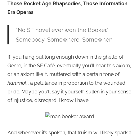
Those Rocket Age Rhapsodies, Those Information
Era Operas
“No SF novel ever won the Booker.”
Somebody, Somewhere, Somewhen
If’ you hang out long enough down in the ghetto of
Genre, in the SF Café, eventually you’ll hear this axiom,
or an axiom like it, muttered with a certain tone of
harumph
, a petulance in proportion to the wounded
pride. Maybe you’ll say it yourself, sullen in your sense
of injustice, disregard; I know I have.
And whenever it’s spoken, that truism will likely spark a