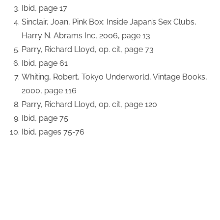
Ibid, page 17
Sinclair, Joan, Pink Box: Inside Japan’s Sex Clubs,
Harry N. Abrams Inc, 2006, page 13
Parry, Richard Lloyd, op. cit, page 73
Ibid, page 61
Whiting, Robert, Tokyo Underworld, Vintage Books,
2000, page 116
Parry, Richard Lloyd, op. cit, page 120
Ibid, page 75
Ibid, pages 75-76