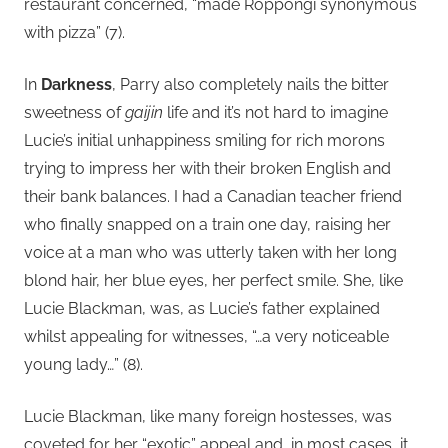
restaurant concerned, “made Roppongi synonymous
with pizza” (7).
In
Darkness
, Parry also completely nails the bitter
sweetness of
gaijin
life and it’s not hard to imagine
Lucie’s initial unhappiness smiling for rich morons
trying to impress her with their broken English and
their bank balances. I had a Canadian teacher friend
who finally snapped on a train one day, raising her
voice at a man who was utterly taken with her long
blond hair, her blue eyes, her perfect smile. She, like
Lucie Blackman, was, as Lucie’s father explained
whilst appealing for witnesses, “…a very noticeable
young lady…” (8).
Lucie Blackman, like many foreign hostesses, was
coveted for her “exotic” appeal and, in most cases, it