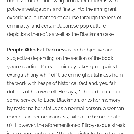
hostess culture, following on in later columns with
police investigations and finally into the immigrant
experience, all framed of course through the lens of
criminality, and certain Japanese pop culture
depictions thereof, as well as the Blackman case.
People Who Eat Darkness
is both objective and
subjective depending on the section of the book
you’re reading. Parry admirably takes great pains to
extinguish any whiff off true crime ghoulishness from
the work with heaps of historical fact and, yes, fair
dollops of his own self. He says, “…I hoped I could do
some service to Lucie Blackman, or to her memory,
by restoring her status as a normal person, a woman
complex in her ordinariness, with a life before death”
(1). However, the aforementioned Ellroy-esque streak
is also apparent early: “The story infected my dreams…