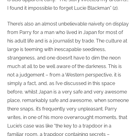
I found it impossible to forget Lucie Blackman” (2).
There’s also an almost unbelievable naivety on display
from Parry for a man who lived in Japan for most of
his adult life and is a journalist by trade. The culture at
large is teeming with inescapable seediness,
strangeness, and one doesn’t have to dim the neon
much at all to be well aware of the darkness. This is
not a judgement – from a Western perspective, it is
simply a fact, and, as I’ve discussed in this space
before, whilst Japan is a very safe and very awesome
place, remarkably safe and awesome, when someone
there snaps, it’s frequently very unpleasant. Parry
writes, in one of his more overwrought moments, that
Lucie’s case was like “the key to a trapdoor in a
familiar room, a trapdoor containing secrets –