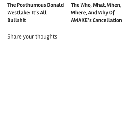
The Posthumous Donald
The Who, What, When,
navigation
Westlake: It’s All
Where, And Why Of
Bullshit
AWAKE’s Cancellation
Share your thoughts