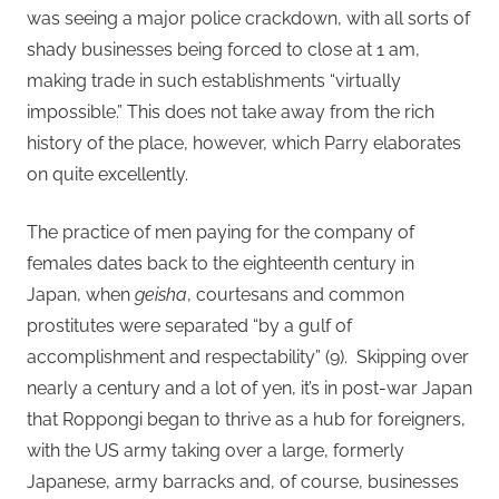
was seeing a major police crackdown, with all sorts of
shady businesses being forced to close at 1 am,
making trade in such establishments “virtually
impossible.” This does not take away from the rich
history of the place, however, which Parry elaborates
on quite excellently.
The practice of men paying for the company of
females dates back to the eighteenth century in
Japan, when
geisha
, courtesans and common
prostitutes were separated “by a gulf of
accomplishment and respectability” (9). Skipping over
nearly a century and a lot of yen, it’s in post-war Japan
that Roppongi began to thrive as a hub for foreigners,
with the US army taking over a large, formerly
Japanese, army barracks and, of course, businesses