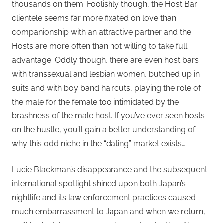
thousands on them. Foolishly though, the Host Bar
clientele seems far more fixated on love than
companionship with an attractive partner and the
Hosts are more often than not willing to take full
advantage. Oddly though, there are even host bars
with transsexual and lesbian women, butched up in
suits and with boy band haircuts, playing the role of
the male for the female too intimidated by the
brashness of the male host. If you’ve ever seen hosts
on the hustle, you’ll gain a better understanding of
why this odd niche in the “dating” market exists…
Lucie Blackman’s disappearance and the subsequent
international spotlight shined upon both Japan’s
nightlife and its law enforcement practices caused
much embarrassment to Japan and when we return,