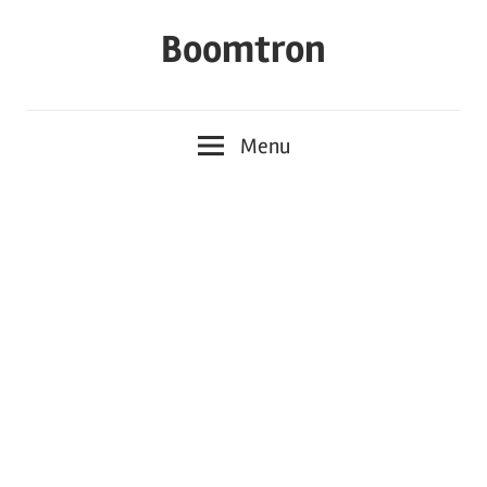
Skip
Boomtron
to
content
Menu