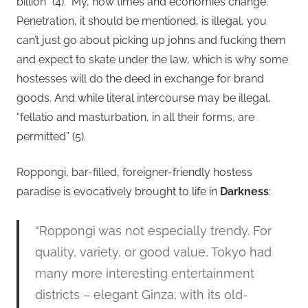
billion” (4).
My, how times and economies change.
Penetration, it should be mentioned, is illegal, you
can’t just go about picking up johns and fucking them
and expect to skate under the law, which is why some
hostesses will do the deed in exchange for brand
goods. And while literal intercourse may be illegal,
“fellatio and masturbation, in all their forms, are
permitted” (5).
Roppongi, bar-filled, foreigner-friendly hostess
paradise is evocatively brought to life in
Darkness
:
“Roppongi was not especially trendy. For
quality, variety, or good value, Tokyo had
many more interesting entertainment
districts – elegant Ginza, with its old-