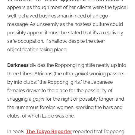
appears as though most of her clients were the typical
well-behaved businessman in need of an ego-
massage. As unseemly as the hostess culture could
possibly appear, it must be stated that it’s a relatively
safe occupation, if shallow, despite the clear
objectification taking place.
Darkness
divides the Roppongi nightlife neatly up into
three tribes: Africans (the ultra-
gaijin)
wooing passers-
by into clubs; “the Roppongi girls,” the Japanese
females drawn to the place for the possibility of
snagging a
gaijin
for the night or possibly longer; and
the numerous foreign women, working the bars and
clubs, of which Lucie was one.
In 2008,
The Tokyo Reporter
reported that Roppongi