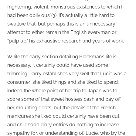
frightening, violent, monstrous existences to which I
had been oblivious”(3). It’s actually a little hard to
swallow that, but perhaps this is an unnecessary
attempt to either remain the English everyman or
“pulp up” his exhaustive research and years of work.
While the early section detailing Blackman’s life is
necessary, it certainly could have used some
trimming. Parry establishes very well that Lucie was a
consumer: she liked things and she liked to spend;
indeed the whole point of her trip to Japan was to
score some of that sweet hostess cash and pay off
her mounting debts, but the details of the French
manicures she liked could certainly have been cut,
and childhood diary entries do nothing to increase
sympathy for, or understanding of, Lucie, who by the