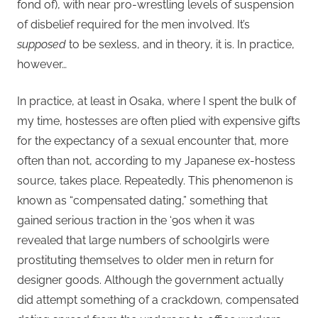
fond of), with near pro-wrestling levels of suspension
of disbelief required for the men involved. It’s
supposed
to be sexless, and in theory, it is. In practice,
however…
In practice, at least in Osaka, where I spent the bulk of
my time, hostesses are often plied with expensive gifts
for the expectancy of a sexual encounter that, more
often than not, according to my Japanese ex-hostess
source, takes place. Repeatedly. This phenomenon is
known as “compensated dating,” something that
gained serious traction in the ‘90s when it was
revealed that large numbers of schoolgirls were
prostituting themselves to older men in return for
designer goods. Although the government actually
did attempt something of a crackdown, compensated