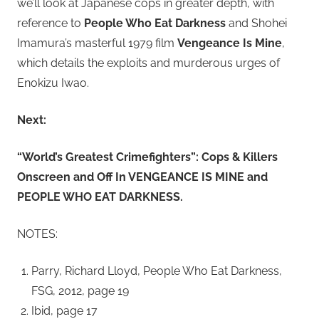
we’ll look at Japanese cops in greater depth, with
reference to
People Who Eat Darkness
and Shohei
Imamura’s masterful 1979 film
Vengeance Is Mine
,
which details the exploits and murderous urges of
Enokizu Iwao.
Next:
“World’s Greatest Crimefighters”: Cops & Killers
Onscreen and Off In VENGEANCE IS MINE and
PEOPLE WHO EAT DARKNESS.
NOTES:
Parry, Richard Lloyd, People Who Eat Darkness,
FSG, 2012, page 19
Ibid, page 17