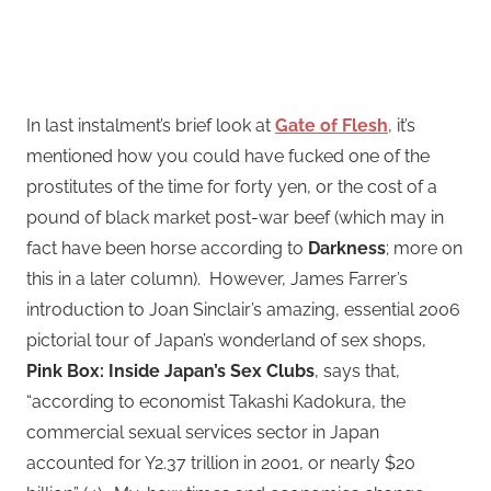
In last instalment’s brief look at
Gate of Flesh
, it’s
mentioned how you could have fucked one of the
prostitutes of the time for forty yen, or the cost of a
pound of black market post-war beef (which may in
fact have been horse according to
Darkness
; more on
this in a later column). However, James Farrer’s
introduction to Joan Sinclair’s amazing, essential 2006
pictorial tour of Japan’s wonderland of sex shops,
Pink Box: Inside Japan’s Sex Clubs
, says that,
“according to economist Takashi Kadokura, the
commercial sexual services sector in Japan
accounted for Y2.37 trillion in 2001, or nearly $20