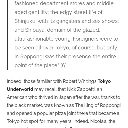
fashioned department stores and middle-
aged gentility; the edgy street life of
Shinjuku, with its gangsters and sex shows;
and Shibuya, domain of the glazed,
ultrafashionable young. Foreigners were to
be seen all over Tokyo, of course, but only
in Roppongi was their presence the entire
point of the place” (6).
Indeed, those familiar with Robert Whiting’s
Tokyo
Underworld
may recall that Nick Zappetti, an
American who thrived in Japan after the war, thanks to
the black market, was known as The King of Roppongi
and opened a popular pizza joint there that became a
Tokyo hot spot for many years. Indeed, Nicola’s, the