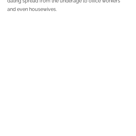
dating spread from the underage to office workers
and even housewives.