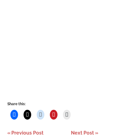
Share this:
Post
Previous Post
Next Post