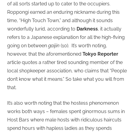
of all sorts started up to cater to the occupiers.
Roppongi earned an enduring nickname during this
time, “High Touch Town,” and although it sounds
wonderfully lurid, according to
Darkness
, it actually
refers to a Japanese explanation for all the high-fiving
going on between
gaijin
(10). It’s worth noting,
however, that the aforementioned
Tokyo Reporter
article quotes a rather tired sounding member of the
local shopkeeper association, who claims that “People
don’t know what it means.” So take what you will from
that.
It’s also worth noting that the hostess phenomenon
works both ways – females spent ginormous sums in
Host Bars where male hosts with ridiculous haircuts
spend hours with hapless ladies as they spends