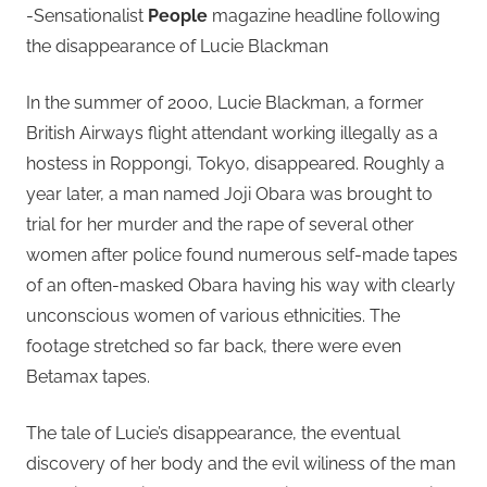
-Sensationalist
People
magazine headline following
the disappearance of Lucie Blackman
In the summer of 2000, Lucie Blackman, a former
British Airways flight attendant working illegally as a
hostess in Roppongi, Tokyo, disappeared. Roughly a
year later, a man named Joji Obara was brought to
trial for her murder and the rape of several other
women after police found numerous self-made tapes
of an often-masked Obara having his way with clearly
unconscious women of various ethnicities. The
footage stretched so far back, there were even
Betamax tapes.
The tale of Lucie’s disappearance, the eventual
discovery of her body and the evil wiliness of the man