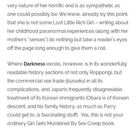
very nature of her horrific end is as sympathetic as
one could possibly be. We know, already by this point,
that she is not some Lost Little Rich Girl – writing about
her childhood paranormal experiences (along with her
mother’s “senses”) do nothing but take a reader’s eyes
off the page long enough to give them a roll.
Where
Darkness
excels, however, is in its wonderfully
readable history sections of not only Roppongi, but
the commercial sex trade (
fuzuoku
) in all its
complications, and Japan’s frequently disagreeable
treatment of its Korean immigrants (Obara is of Korean
descent, and his family history, as much as Parry
could get to, is fascinating stuff). Yes, this is not your
ordinary Girl Gets Murdered By Sex Creep book.