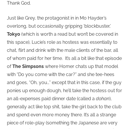
Thank God.
Just like Grey, the protagonist in in Mo Hayder’s
overlong, but occasionally gripping ‘blockbuster,’
Tokyo
(which is worth a read but won’t be covered in
this space), Lucie’s role as hostess was essentially to
chat, flirt and drink with the male clients of the bar, all
of whom paid for her time. It’s all a bit like that episode
of
The Simpsons
where Homer chats up that model
with “Do you come with the car?” and she tee-hees
and goes, “Oh, you…” except that in this case, if the guy
ponies up enough dough, he’ll take the hostess out for
an all-expenses paid dinner date (called a
dohan
),
generally act like top shit, take the girl back to the club
and spend even more money there. It’s all a strange
piece of role-play (something the Japanese are very