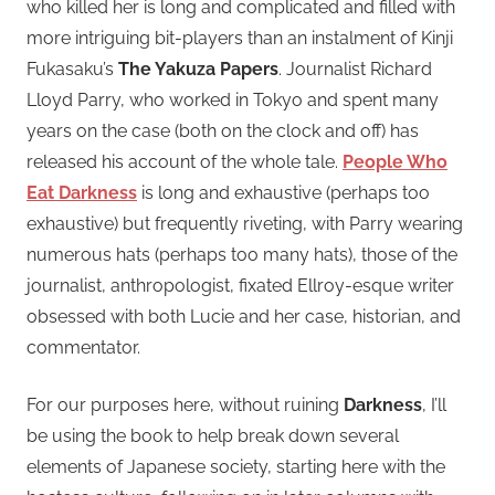
who killed her is long and complicated and filled with
more intriguing bit-players than an instalment of Kinji
Fukasaku’s
The Yakuza Papers
. Journalist Richard
Lloyd Parry, who worked in Tokyo and spent many
years on the case (both on the clock and off) has
released his account of the whole tale.
People Who
Eat Darkness
is long and exhaustive (perhaps too
exhaustive) but frequently riveting, with Parry wearing
numerous hats (perhaps too many hats), those of the
journalist, anthropologist, fixated Ellroy-esque writer
obsessed with both Lucie and her case, historian, and
commentator.
For our purposes here, without ruining
Darkness
, I’ll
be using the book to help break down several
elements of Japanese society, starting here with the