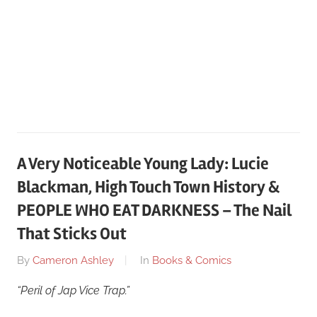
A Very Noticeable Young Lady: Lucie
Blackman, High Touch Town History &
PEOPLE WHO EAT DARKNESS – The Nail
That Sticks Out
On
By
Cameron Ashley
In
Books & Comics
May
“Peril of Jap Vice Trap.”
12