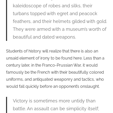
kaleidoscope of robes and silks, their
turbans topped with egret and peacock
feathers, and their helmets gilded with gold.
They were armed with a museum’s worth of
beautiful and dated weapons.
Students of history will realize that there is also an
unsaid element of irony to be found here. Less than a
century later, in the Franco-Prussian War, it would
famously be the French with their beautifully colored
uniforms, and antiquated weaponry and tactics, who
would fall quickly before an opponent’s onslaught.
Victory is sometimes more untidy than
battle. An assault can be simplicity itself;