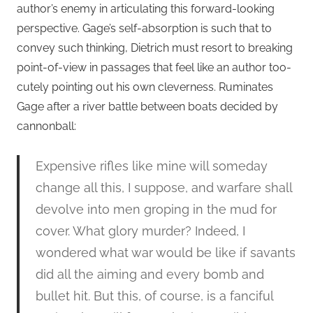
author’s enemy in articulating this forward-looking
perspective. Gage’s self-absorption is such that to
convey such thinking, Dietrich must resort to breaking
point-of-view in passages that feel like an author too-
cutely pointing out his own cleverness. Ruminates
Gage after a river battle between boats decided by
cannonball:
Expensive rifles like mine will someday
change all this, I suppose, and warfare shall
devolve into men groping in the mud for
cover. What glory murder? Indeed, I
wondered what war would be like if savants
did all the aiming and every bomb and
bullet hit. But this, of course, is a fanciful