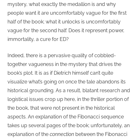
mystery, what exactly the medallion is and why
people want it are uncomfortably vague for the first
half of the book; what it unlocks is uncomfortably
vague for the second half. Does it represent power,
immortality, a cure for ED?
Indeed, there is a pervasive quality of cobbled-
together vagueness in the mystery that drives the
book’s plot. It is as if Dietrich himself can’t quite
visualize what’s going on once the tale abandons its
historical grounding. As a result, blatant research and
logistical issues crop up here, in the thriller portion of
the book, that were not present in the historical
aspects. An explanation of the Fibonacci sequence
takes up several pages of the book; unfortunately, an
explanation of the
connection
between the Fibonacci