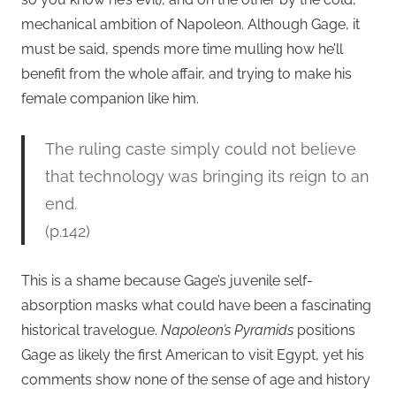
mechanical ambition of Napoleon. Although Gage, it
must be said, spends more time mulling how he’ll
benefit from the whole affair, and trying to make his
female companion like him.
The ruling caste simply could not believe
that technology was bringing its reign to an
end.
(p.142)
This is a shame because Gage’s juvenile self-
absorption masks what could have been a fascinating
historical travelogue.
Napoleon’s Pyramids
positions
Gage as likely the first American to visit Egypt, yet his
comments show none of the sense of age and history