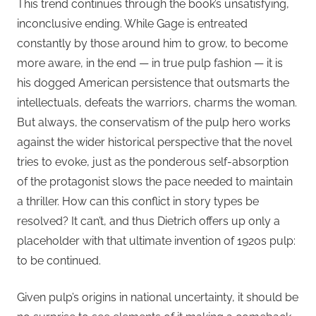
This trend continues through the book’s unsatisfying,
inconclusive ending. While Gage is entreated
constantly by those around him to grow, to become
more aware, in the end — in true pulp fashion — it is
his dogged American persistence that outsmarts the
intellectuals, defeats the warriors, charms the woman.
But always, the conservatism of the pulp hero works
against the wider historical perspective that the novel
tries to evoke, just as the ponderous self-absorption
of the protagonist slows the pace needed to maintain
a thriller. How can this conflict in story types be
resolved? It can’t, and thus Dietrich offers up only a
placeholder with that ultimate invention of 1920s pulp:
to be continued.
Given pulp’s origins in national uncertainty, it should be