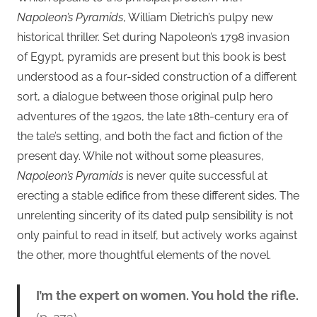
Napoleon’s Pyramids
, William Dietrich’s pulpy new
historical thriller. Set during Napoleon’s 1798 invasion
of Egypt, pyramids are present but this book is best
understood as a four-sided construction of a different
sort, a dialogue between those original pulp hero
adventures of the 1920s, the late 18th-century era of
the tale’s setting, and both the fact and fiction of the
present day. While not without some pleasures,
Napoleon’s Pyramids
is never quite successful at
erecting a stable edifice from these different sides. The
unrelenting sincerity of its dated pulp sensibility is not
only painful to read in itself, but actively works against
the other, more thoughtful elements of the novel.
I’m the expert on women. You hold the rifle.