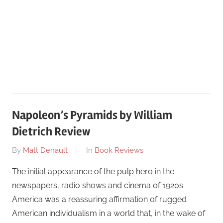
Napoleon’s Pyramids by William
Dietrich Review
On
By
Matt Denault
In
Book Reviews
March
The initial appearance of the pulp hero in the
30
newspapers, radio shows and cinema of 1920s
America was a reassuring affirmation of rugged
American individualism in a world that, in the wake of