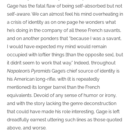
Gage has the fatal flaw of being self-absorbed but not
self-aware. We can almost feel his mind overheating in
a crisis of identity as on one page he wonders what
he’s doing in the company of all these French savants,
and on another ponders that “because I was a savant,
I would have expected my mind would remain
occupied with loftier things [than the opposite sex], but
it didn’t seem to work that way.” Indeed, throughout
Napoleon’s Pyramids
Gage’s chief source of identity is
his American long-rifle, with (it is repeatedly
mentioned) its longer barrel than the French
equivalents. Devoid of any sense of humor or irony,
and with the story lacking the genre deconstruction
that could have made his role interesting, Gage is left
dreadfully earnest uttering such lines as those quoted
above, and worse.