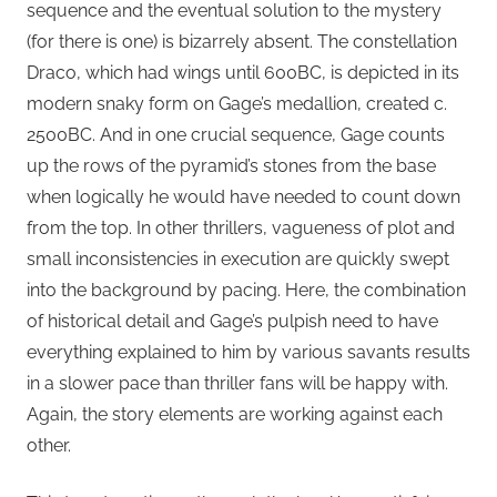
sequence and the eventual solution to the mystery
(for there is one) is bizarrely absent. The constellation
Draco, which had wings until 600BC, is depicted in its
modern snaky form on Gage’s medallion, created c.
2500BC. And in one crucial sequence, Gage counts
up the rows of the pyramid’s stones from the base
when logically he would have needed to count down
from the top. In other thrillers, vagueness of plot and
small inconsistencies in execution are quickly swept
into the background by pacing. Here, the combination
of historical detail and Gage’s pulpish need to have
everything explained to him by various savants results
in a slower pace than thriller fans will be happy with.
Again, the story elements are working against each
other.