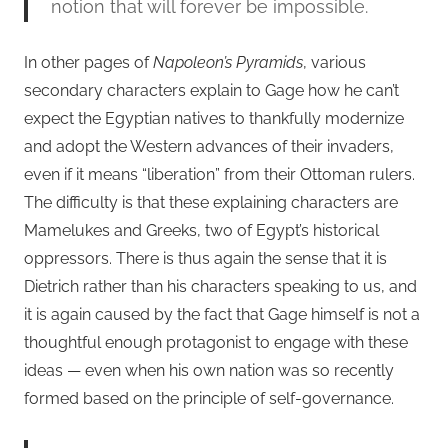
notion that will forever be impossible.
In other pages of
Napoleon’s Pyramids
, various
secondary characters explain to Gage how he can’t
expect the Egyptian natives to thankfully modernize
and adopt the Western advances of their invaders,
even if it means “liberation” from their Ottoman rulers.
The difficulty is that these explaining characters are
Mamelukes and Greeks, two of Egypt’s historical
oppressors. There is thus again the sense that it is
Dietrich rather than his characters speaking to us, and
it is again caused by the fact that Gage himself is not a
thoughtful enough protagonist to engage with these
ideas — even when his own nation was so recently
formed based on the principle of self-governance.