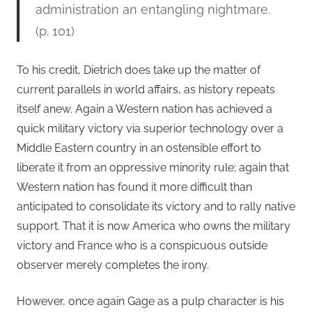
administration an entangling nightmare.
(p. 101)
To his credit, Dietrich does take up the matter of
current parallels in world affairs, as history repeats
itself anew. Again a Western nation has achieved a
quick military victory via superior technology over a
Middle Eastern country in an ostensible effort to
liberate it from an oppressive minority rule; again that
Western nation has found it more difficult than
anticipated to consolidate its victory and to rally native
support. That it is now America who owns the military
victory and France who is a conspicuous outside
observer merely completes the irony.
However, once again Gage as a pulp character is his