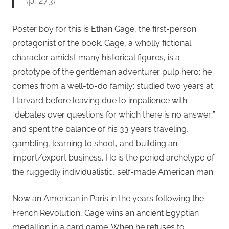
(p. 273)
Poster boy for this is Ethan Gage, the first-person
protagonist of the book. Gage, a wholly fictional
character amidst many historical figures, is a
prototype of the gentleman adventurer pulp hero: he
comes from a well-to-do family; studied two years at
Harvard before leaving due to impatience with
“debates over questions for which there is no answer;”
and spent the balance of his 33 years traveling,
gambling, learning to shoot, and building an
import/export business. He is the period archetype of
the ruggedly individualistic, self-made American man.
Now an American in Paris in the years following the
French Revolution, Gage wins an ancient Egyptian
medallion in a card game. When he refuses to