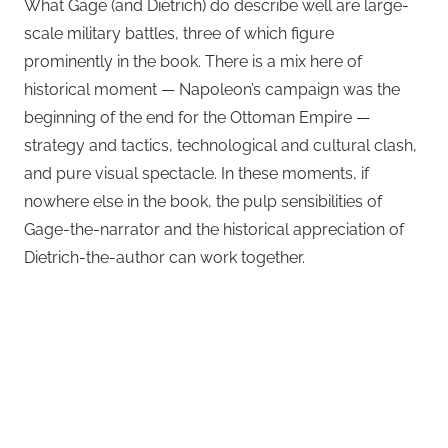
What Gage (and Dietrich) do describe well are large-
scale military battles, three of which figure
prominently in the book. There is a mix here of
historical moment — Napoleon’s campaign was the
beginning of the end for the Ottoman Empire —
strategy and tactics, technological and cultural clash,
and pure visual spectacle. In these moments, if
nowhere else in the book, the pulp sensibilities of
Gage-the-narrator and the historical appreciation of
Dietrich-the-author can work together.