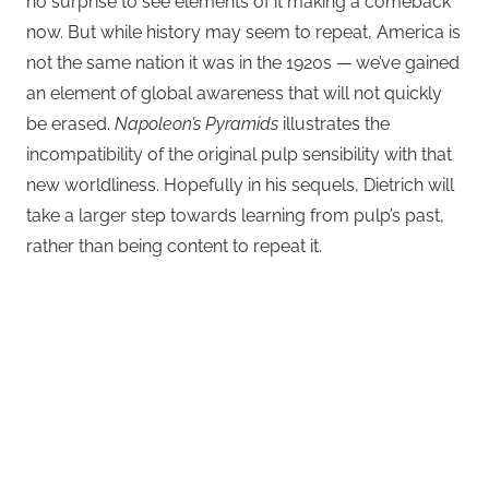
no surprise to see elements of it making a comeback
now. But while history may seem to repeat, America is
not the same nation it was in the 1920s — we’ve gained
an element of global awareness that will not quickly
be erased.
Napoleon’s Pyramids
illustrates the
incompatibility of the original pulp sensibility with that
new worldliness. Hopefully in his sequels, Dietrich will
take a larger step towards learning from pulp’s past,
rather than being content to repeat it.