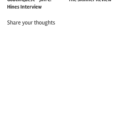
Hines Interview
Share your thoughts