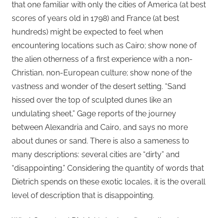
that one familiar with only the cities of America (at best
scores of years old in 1798) and France (at best
hundreds) might be expected to feel when
encountering locations such as Cairo; show none of
the alien otherness of a first experience with a non-
Christian, non-European culture; show none of the
vastness and wonder of the desert setting. “Sand
hissed over the top of sculpted dunes like an
undulating sheet,” Gage reports of the journey
between Alexandria and Cairo, and says no more
about dunes or sand. There is also a sameness to
many descriptions: several cities are “dirty” and
“disappointing.” Considering the quantity of words that
Dietrich spends on these exotic locales, it is the overall
level of description that is disappointing.