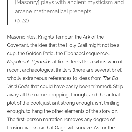
[Masonry] plays with ancient mysticism and
arcane mathematical precepts.
(p. 22)
Masonic rites, Knights Templar, the Ark of the
Covenant, the idea that the Holy Grail might not be a
cup, the Golden Ratio, the Fibonacci sequence…
Napoleon’s Pyramids
at times feels like a who’s who of
recent archaeological thrillers (there are several brief,
wholly extraneous references to ideas from
The Da
Vinci Code
that could have easily been trimmed). Strip
away all the name-dropping, though, and the actual
plot of the book just isn’t strong enough, isn’t thrilling
enough, to hang the other elements of the story on.
The first-person narration removes any degree of
tension; we know that Gage will survive. As for the