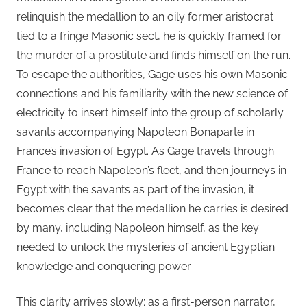
relinquish the medallion to an oily former aristocrat
tied to a fringe Masonic sect, he is quickly framed for
the murder of a prostitute and finds himself on the run.
To escape the authorities, Gage uses his own Masonic
connections and his familiarity with the new science of
electricity to insert himself into the group of scholarly
savants accompanying Napoleon Bonaparte in
France’s invasion of Egypt. As Gage travels through
France to reach Napoleon’s fleet, and then journeys in
Egypt with the savants as part of the invasion, it
becomes clear that the medallion he carries is desired
by many, including Napoleon himself, as the key
needed to unlock the mysteries of ancient Egyptian
knowledge and conquering power.
This clarity arrives slowly: as a first-person narrator,