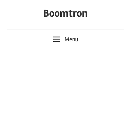
Skip
Boomtron
to
content
Menu