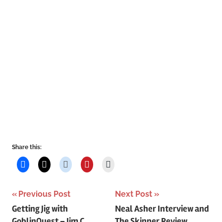
Share this:
Post
Previous Post
Next Post
Getting Jig with
Neal Asher Interview and
navigation
GoblinQuest – Jim C.
The Skinner Review