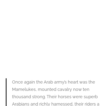
Once again the Arab army’s heart was the
Mamelukes, mounted cavalry now ten
thousand strong. Their horses were superb
Arabians and richly harnessed, their riders a