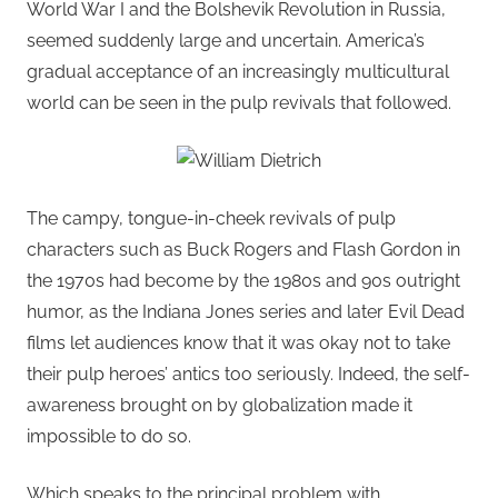
World War I and the Bolshevik Revolution in Russia,
seemed suddenly large and uncertain. America’s
gradual acceptance of an increasingly multicultural
world can be seen in the pulp revivals that followed.
The campy, tongue-in-cheek revivals of pulp
characters such as Buck Rogers and Flash Gordon in
the 1970s had become by the 1980s and 90s outright
humor, as the Indiana Jones series and later Evil Dead
films let audiences know that it was okay not to take
their pulp heroes’ antics too seriously. Indeed, the self-
awareness brought on by globalization made it
impossible to do so.
Which speaks to the principal problem with