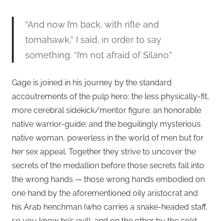
“And now I’m back, with rifle and
tomahawk,” I said, in order to say
something. “I’m not afraid of Silano.”
Gage is joined in his journey by the standard
accoutrements of the pulp hero: the less physically-fit,
more cerebral sidekick/mentor figure; an honorable
native warrior-guide; and the beguilingly mysterious
native woman, powerless in the world of men but for
her sex appeal. Together they strive to uncover the
secrets of the medallion before those secrets fall into
the wrong hands — those wrong hands embodied on
one hand by the aforementioned oily aristocrat and
his Arab henchman (who carries a snake-headed staff,
so you know he’s evil), and on the other by the cold,