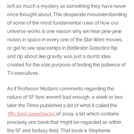
isn’t so much a mystery as something they have never
once thought about. This desperate misunderstanding
of some of the most fundamental rules of how our
universe works is one reason why we hear
pew-pew
noises in space in every one of the
Star Wars
movies,
or get to see spaceships in
Battlestar Galactica
flip
and zip about like gravity was just a dumb idea
created for the sole purpose of testing the patience of
TV executives.
As if Professor Mullan’s comments regarding the
nature of SF fans weren’t bad enough, a week or two
later the
Times
published a list of what it called the
‘fifty best paperbacks’
of 2009, a list which contains
precisely
one
book that might be regarded as within
the SF and fantasy field. That book is Stephenie