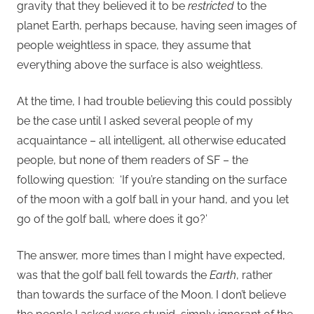
gravity that they believed it to be
restricted
to the
planet Earth, perhaps because, having seen images of
people weightless in space, they assume that
everything above the surface is also weightless.
At the time, I had trouble believing this could possibly
be the case until I asked several people of my
acquaintance – all intelligent, all otherwise educated
people, but none of them readers of SF – the
following question: ‘If you’re standing on the surface
of the moon with a golf ball in your hand, and you let
go of the golf ball, where does it go?’
The answer, more times than I might have expected,
was that the golf ball fell towards the
Earth
, rather
than towards the surface of the Moon. I don’t believe