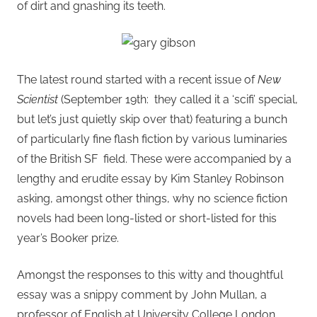
of dirt and gnashing its teeth.
The latest round started with a recent issue of
New
Scientist
(September 19th: they called it a ‘scifi’ special,
but let’s just quietly skip over that) featuring a bunch
of particularly fine flash fiction by various luminaries
of the British SF field. These were accompanied by a
lengthy and erudite essay by Kim Stanley Robinson
asking, amongst other things, why no science fiction
novels had been long-listed or short-listed for this
year’s Booker prize.
Amongst the responses to this witty and thoughtful
essay was a snippy comment by John Mullan, a
professor of English at University College London