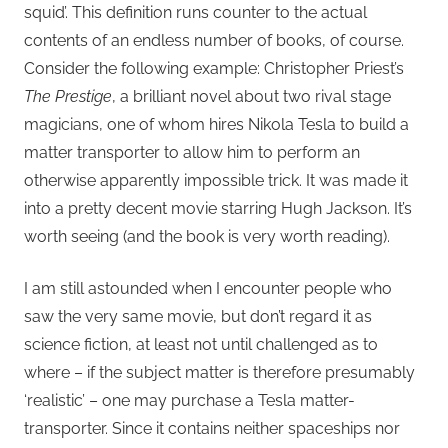
squid’. This definition runs counter to the actual
contents of an endless number of books, of course.
Consider the following example: Christopher Priest’s
The Prestige
, a brilliant novel about two rival stage
magicians, one of whom hires Nikola Tesla to build a
matter transporter to allow him to perform an
otherwise apparently impossible trick. It was made it
into a pretty decent movie starring Hugh Jackson. It’s
worth seeing (and the book is very worth reading).
I am still astounded when I encounter people who
saw the very same movie, but don’t regard it as
science fiction, at least not until challenged as to
where – if the subject matter is therefore presumably
‘realistic’ – one may purchase a Tesla matter-
transporter. Since it contains neither spaceships nor