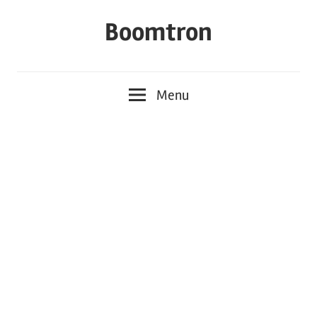
Skip
Boomtron
to
content
Menu