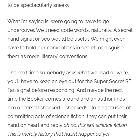
to be spectacularly sneaky.
What I’m saying is, we’re going to have to go
undercover. We’ll need code words, naturally. A secret
hand signal or two would be useful. We might even
have to hold our conventions in secret, or disguise
them as mere ‘literary’ conventions.
The next time somebody asks what we read or write,
you’ll have to keep an eye out for the Super Secret SF
Fan signal before responding. And maybe the next
time the Booker comes around and an author finds
him or herself shocked – shocked! – to be accused of
committing acts of science fiction, they can put their
hand on heart and reply
oh no, this isn’t science fiction.
This is merely history that hasn’t happened yet.