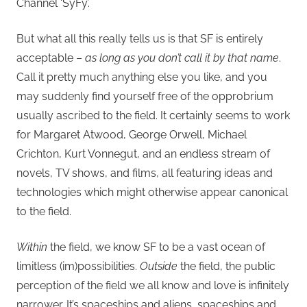
Channel ‘SyFy’.
But what all this really tells us is that SF is entirely
acceptable –
as long as you don’t call it by that name
.
Call it pretty much anything else you like, and you
may suddenly find yourself free of the opprobrium
usually ascribed to the field. It certainly seems to work
for Margaret Atwood, George Orwell, Michael
Crichton, Kurt Vonnegut, and an endless stream of
novels, TV shows, and films, all featuring ideas and
technologies which might otherwise appear canonical
to the field.
Within
the field, we know SF to be a vast ocean of
limitless (im)possibilities.
Outside
the field, the public
perception of the field we all know and love is infinitely
narrower. It’s spaceships and aliens, spaceships and