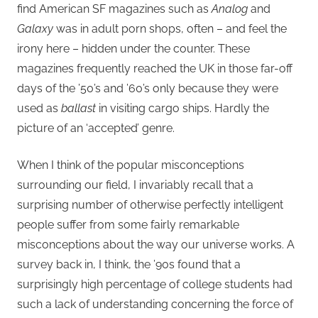
find American SF magazines such as
Analog
and
Galaxy
was in adult porn shops, often – and feel the
irony here – hidden under the counter. These
magazines frequently reached the UK in those far-off
days of the ’50’s and ’60’s only because they were
used as
ballast
in visiting cargo ships. Hardly the
picture of an ‘accepted’ genre.
When I think of the popular misconceptions
surrounding our field, I invariably recall that a
surprising number of otherwise perfectly intelligent
people suffer from some fairly remarkable
misconceptions about the way our universe works. A
survey back in, I think, the ’90s found that a
surprisingly high percentage of college students had
such a lack of understanding concerning the force of