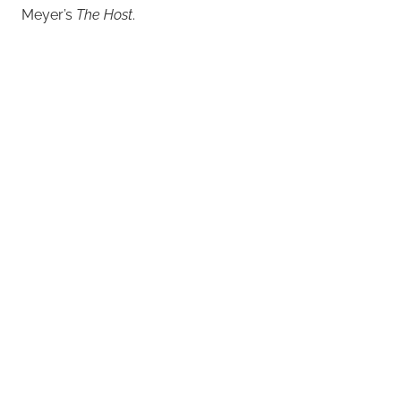
Meyer’s
The Host
.