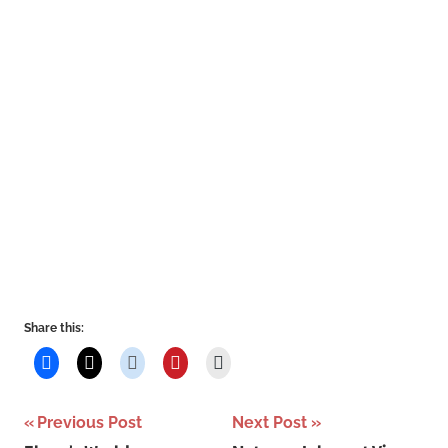
Share this:
Post
Previous Post
Next Post