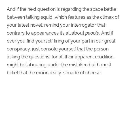
And if the next question is regarding the space battle
between talking squid, which features as the climax of
your latest novel, remind your interrogator that
contrary to appearances it’s all about
people
. And if
ever you find yourself tiring of your part in our great
conspiracy, just console yourself that the person
asking the questions, for all their apparent erudition,
might be labouring under the mistaken but honest
belief that the moon really is made of cheese.