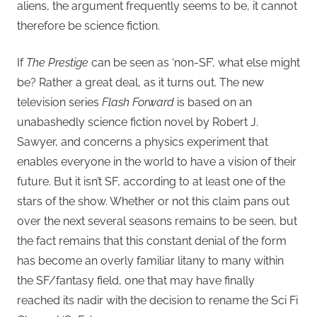
aliens, the argument frequently seems to be, it cannot
therefore be science fiction.
If
The Prestige
can be seen as ‘non-SF’, what else might
be? Rather a great deal, as it turns out. The new
television series
Flash Forward
is based on an
unabashedly science fiction novel by Robert J.
Sawyer, and concerns a physics experiment that
enables everyone in the world to have a vision of their
future. But it isn’t SF, according to at least one of the
stars of the show. Whether or not this claim pans out
over the next several seasons remains to be seen, but
the fact remains that this constant denial of the form
has become an overly familiar litany to many within
the SF/fantasy field, one that may have finally
reached its nadir with the decision to rename the Sci Fi