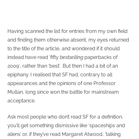
Having scanned the list for entries from my own field
and finding them otherwise absent, my eyes returned
to the title of the article, and wondered if it should
instead have read ‘fifty
bestselling
paperbacks of
2009′, rather than ‘best’. But then I had a bit of an
epiphany. I realised that SF had, contrary to all
appearances and the opinions of one Professor
Mullan, long since won the battle for mainstream
acceptance.
Ask most people who don’t read SF for a definition,
you’ll get something dismissive like ‘spaceships and
aliens’ or, if they’ve read Margaret Atwood, ‘talking