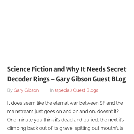
Science Fiction and Why It Needs Secret
Decoder Rings – Gary Gibson Guest BLog
On
By
Gary Gibson
In
(special) Guest Blogs
October
It does seem like the eternal war between SF and the
5
mainstream just goes on and on and on, doesn’t it?
One minute you think it’s dead and buried, the next it’s
climbing back out of its grave, spitting out mouthfuls