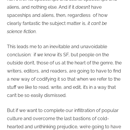
aliens, and nothing else. And if it
doesn’t
have
spaceships and aliens, then, regardless of how
clearly fantastic the subject matter is,
it can’t be
science fiction
.
This leads me to an inevitable and unavoidable
conclusion: if
we
know it’s SF, but people on the
outside don’t, those of us at the heart of the genre, the
writers, editors, and readers, are going to have to find
a new way of codifying it so that when we refer to the
stuff we like to read, write, and edit, it’s in a way that
can’t be so easily dismissed.
But if we want to complete our infiltration of popular
culture and overcome the last bastions of cold-
hearted and unthinking prejudice, we’re going to have