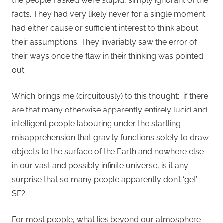
the people I asked were stupid, simply ignorant of the
facts. They had very likely never for a single moment
had either cause or sufficient interest to think about
their assumptions. They invariably saw the error of
their ways once the flaw in their thinking was pointed
out.
Which brings me (circuitously) to this thought: if there
are that many otherwise apparently entirely lucid and
intelligent people labouring under the startling
misapprehension that gravity functions solely to draw
objects to the surface of the Earth and nowhere else
in our vast and possibly infinite universe, is it any
surprise that so many people apparently don’t ‘get’
SF?
For most people, what lies beyond our atmosphere