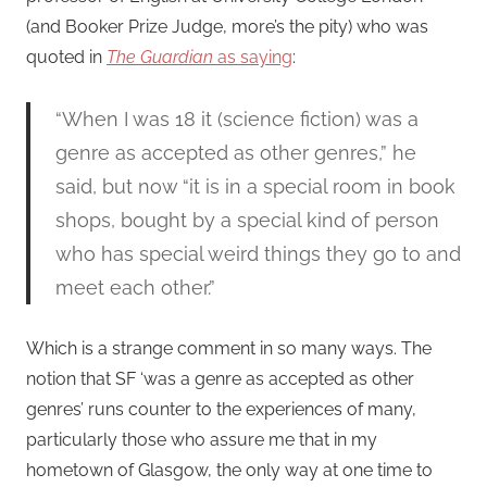
(and Booker Prize Judge, more’s the pity) who was
quoted in
The Guardian
as saying
:
“When I was 18 it (science fiction) was a
genre as accepted as other genres,” he
said, but now “it is in a special room in book
shops, bought by a special kind of person
who has special weird things they go to and
meet each other.”
Which is a strange comment in so many ways. The
notion that SF ‘was a genre as accepted as other
genres’ runs counter to the experiences of many,
particularly those who assure me that in my
hometown of Glasgow, the only way at one time to