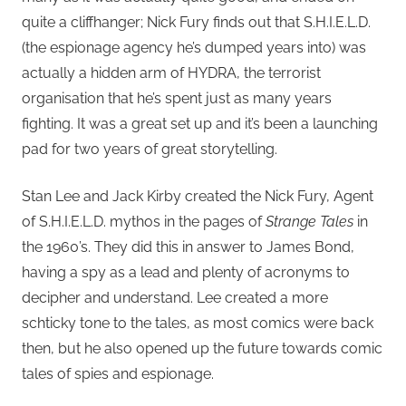
quite a cliffhanger; Nick Fury finds out that S.H.I.E.L.D.
(the espionage agency he’s dumped years into) was
actually a hidden arm of HYDRA, the terrorist
organisation that he’s spent just as many years
fighting. It was a great set up and it’s been a launching
pad for two years of great storytelling.
Stan Lee and Jack Kirby created the Nick Fury, Agent
of S.H.I.E.L.D. mythos in the pages of
Strange Tales
in
the 1960’s. They did this in answer to James Bond,
having a spy as a lead and plenty of acronyms to
decipher and understand. Lee created a more
schticky tone to the tales, as most comics were back
then, but he also opened up the future towards comic
tales of spies and espionage.