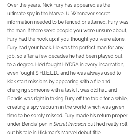
Over the years, Nick Fury has appeared as the
ultimate spy in the Marvel U. Whenever secret
information needed to be fenced or attained, Fury was
the man; if there were people you were unsure about,
Fury had the hook up; if you thought you were alone,
Fury had your back. He was the perfect man for any
job, so after a few decades he had been played out,
to a degree. He’d fought HYDRA in every incarnation,
even fought S.H.I.E.L.D., and he was always used to
kick start missions by appearing with a file and
charging someone with a task. It was old hat, and
Bendis was right in taking Fury off the table for a while,
creating a spy vacuum in the world which was given
time to be sorely missed. Fury made his return proper
under Bendis’ pen in
Secret Invasion
but he’d really roll
out his tale in Hickman’s Marvel debut title.