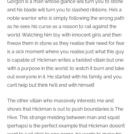
Gorgon is a man whose glance will turn you to stone
and his blade will turn you to slashed ribbons. He’s a
noble warrior who is simply following the wrong path
as he sees his curse as a reason to rail against the
world. Watching him toy with innocent girls and then
freeze them in stone as they realise their need for fear
is a sick moment where you realise just what this guy
is capable of. Hickman writes a twisted villain but one
with a purpose in this world; to watch it burn and take
out everyone in it. He started with his family and you
can’t help but think he’ll end with himself.
The other villain who massively interests me and
shows that Hickman is out to push boundaries is The
Hive. This strange melding between man and squid
(perhaps) is the perfect example that Hickman doesn’t