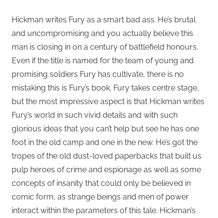
Hickman writes Fury as a smart bad ass. He’s brutal
and uncompromising and you actually believe this
man is closing in on a century of battlefield honours.
Even if the title is named for the team of young and
promising soldiers Fury has cultivate, there is no
mistaking this is Fury’s book. Fury takes centre stage,
but the most impressive aspect is that Hickman writes
Fury’s world in such vivid details and with such
glorious ideas that you can’t help but see he has one
foot in the old camp and one in the new. He’s got the
tropes of the old dust-loved paperbacks that built us
pulp heroes of crime and espionage as well as some
concepts of insanity that could only be believed in
comic form, as strange beings and men of power
interact within the parameters of this tale. Hickman’s