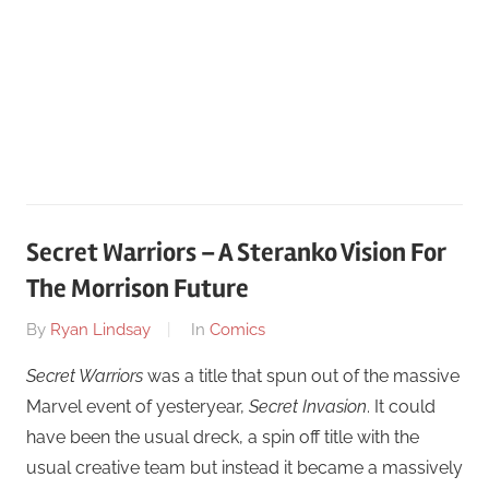
Secret Warriors – A Steranko Vision For
The Morrison Future
On
By
Ryan Lindsay
In
Comics
August
Secret Warriors
was a title that spun out of the massive
19
Marvel event of yesteryear,
Secret Invasion
. It could
have been the usual dreck, a spin off title with the
usual creative team but instead it became a massively