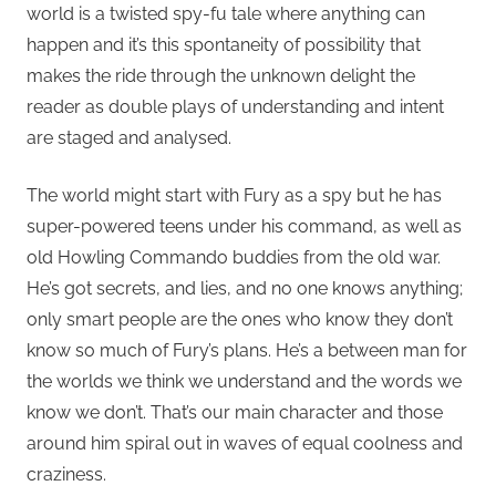
world is a twisted spy-fu tale where anything can
happen and it’s this spontaneity of possibility that
makes the ride through the unknown delight the
reader as double plays of understanding and intent
are staged and analysed.
The world might start with Fury as a spy but he has
super-powered teens under his command, as well as
old Howling Commando buddies from the old war.
He’s got secrets, and lies, and no one knows anything;
only smart people are the ones who know they don’t
know so much of Fury’s plans. He’s a between man for
the worlds we think we understand and the words we
know we don’t. That’s our main character and those
around him spiral out in waves of equal coolness and
craziness.