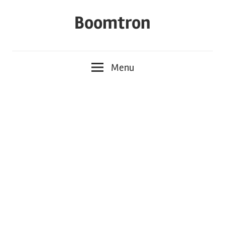
Skip
Boomtron
to
content
Menu