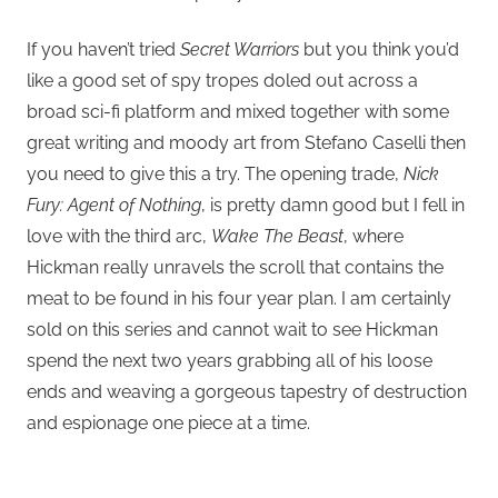
If you haven’t tried
Secret Warriors
but you think you’d
like a good set of spy tropes doled out across a
broad sci-fi platform and mixed together with some
great writing and moody art from Stefano Caselli then
you need to give this a try. The opening trade,
Nick
Fury: Agent of Nothing
, is pretty damn good but I fell in
love with the third arc,
Wake The Beast
, where
Hickman really unravels the scroll that contains the
meat to be found in his four year plan. I am certainly
sold on this series and cannot wait to see Hickman
spend the next two years grabbing all of his loose
ends and weaving a gorgeous tapestry of destruction
and espionage one piece at a time.