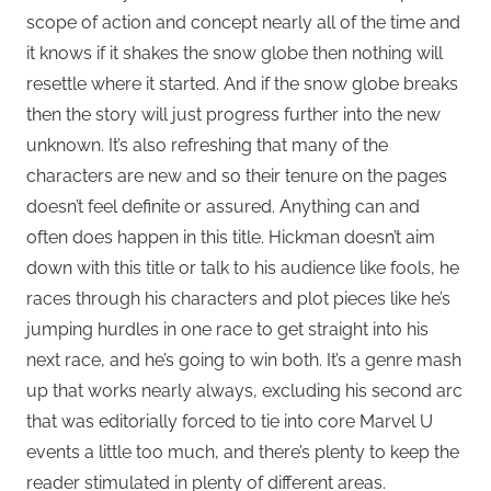
scope of action and concept nearly all of the time and
it knows if it shakes the snow globe then nothing will
resettle where it started. And if the snow globe breaks
then the story will just progress further into the new
unknown. It’s also refreshing that many of the
characters are new and so their tenure on the pages
doesn’t feel definite or assured. Anything can and
often does happen in this title. Hickman doesn’t aim
down with this title or talk to his audience like fools, he
races through his characters and plot pieces like he’s
jumping hurdles in one race to get straight into his
next race, and he’s going to win both. It’s a genre mash
up that works nearly always, excluding his second arc
that was editorially forced to tie into core Marvel U
events a little too much, and there’s plenty to keep the
reader stimulated in plenty of different areas.