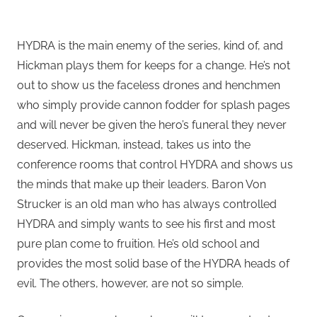
HYDRA is the main enemy of the series, kind of, and
Hickman plays them for keeps for a change. He’s not
out to show us the faceless drones and henchmen
who simply provide cannon fodder for splash pages
and will never be given the hero’s funeral they never
deserved. Hickman, instead, takes us into the
conference rooms that control HYDRA and shows us
the minds that make up their leaders. Baron Von
Strucker is an old man who has always controlled
HYDRA and simply wants to see his first and most
pure plan come to fruition. He’s old school and
provides the most solid base of the HYDRA heads of
evil. The others, however, are not so simple.