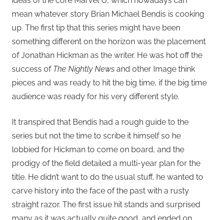
ideas of the core Marvel U, which nowadays can
mean whatever story Brian Michael Bendis is cooking
up. The first tip that this series might have been
something different on the horizon was the placement
of Jonathan Hickman as the writer. He was hot off the
success of
The Nightly News
and other Image think
pieces and was ready to hit the big time, if the big time
audience was ready for his very different style.
It transpired that Bendis had a rough guide to the
series but not the time to scribe it himself so he
lobbied for Hickman to come on board, and the
prodigy of the field detailed a multi-year plan for the
title. He didn’t want to do the usual stuff, he wanted to
carve history into the face of the past with a rusty
straight razor. The first issue hit stands and surprised
many as it was actually quite good, and ended on