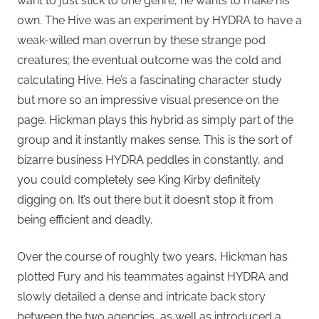
want to just stick to one genre, he wants to make his
own. The Hive was an experiment by HYDRA to have a
weak-willed man overrun by these strange pod
creatures; the eventual outcome was the cold and
calculating Hive. He’s a fascinating character study
but more so an impressive visual presence on the
page. Hickman plays this hybrid as simply part of the
group and it instantly makes sense. This is the sort of
bizarre business HYDRA peddles in constantly, and
you could completely see King Kirby definitely
digging on. It’s out there but it doesn’t stop it from
being efficient and deadly.
Over the course of roughly two years, Hickman has
plotted Fury and his teammates against HYDRA and
slowly detailed a dense and intricate back story
between the two agencies, as well as introduced a