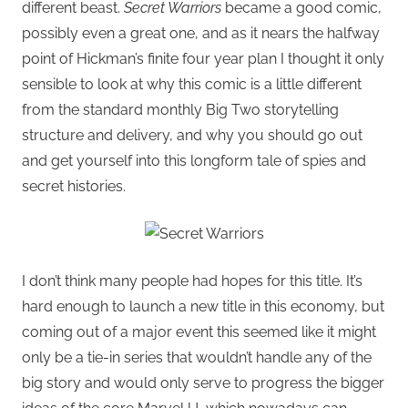
different beast.
Secret Warriors
became a good comic,
possibly even a great one, and as it nears the halfway
point of Hickman’s finite four year plan I thought it only
sensible to look at why this comic is a little different
from the standard monthly Big Two storytelling
structure and delivery, and why you should go out
and get yourself into this longform tale of spies and
secret histories.
I don’t think many people had hopes for this title. It’s
hard enough to launch a new title in this economy, but
coming out of a major event this seemed like it might
only be a tie-in series that wouldn’t handle any of the
big story and would only serve to progress the bigger