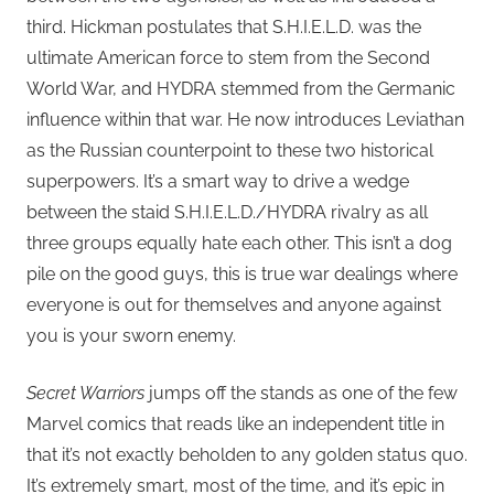
third. Hickman postulates that S.H.I.E.L.D. was the
ultimate American force to stem from the Second
World War, and HYDRA stemmed from the Germanic
influence within that war. He now introduces Leviathan
as the Russian counterpoint to these two historical
superpowers. It’s a smart way to drive a wedge
between the staid S.H.I.E.L.D./HYDRA rivalry as all
three groups equally hate each other. This isn’t a dog
pile on the good guys, this is true war dealings where
everyone is out for themselves and anyone against
you is your sworn enemy.
Secret Warriors
jumps off the stands as one of the few
Marvel comics that reads like an independent title in
that it’s not exactly beholden to any golden status quo.
It’s extremely smart, most of the time, and it’s epic in