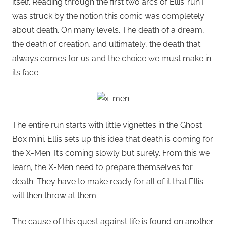
itself. Reading through the first two arcs of Ellis’ run I
was struck by the notion this comic was completely
about death. On many levels. The death of a dream,
the death of creation, and ultimately, the death that
always comes for us and the choice we must make in
its face.
The entire run starts with little vignettes in the Ghost
Box mini. Ellis sets up this idea that death is coming for
the X-Men. It’s coming slowly but surely. From this we
learn, the X-Men need to prepare themselves for
death. They have to make ready for all of it that Ellis
will then throw at them.
The cause of this quest against life is found on another