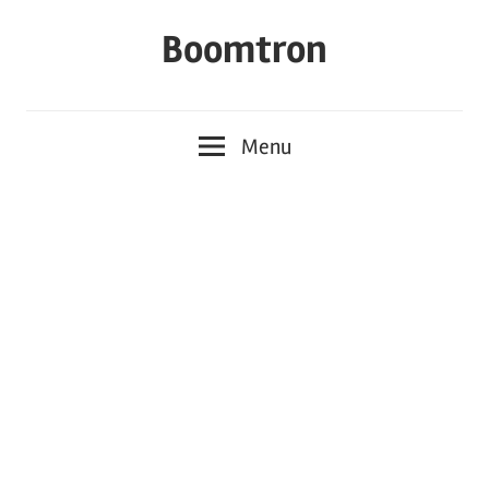
Skip
Boomtron
to
content
Menu