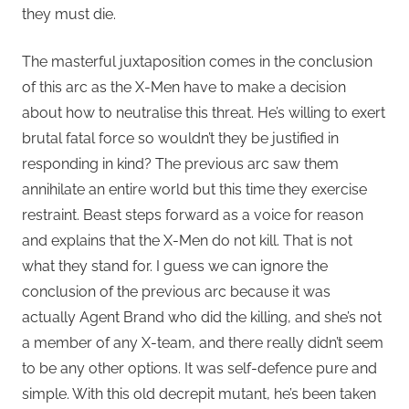
they must die.
The masterful juxtaposition comes in the conclusion
of this arc as the X-Men have to make a decision
about how to neutralise this threat. He’s willing to exert
brutal fatal force so wouldn’t they be justified in
responding in kind? The previous arc saw them
annihilate an entire world but this time they exercise
restraint. Beast steps forward as a voice for reason
and explains that the X-Men do not kill. That is not
what they stand for. I guess we can ignore the
conclusion of the previous arc because it was
actually Agent Brand who did the killing, and she’s not
a member of any X-team, and there really didn’t seem
to be any other options. It was self-defence pure and
simple. With this old decrepit mutant, he’s been taken