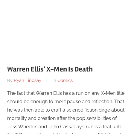
Warren Ellis’ X-Men Is Death
On
By
Ryan Lindsay
In
Comics
June
The fact that Warren Ellis has a run on any X-Men title
24
should be enough to merit pause and reflection. That
he was then able to craft a science fiction dirge about
mortality and creation after the pop sensibilities of
Joss Whedon and John Cassaday’s run is a feat unto