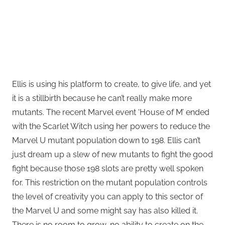
Ellis is using his platform to create, to give life, and yet
it is a stillbirth because he can’t really make more
mutants. The recent Marvel event ‘House of M’ ended
with the Scarlet Witch using her powers to reduce the
Marvel U mutant population down to 198. Ellis can’t
just dream up a slew of new mutants to fight the good
fight because those 198 slots are pretty well spoken
for. This restriction on the mutant population controls
the level of creativity you can apply to this sector of
the Marvel U and some might say has also killed it.
There is no room to grow, no ability to create on the