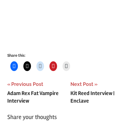
Share this:
Post
Previous Post
Next Post
Adam Rex Fat Vampire
Kit Reed Interview |
navigation
Interview
Enclave
Share your thoughts