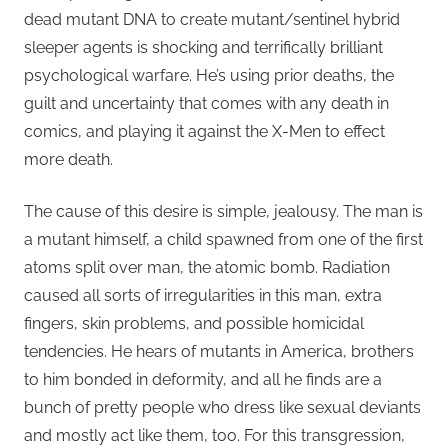
dead mutant DNA to create mutant/sentinel hybrid
sleeper agents is shocking and terrifically brilliant
psychological warfare. He’s using prior deaths, the
guilt and uncertainty that comes with any death in
comics, and playing it against the X-Men to effect
more death.
The cause of this desire is simple, jealousy. The man is
a mutant himself, a child spawned from one of the first
atoms split over man, the atomic bomb. Radiation
caused all sorts of irregularities in this man, extra
fingers, skin problems, and possible homicidal
tendencies. He hears of mutants in America, brothers
to him bonded in deformity, and all he finds are a
bunch of pretty people who dress like sexual deviants
and mostly act like them, too. For this transgression,