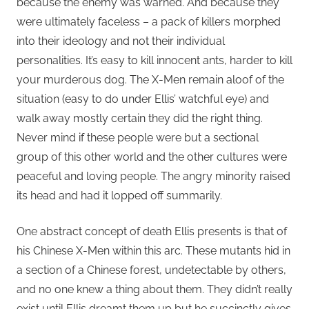
because the enemy was warned. And because they
were ultimately faceless – a pack of killers morphed
into their ideology and not their individual
personalities. It’s easy to kill innocent ants, harder to kill
your murderous dog. The X-Men remain aloof of the
situation (easy to do under Ellis’ watchful eye) and
walk away mostly certain they did the right thing.
Never mind if these people were but a sectional
group of this other world and the other cultures were
peaceful and loving people. The angry minority raised
its head and had it lopped off summarily.
One abstract concept of death Ellis presents is that of
his Chinese X-Men within this arc. These mutants hid in
a section of a Chinese forest, undetectable by others,
and no one knew a thing about them. They didn’t really
exist until Ellis dreamt them up but he succinctly gives