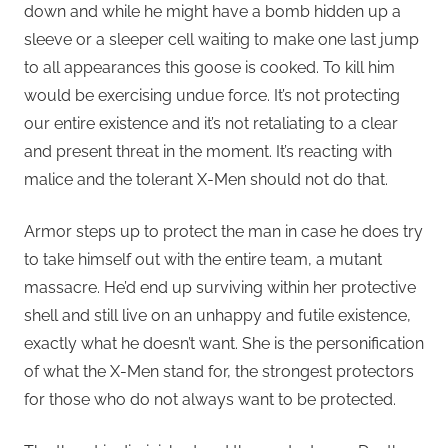
down and while he might have a bomb hidden up a
sleeve or a sleeper cell waiting to make one last jump
to all appearances this goose is cooked. To kill him
would be exercising undue force. It’s not protecting
our entire existence and it’s not retaliating to a clear
and present threat in the moment. It’s reacting with
malice and the tolerant X-Men should not do that.
Armor steps up to protect the man in case he does try
to take himself out with the entire team, a mutant
massacre. He’d end up surviving within her protective
shell and still live on an unhappy and futile existence,
exactly what he doesn’t want. She is the personification
of what the X-Men stand for, the strongest protectors
for those who do not always want to be protected.