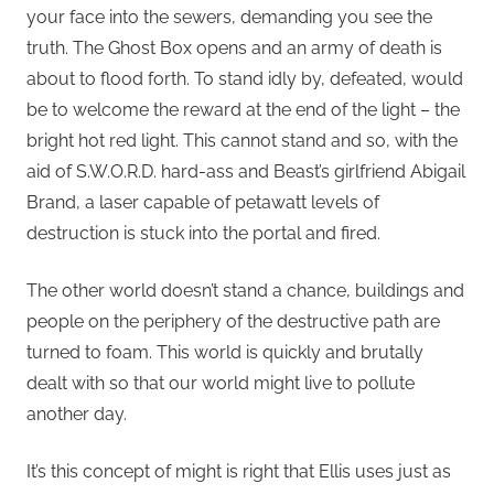
your face into the sewers, demanding you see the
truth. The Ghost Box opens and an army of death is
about to flood forth. To stand idly by, defeated, would
be to welcome the reward at the end of the light – the
bright hot red light. This cannot stand and so, with the
aid of S.W.O.R.D. hard-ass and Beast’s girlfriend Abigail
Brand, a laser capable of petawatt levels of
destruction is stuck into the portal and fired.
The other world doesn’t stand a chance, buildings and
people on the periphery of the destructive path are
turned to foam. This world is quickly and brutally
dealt with so that our world might live to pollute
another day.
It’s this concept of might is right that Ellis uses just as