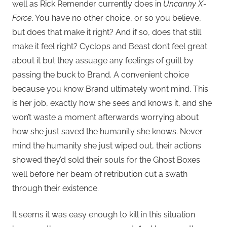
well as Rick Remender currently does in
Uncanny X-
Force
. You have no other choice, or so you believe,
but does that make it right? And if so, does that still
make it feel right? Cyclops and Beast don’t feel great
about it but they assuage any feelings of guilt by
passing the buck to Brand. A convenient choice
because you know Brand ultimately won’t mind. This
is her job, exactly how she sees and knows it, and she
won’t waste a moment afterwards worrying about
how she just saved the humanity she knows. Never
mind the humanity she just wiped out, their actions
showed they’d sold their souls for the Ghost Boxes
well before her beam of retribution cut a swath
through their existence.
It seems it was easy enough to kill in this situation