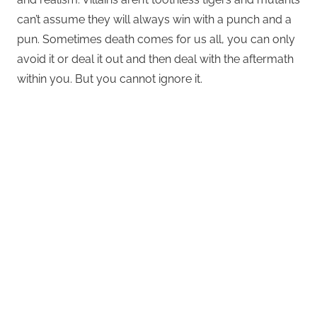
can’t assume they will always win with a punch and a
pun. Sometimes death comes for us all, you can only
avoid it or deal it out and then deal with the aftermath
within you. But you cannot ignore it.