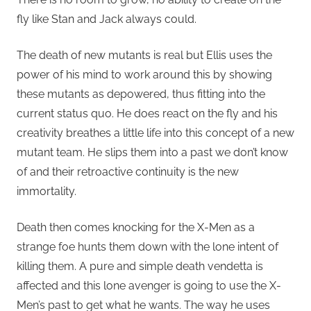
fly like Stan and Jack always could.
The death of new mutants is real but Ellis uses the
power of his mind to work around this by showing
these mutants as depowered, thus fitting into the
current status quo. He does react on the fly and his
creativity breathes a little life into this concept of a new
mutant team. He slips them into a past we don’t know
of and their retroactive continuity is the new
immortality.
Death then comes knocking for the X-Men as a
strange foe hunts them down with the lone intent of
killing them. A pure and simple death vendetta is
affected and this lone avenger is going to use the X-
Men’s past to get what he wants. The way he uses