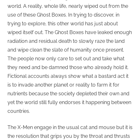
world. A reality, whole life, nearly wiped out from the
use of these Ghost Boxes. In trying to discover, in
trying to explore, this other world has just about
wiped itself out. The Ghost Boxes have leaked enough
radiation and residual death to slowly raze the land
and wipe clean the slate of humanity once present.
The people now only care to set out and take what
they need and be damned those who already hold it.
Fictional accounts always show what a bastard act it
is to invade another planet or reality to farm it for
nutrients because the society depleted their own and
yet the world still fully endorses it happening between
countries.
The X-Men engage in the usual cat and mouse but it is
the resolution that grips you by the throat and thrusts