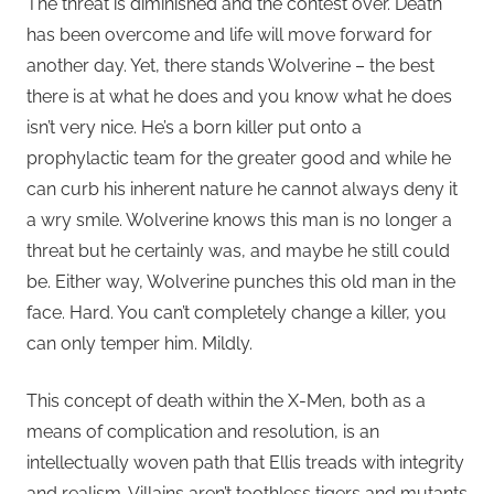
The threat is diminished and the contest over. Death
has been overcome and life will move forward for
another day. Yet, there stands Wolverine – the best
there is at what he does and you know what he does
isn’t very nice. He’s a born killer put onto a
prophylactic team for the greater good and while he
can curb his inherent nature he cannot always deny it
a wry smile. Wolverine knows this man is no longer a
threat but he certainly was, and maybe he still could
be. Either way, Wolverine punches this old man in the
face. Hard. You can’t completely change a killer, you
can only temper him. Mildly.
This concept of death within the X-Men, both as a
means of complication and resolution, is an
intellectually woven path that Ellis treads with integrity
and realism. Villains aren’t toothless tigers and mutants