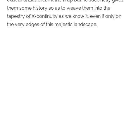
them some history so as to weave them into the
tapestry of X-continuity as we know it, even if only on
the very edges of this majestic landscape.