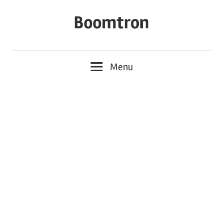
Skip
Boomtron
to
content
Menu