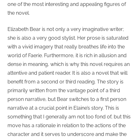
one of the most interesting and appealing figures of
the novel.
Elizabeth Bear is not only a very imaginative writer;
she is also a very good stylist. Her prose is saturated
with a vivid imagery that really breathes life into the
world of Faerie. Furthermore, it is rich in allusion and
dense in meaning, which is why this novel requires an
attentive and patient reader. It is also a novel that will
benefit from a second or third reading. The story is
primarily written from the vantage point of a third
person narrative, but Bear switches to a first person
narrative at a crucial point in Elaine’s story. This is
something that I generally am not too fond of, but this
move has a rationale in relation to the actions of the
character and it serves to underscore and make the