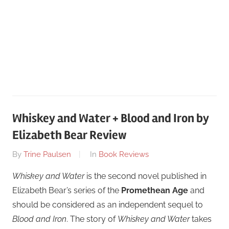
Whiskey and Water + Blood and Iron by
Elizabeth Bear Review
On
By
Trine Paulsen
In
Book Reviews
January
Whiskey and Water
is the second novel published in
22
Elizabeth Bear’s series of the
Promethean Age
and
should be considered as an independent sequel to
Blood and Iron
. The story of
Whiskey and Water
takes