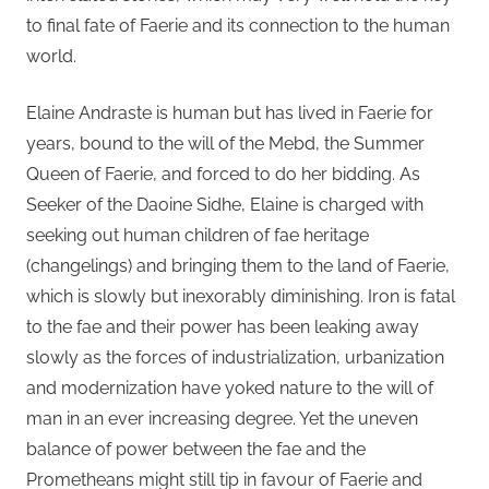
to final fate of Faerie and its connection to the human
world.
Elaine Andraste is human but has lived in Faerie for
years, bound to the will of the Mebd, the Summer
Queen of Faerie, and forced to do her bidding. As
Seeker of the Daoine Sidhe, Elaine is charged with
seeking out human children of fae heritage
(changelings) and bringing them to the land of Faerie,
which is slowly but inexorably diminishing. Iron is fatal
to the fae and their power has been leaking away
slowly as the forces of industrialization, urbanization
and modernization have yoked nature to the will of
man in an ever increasing degree. Yet the uneven
balance of power between the fae and the
Prometheans might still tip in favour of Faerie and