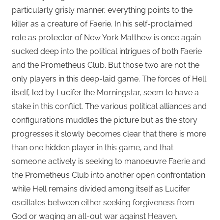
particularly grisly manner, everything points to the
killer as a creature of Faerie. In his self-proclaimed
role as protector of New York Matthew is once again
sucked deep into the political intrigues of both Faerie
and the Prometheus Club. But those two are not the
only players in this deep-laid game. The forces of Hell
itself, led by Lucifer the Morningstar, seem to have a
stake in this conflict. The various political alliances and
configurations muddles the picture but as the story
progresses it slowly becomes clear that there is more
than one hidden player in this game, and that
someone actively is seeking to manoeuvre Faerie and
the Prometheus Club into another open confrontation
while Hell remains divided among itself as Lucifer
oscillates between either seeking forgiveness from
God or waging an all-out war against Heaven.