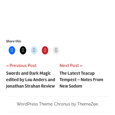
Share this:
Post
Previous Post
Next Post
Swords and Dark Magic
The Latest Teacup
navigation
edited by Lou Anders and
Tempest – Notes From
Jonathan Strahan Review
New Sodom
WordPress Theme: Chronus by ThemeZee.