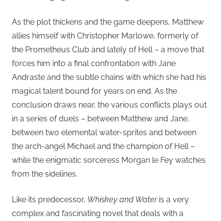
As the plot thickens and the game deepens, Matthew
allies himself with Christopher Marlowe, formerly of
the Prometheus Club and lately of Hell – a move that
forces him into a final confrontation with Jane
Andraste and the subtle chains with which she had his
magical talent bound for years on end. As the
conclusion draws near, the various conflicts plays out
in a series of duels – between Matthew and Jane,
between two elemental water-sprites and between
the arch-angel Michael and the champion of Hell –
while the enigmatic sorceress Morgan le Fey watches
from the sidelines.
Like its predecessor,
Whiskey and Water
is a very
complex and fascinating novel that deals with a