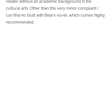
reader without an academic background in the
cultural arts. Other than this very minor complaint I
can find no fault with Bear’s novel, which comes highly
recommended.