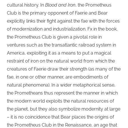
cultural history. In
Blood and Iron
, the Prometheus
Club is the primary opponent of Faerie and Bear
explicitly links their fight against the fae with the forces
of modernization and industrialization. Fx in the book,
the Prometheus Club is given a pivotal role in
ventures such as the transatlantic railroad system in
America, exploiting it as a means to put a magical
restraint of iron on the natural world from which the
creatures of Faerie draw their strength (as many of the
fae, in one or other manner, are embodiments of
natural phenomena). In a wider metaphorical sense,
the Prometheans thus represent the manner in which
the modern world exploits the natural resources of
the planet, but they also symbolize modernity at large
– it is no coincidence that Bear places the origins of
the Prometheus Club in the Renaissance, an age that