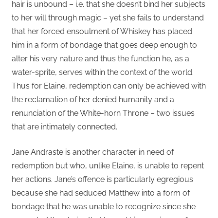
hair is unbound – i.e. that she doesn’t bind her subjects
to her will through magic – yet she fails to understand
that her forced ensoulment of Whiskey has placed
him in a form of bondage that goes deep enough to
alter his very nature and thus the function he, as a
water-sprite, serves within the context of the world.
Thus for Elaine, redemption can only be achieved with
the reclamation of her denied humanity and a
renunciation of the White-horn Throne – two issues
that are intimately connected.
Jane Andraste is another character in need of
redemption but who, unlike Elaine, is unable to repent
her actions. Jane’s offence is particularly egregious
because she had seduced Matthew into a form of
bondage that he was unable to recognize since she