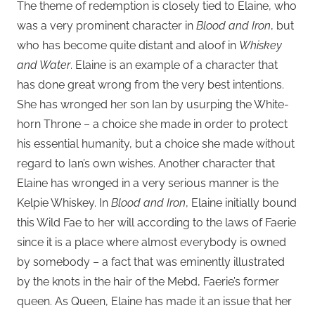
The theme of redemption is closely tied to Elaine, who
was a very prominent character in
Blood and Iron
, but
who has become quite distant and aloof in
Whiskey
and Water
. Elaine is an example of a character that
has done great wrong from the very best intentions.
She has wronged her son Ian by usurping the White-
horn Throne – a choice she made in order to protect
his essential humanity, but a choice she made without
regard to Ian’s own wishes. Another character that
Elaine has wronged in a very serious manner is the
Kelpie Whiskey. In
Blood and Iron
, Elaine initially bound
this Wild Fae to her will according to the laws of Faerie
since it is a place where almost everybody is owned
by somebody – a fact that was eminently illustrated
by the knots in the hair of the Mebd, Faerie’s former
queen. As Queen, Elaine has made it an issue that her