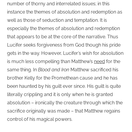
number of thorny and interrelated issues; in this
instance the themes of absolution and redemption as
well as those of seduction and temptation. It is
especially the themes of absolution and redemption
that appears to be at the core of the narrative. Thus
Lucifer seeks forgiveness from God though his pride
gets in the way. However, Lucifer’s wish for absolution
is much less compelling than Matthew’s
need
for the
same thing. In
Blood and Iron
Matthew sacrificed his
brother Kelly for the Promethean cause and he has
been haunted by his guilt ever since. His guilt is quite
literally crippling and it is only when he is granted
absolution – ironically the creature through which the
sacrifice originally was made – that Matthew regains
control of his magical powers.