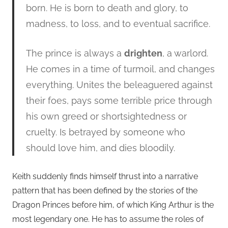
born. He is born to death and glory, to
madness, to loss, and to eventual sacrifice.
The prince is always a
drighten
, a warlord.
He comes in a time of turmoil, and changes
everything. Unites the beleaguered against
their foes, pays some terrible price through
his own greed or shortsightedness or
cruelty. Is betrayed by someone who
should love him, and dies bloodily.
Keith suddenly finds himself thrust into a narrative
pattern that has been defined by the stories of the
Dragon Princes before him, of which King Arthur is the
most legendary one. He has to assume the roles of