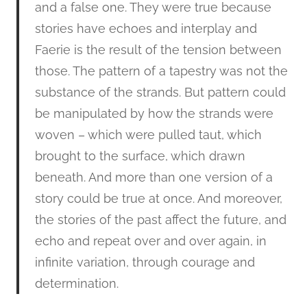
and a false one. They were true because
stories have echoes and interplay and
Faerie is the result of the tension between
those. The pattern of a tapestry was not the
substance of the strands. But pattern could
be manipulated by how the strands were
woven – which were pulled taut, which
brought to the surface, which drawn
beneath. And more than one version of a
story could be true at once. And moreover,
the stories of the past affect the future, and
echo and repeat over and over again, in
infinite variation, through courage and
determination.