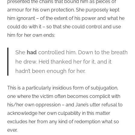
presented the chains that bound him as pieces of
armour for his own protection. She purposely kept
him ignorant – of the extent of his power and what he
could do with it – so that she could control and use
him for her own ends:
She
had
controlled him. Down to the breath
he drew. He’d thanked her for it, and it
hadn’t been enough for her.
This is a particularly insidious form of subjugation,
one where the victim often becomes complicit with
his/her own oppression – and Jane’s utter refusal to
acknowledge her own culpability in this matter
excludes her from any kind of redemption what so
ever.