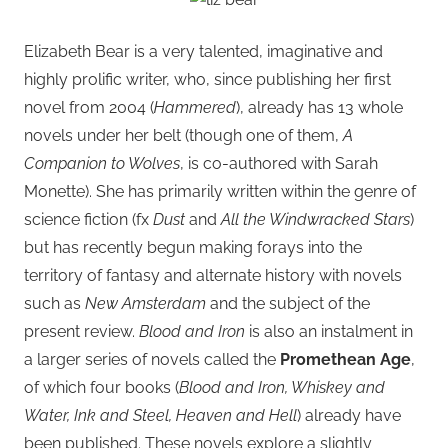
Elizabeth Bear is a very talented, imaginative and
highly prolific writer, who, since publishing her first
novel from 2004 (
Hammered
), already has 13 whole
novels under her belt (though one of them,
A
Companion to Wolves
, is co-authored with Sarah
Monette). She has primarily written within the genre of
science fiction (fx
Dust
and
All the Windwracked Stars
)
but has recently begun making forays into the
territory of fantasy and alternate history with novels
such as
New Amsterdam
and the subject of the
present review.
Blood and Iron
is also an instalment in
a larger series of novels called the
Promethean Age
,
of which four books (
Blood and Iron, Whiskey and
Water, Ink and Steel, Heaven and Hell
) already have
been published. These novels explore a slightly