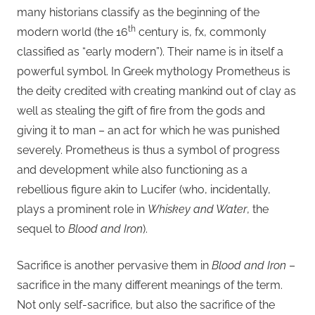
many historians classify as the beginning of the
th
modern world (the 16
century is, fx, commonly
classified as “early modern”). Their name is in itself a
powerful symbol. In Greek mythology Prometheus is
the deity credited with creating mankind out of clay as
well as stealing the gift of fire from the gods and
giving it to man – an act for which he was punished
severely. Prometheus is thus a symbol of progress
and development while also functioning as a
rebellious figure akin to Lucifer (who, incidentally,
plays a prominent role in
Whiskey and Water
, the
sequel to
Blood and Iron
).
Sacrifice is another pervasive them in
Blood and Iron
–
sacrifice in the many different meanings of the term.
Not only self-sacrifice, but also the sacrifice of the