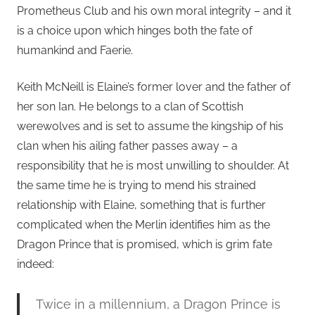
Prometheus Club and his own moral integrity – and it
is a choice upon which hinges both the fate of
humankind and Faerie.
Keith McNeill is Elaine’s former lover and the father of
her son Ian. He belongs to a clan of Scottish
werewolves and is set to assume the kingship of his
clan when his ailing father passes away – a
responsibility that he is most unwilling to shoulder. At
the same time he is trying to mend his strained
relationship with Elaine, something that is further
complicated when the Merlin identifies him as the
Dragon Prince that is promised, which is grim fate
indeed:
Twice in a millennium, a Dragon Prince is