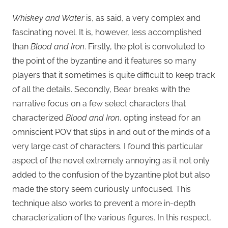
Whiskey and Water
is, as said, a very complex and
fascinating novel. It is, however, less accomplished
than
Blood and Iron
. Firstly, the plot is convoluted to
the point of the byzantine and it features so many
players that it sometimes is quite difficult to keep track
of all the details. Secondly, Bear breaks with the
narrative focus on a few select characters that
characterized
Blood and Iron
, opting instead for an
omniscient POV that slips in and out of the minds of a
very large cast of characters. I found this particular
aspect of the novel extremely annoying as it not only
added to the confusion of the byzantine plot but also
made the story seem curiously unfocused. This
technique also works to prevent a more in-depth
characterization of the various figures. In this respect,