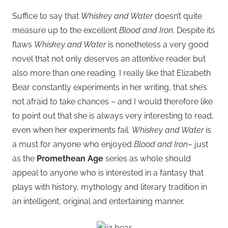
Suffice to say that
Whiskey and Water
doesn’t quite
measure up to the excellent
Blood and Iron
. Despite its
flaws
Whiskey and Water
is nonetheless a very good
novel that not only deserves an attentive reader but
also more than one reading. I really like that Elizabeth
Bear constantly experiments in her writing, that she’s
not afraid to take chances – and I would therefore like
to point out that she is always very interesting to read,
even when her experiments fail.
Whiskey and Water
is
a must for anyone who enjoyed
Blood and Iron
– just
as the
Promethean Age
series as whole should
appeal to anyone who is interested in a fantasy that
plays with history, mythology and literary tradition in
an intelligent, original and entertaining manner.