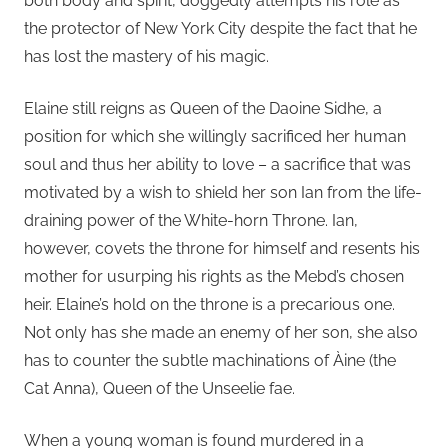
both body and spirit, doggedly attempts his role as
the protector of New York City despite the fact that he
has lost the mastery of his magic.
Elaine still reigns as Queen of the Daoine Sidhe, a
position for which she willingly sacrificed her human
soul and thus her ability to love – a sacrifice that was
motivated by a wish to shield her son Ian from the life-
draining power of the White-horn Throne. Ian,
however, covets the throne for himself and resents his
mother for usurping his rights as the Mebd’s chosen
heir. Elaine’s hold on the throne is a precarious one.
Not only has she made an enemy of her son, she also
has to counter the subtle machinations of Àine (the
Cat Anna), Queen of the Unseelie fae.
When a young woman is found murdered in a