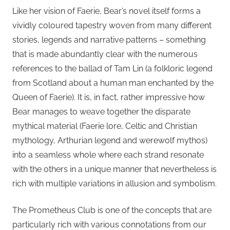
Like her vision of Faerie, Bear’s novel itself forms a
vividly coloured tapestry woven from many different
stories, legends and narrative patterns – something
that is made abundantly clear with the numerous
references to the ballad of Tam Lin (a folkloric legend
from Scotland about a human man enchanted by the
Queen of Faerie). It is, in fact, rather impressive how
Bear manages to weave together the disparate
mythical material (Faerie lore, Celtic and Christian
mythology, Arthurian legend and werewolf mythos)
into a seamless whole where each strand resonate
with the others in a unique manner that nevertheless is
rich with multiple variations in allusion and symbolism.
The Prometheus Club is one of the concepts that are
particularly rich with various connotations from our