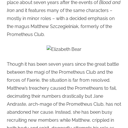
place about seven years after the events of
Blood and
Iron
and it features many of the same characters –
mostly in minor roles – with a decided emphasis on
the magus Matthew Szczegielniak, formerly of the
Prometheus Club.
Though it has been seven years since the great battle
between the magi of the Prometheus Club and the
forces of Faerie, the situation is far from resolved.
Matthew’s treachery caused the Prometheans to fail,
decimating their numbers drastically but Jane
Andraste, arch-mage of the Prometheus Club, has not
abandoned her cause. Instead, she has been busy
recruiting new members while Matthew, crippled in