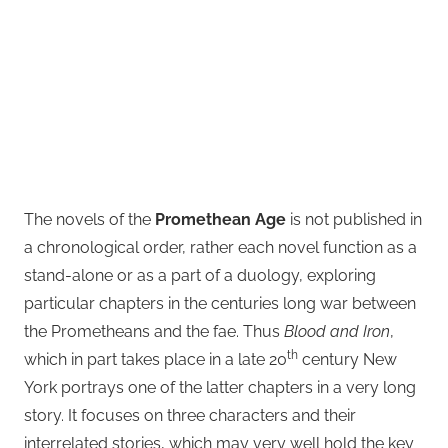
The novels of the
Promethean Age
is not published in
a chronological order, rather each novel function as a
stand-alone or as a part of a duology, exploring
particular chapters in the centuries long war between
the Prometheans and the fae. Thus
Blood and Iron
,
th
which in part takes place in a late 20
century New
York portrays one of the latter chapters in a very long
story. It focuses on three characters and their
interrelated stories, which may very well hold the key