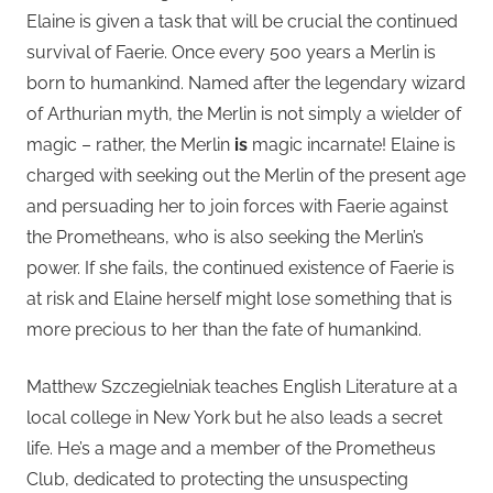
Elaine is given a task that will be crucial the continued
survival of Faerie. Once every 500 years a Merlin is
born to humankind. Named after the legendary wizard
of Arthurian myth, the Merlin is not simply a wielder of
magic – rather, the Merlin
is
magic incarnate! Elaine is
charged with seeking out the Merlin of the present age
and persuading her to join forces with Faerie against
the Prometheans, who is also seeking the Merlin’s
power. If she fails, the continued existence of Faerie is
at risk and Elaine herself might lose something that is
more precious to her than the fate of humankind.
Matthew Szczegielniak teaches English Literature at a
local college in New York but he also leads a secret
life. He’s a mage and a member of the Prometheus
Club, dedicated to protecting the unsuspecting