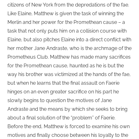
citizens of New York from the depredations of the fae.
Like Elaine, Matthew is given the task of winning the
Merlin and her power for the Promethean cause – a
task that not only puts him on a collision course with
Elaine, but also pitches Elaine into a direct conflict with
her mother Jane Andraste, who is the archmage of the
Prometheus Club. Matthew has made many sacrifices
for the Promethean cause, haunted as he is but the
way his brother was victimized at the hands of the fae,
but when he learns that the final assault on Faerie
hinges on an even greater sacrifice on his part he
slowly begins to question the motives of Jane
Andraste and the means by which she seeks to bring
about a final solution of the “problem” of Faerie.
Before the end, Matthew is forced to examine his own
motives and finally choose between his loyalty to the