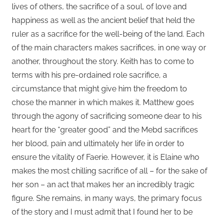
lives of others, the sacrifice of a soul, of love and
happiness as well as the ancient belief that held the
ruler as a sacrifice for the well-being of the land. Each
of the main characters makes sacrifices, in one way or
another, throughout the story. Keith has to come to
terms with his pre-ordained role sacrifice, a
circumstance that might give him the freedom to
chose the manner in which makes it. Matthew goes
through the agony of sacrificing someone dear to his
heart for the “greater good” and the Mebd sacrifices
her blood, pain and ultimately her life in order to
ensure the vitality of Faerie. However, it is Elaine who
makes the most chilling sacrifice of all – for the sake of
her son – an act that makes her an incredibly tragic
figure. She remains, in many ways, the primary focus
of the story and I must admit that I found her to be