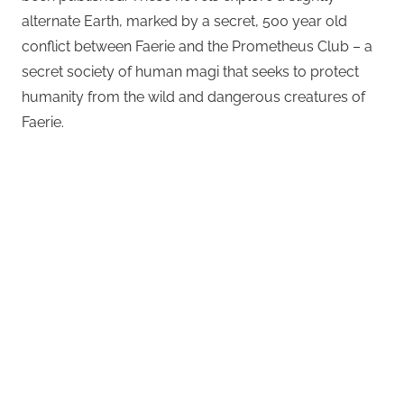
alternate Earth, marked by a secret, 500 year old
conflict between Faerie and the Prometheus Club – a
secret society of human magi that seeks to protect
humanity from the wild and dangerous creatures of
Faerie.