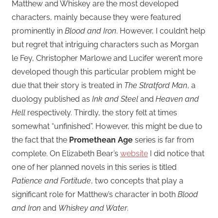
Matthew and Whiskey are the most developed
characters, mainly because they were featured
prominently in
Blood and Iron
. However, I couldn’t help
but regret that intriguing characters such as Morgan
le Fey, Christopher Marlowe and Lucifer weren’t more
developed though this particular problem might be
due that their story is treated in
The Stratford Man
, a
duology published as
Ink and Steel
and
Heaven and
Hell
respectively. Thirdly, the story felt at times
somewhat “unfinished”. However, this might be due to
the fact that the
Promethean Age
series is far from
complete. On Elizabeth Bear’s
website
I did notice that
one of her planned novels in this series is titled
Patience and Fortitude
, two concepts that play a
significant role for Matthew’s character in both
Blood
and Iron
and
Whiskey and Water
.