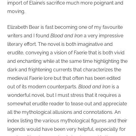
import of Elaine’s sacrifice much more poignant and
moving.
Elizabeth Bear is fast becoming one of my favourite
writers and I found
Blood and Iron
a very impressive
literary effort. The novel is both imaginative and
erudite, conveying a vision of Faerie that is both vivid
and enchanting while at the same time highlighting the
dark and frightening currents that characterizes the
medieval Faerie lore but that often has been edited
out of its modern counterparts.
Blood and Iron
is a
wonderful novel, but I must stress that it requires a
somewhat erudite reader to tease out and appreciate
all the mythological allusions and connotations. An
index listing the various mythological figures and their
legends would have been very helpful, especially for