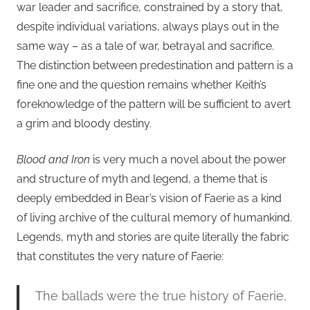
war leader and sacrifice, constrained by a story that,
despite individual variations, always plays out in the
same way – as a tale of war, betrayal and sacrifice.
The distinction between predestination and pattern is a
fine one and the question remains whether Keith’s
foreknowledge of the pattern will be sufficient to avert
a grim and bloody destiny.
Blood and Iron
is very much a novel about the power
and structure of myth and legend, a theme that is
deeply embedded in Bear’s vision of Faerie as a kind
of living archive of the cultural memory of humankind.
Legends, myth and stories are quite literally the fabric
that constitutes the very nature of Faerie:
The ballads were the true history of Faerie,