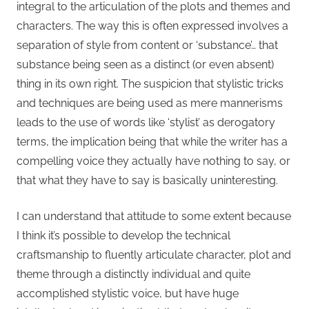
integral to the articulation of the plots and themes and
characters. The way this is often expressed involves a
separation of style from content or ‘substance’… that
substance being seen as a distinct (or even absent)
thing in its own right. The suspicion that stylistic tricks
and techniques are being used as mere mannerisms
leads to the use of words like ‘stylist’ as derogatory
terms, the implication being that while the writer has a
compelling voice they actually have nothing to say, or
that what they have to say is basically uninteresting.
I can understand that attitude to some extent because
I think it’s possible to develop the technical
craftsmanship to fluently articulate character, plot and
theme through a distinctly individual and quite
accomplished stylistic voice, but have huge