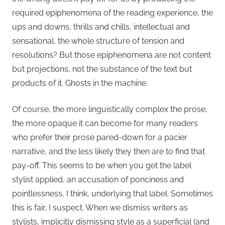
required epiphenomena of the reading experience, the
ups and downs, thrills and chills, intellectual and
sensational, the whole structure of tension and
resolutions? But those epiphenomena are not content
but projections, not the substance of the text but
products of it. Ghosts in the machine.
Of course, the more linguistically complex the prose,
the more opaque it can become for many readers
who prefer their prose pared-down for a pacier
narrative, and the less likely they then are to find that
pay-off. This seems to be when you get the label
stylist applied, an accusation of ponciness and
pointlessness, I think, underlying that label. Sometimes
this is fair, I suspect. When we dismiss writers as
stylists, implicitly dismissing style as a superficial (and