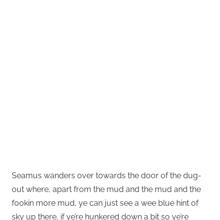
Seamus wanders over towards the door of the dug-
out where, apart from the mud and the mud and the
fookin more mud, ye can just see a wee blue hint of
sky up there, if ye’re hunkered down a bit so ye’re