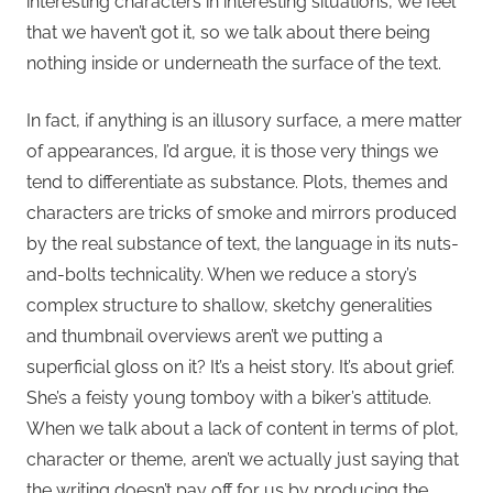
interesting characters in interesting situations, we feel
that we haven’t got it, so we talk about there being
nothing inside or underneath the surface of the text.
In fact, if anything is an illusory surface, a mere matter
of appearances, I’d argue, it is those very things we
tend to differentiate as substance. Plots, themes and
characters are tricks of smoke and mirrors produced
by the real substance of text, the language in its nuts-
and-bolts technicality. When we reduce a story’s
complex structure to shallow, sketchy generalities
and thumbnail overviews aren’t we putting a
superficial gloss on it? It’s a heist story. It’s about grief.
She’s a feisty young tomboy with a biker’s attitude.
When we talk about a lack of content in terms of plot,
character or theme, aren’t we actually just saying that
the writing doesn’t pay off for us by producing the