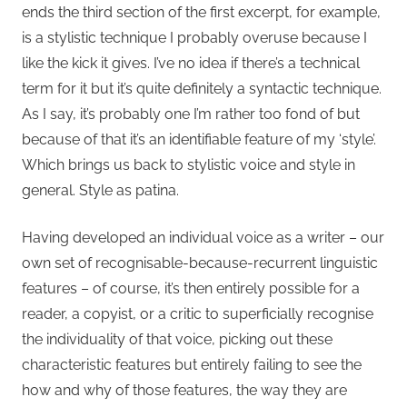
ends the third section of the first excerpt, for example,
is a stylistic technique I probably overuse because I
like the kick it gives. I’ve no idea if there’s a technical
term for it but it’s quite definitely a syntactic technique.
As I say, it’s probably one I’m rather too fond of but
because of that it’s an identifiable feature of my ‘style’.
Which brings us back to stylistic voice and style in
general. Style as patina.
Having developed an individual voice as a writer – our
own set of recognisable-because-recurrent linguistic
features – of course, it’s then entirely possible for a
reader, a copyist, or a critic to superficially recognise
the individuality of that voice, picking out these
characteristic features but entirely failing to see the
how and why of those features, the way they are