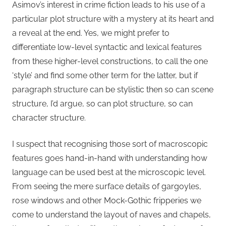
Asimov’s interest in crime fiction leads to his use of a
particular plot structure with a mystery at its heart and
a reveal at the end. Yes, we might prefer to
differentiate low-level syntactic and lexical features
from these higher-level constructions, to call the one
‘style’ and find some other term for the latter, but if
paragraph structure can be stylistic then so can scene
structure, I’d argue, so can plot structure, so can
character structure.
I suspect that recognising those sort of macroscopic
features goes hand-in-hand with understanding how
language can be used best at the microscopic level.
From seeing the mere surface details of gargoyles,
rose windows and other Mock-Gothic fripperies we
come to understand the layout of naves and chapels,