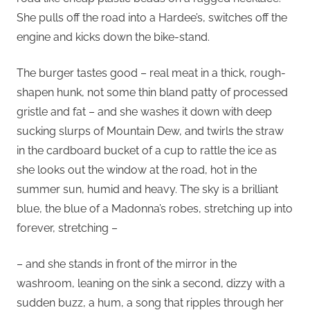
She pulls off the road into a Hardee’s, switches off the
engine and kicks down the bike-stand.
The burger tastes good – real meat in a thick, rough-
shapen hunk, not some thin bland patty of processed
gristle and fat – and she washes it down with deep
sucking slurps of Mountain Dew, and twirls the straw
in the cardboard bucket of a cup to rattle the ice as
she looks out the window at the road, hot in the
summer sun, humid and heavy. The sky is a brilliant
blue, the blue of a Madonna’s robes, stretching up into
forever, stretching –
– and she stands in front of the mirror in the
washroom, leaning on the sink a second, dizzy with a
sudden buzz, a hum, a song that ripples through her