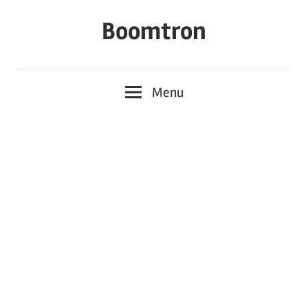
Skip
Boomtron
to
content
Menu