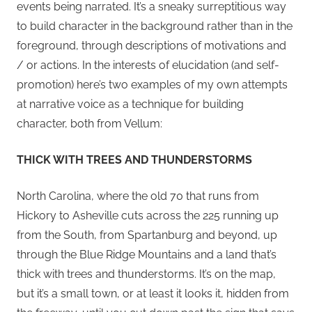
events being narrated. It’s a sneaky surreptitious way
to build character in the background rather than in the
foreground, through descriptions of motivations and
/ or actions. In the interests of elucidation (and self-
promotion) here’s two examples of my own attempts
at narrative voice as a technique for building
character, both from Vellum:
THICK WITH TREES AND THUNDERSTORMS
North Carolina, where the old 70 that runs from
Hickory to Asheville cuts across the 225 running up
from the South, from Spartanburg and beyond, up
through the Blue Ridge Mountains and a land that’s
thick with trees and thunderstorms. It’s on the map,
but it’s a small town, or at least it looks it, hidden from