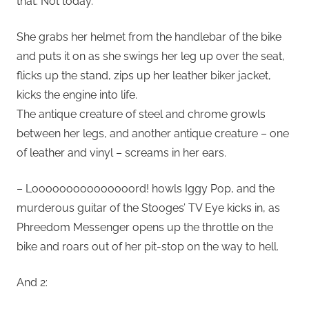
that. Not today.
She grabs her helmet from the handlebar of the bike
and puts it on as she swings her leg up over the seat,
flicks up the stand, zips up her leather biker jacket,
kicks the engine into life.
The antique creature of steel and chrome growls
between her legs, and another antique creature – one
of leather and vinyl – screams in her ears.
– Looooooooooooooord! howls Iggy Pop, and the
murderous guitar of the Stooges’ TV Eye kicks in, as
Phreedom Messenger opens up the throttle on the
bike and roars out of her pit-stop on the way to hell.
And 2: