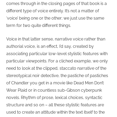
comes through in the closing pages of that book is a
different type of voice entirely. It’s not a matter of
‘voice’ being one or the other; we just use the same
term for two quite different things.
Voice in that latter sense, narrative voice rather than
authorial voice, is an effect, I’d say, created by
associating particular low-level stylistic features with
particular viewpoints. For a cliched example, we only
need to look at the clipped, staccato narrative of the
stereotypical noir detective, the pastiche of pastiches
of Chandler you get in a movie like Dead Men Don’t
Wear Plaid or in countless sub-Gibson cyberpunk
novels. Rhythm of prose, lexical choices, syntactic
structure and so on – all these stylistic features are
used to create an attitude within the text itself to the