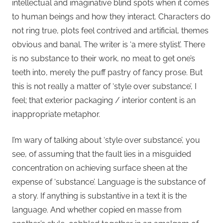
intellectual and imaginative blind spots when it comes
to human beings and how they interact. Characters do
not ring true, plots feel contrived and artificial, themes
obvious and banal. The writer is ‘a mere stylist’. There
is no substance to their work, no meat to get one’s
teeth into, merely the puff pastry of fancy prose. But
this is not really a matter of ‘style over substance’, I
feel; that exterior packaging / interior content is an
inappropriate metaphor.
I’m wary of talking about ‘style over substance’, you
see, of assuming that the fault lies in a misguided
concentration on achieving surface sheen at the
expense of ‘substance’. Language is the substance of
a story. If anything is substantive in a text it is the
language. And whether copied en masse from