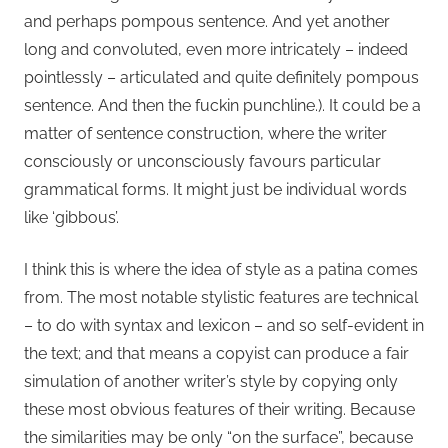
and perhaps pompous sentence. And yet another
long and convoluted, even more intricately – indeed
pointlessly – articulated and quite definitely pompous
sentence. And then the fuckin punchline.). It could be a
matter of sentence construction, where the writer
consciously or unconsciously favours particular
grammatical forms. It might just be individual words
like ‘gibbous’.
I think this is where the idea of style as a patina comes
from. The most notable stylistic features are technical
– to do with syntax and lexicon – and so self-evident in
the text; and that means a copyist can produce a fair
simulation of another writer’s style by copying only
these most obvious features of their writing. Because
the similarities may be only “on the surface”, because