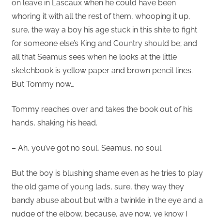
on leave in Lascaux when he could have been
whoring it with all the rest of them, whooping it up,
sure, the way a boy his age stuck in this shite to fight
for someone else’s King and Country should be; and
all that Seamus sees when he looks at the little
sketchbook is yellow paper and brown pencil lines.
But Tommy now…
Tommy reaches over and takes the book out of his
hands, shaking his head.
– Ah, you’ve got no soul, Seamus, no soul.
But the boy is blushing shame even as he tries to play
the old game of young lads, sure, they way they
bandy abuse about but with a twinkle in the eye and a
nudge of the elbow, because, aye now, ye know I