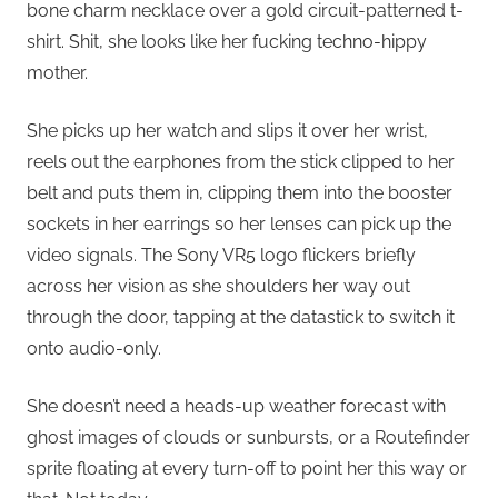
bone charm necklace over a gold circuit-patterned t-
shirt. Shit, she looks like her fucking techno-hippy
mother.
She picks up her watch and slips it over her wrist,
reels out the earphones from the stick clipped to her
belt and puts them in, clipping them into the booster
sockets in her earrings so her lenses can pick up the
video signals. The Sony VR5 logo flickers briefly
across her vision as she shoulders her way out
through the door, tapping at the datastick to switch it
onto audio-only.
She doesn’t need a heads-up weather forecast with
ghost images of clouds or sunbursts, or a Routefinder
sprite floating at every turn-off to point her this way or