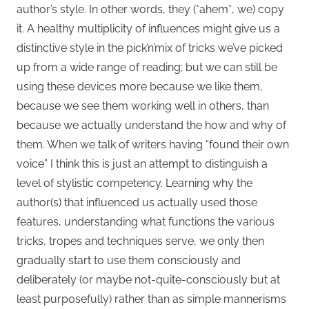
author’s style. In other words, they (*ahem*, we) copy
it. A healthy multiplicity of influences might give us a
distinctive style in the pick’n’mix of tricks we’ve picked
up from a wide range of reading; but we can still be
using these devices more because we like them,
because we see them working well in others, than
because we actually understand the how and why of
them. When we talk of writers having “found their own
voice” I think this is just an attempt to distinguish a
level of stylistic competency. Learning why the
author(s) that influenced us actually used those
features, understanding what functions the various
tricks, tropes and techniques serve, we only then
gradually start to use them consciously and
deliberately (or maybe not-quite-consciously but at
least purposefully) rather than as simple mannerisms