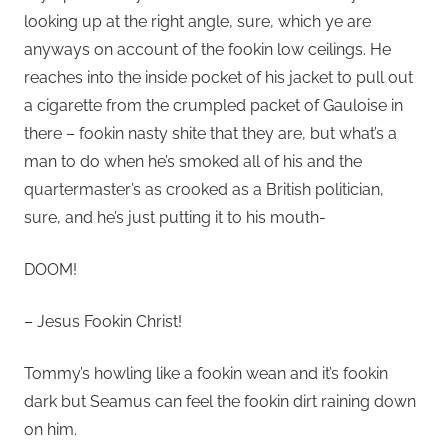
looking up at the right angle, sure, which ye are
anyways on account of the fookin low ceilings. He
reaches into the inside pocket of his jacket to pull out
a cigarette from the crumpled packet of Gauloise in
there – fookin nasty shite that they are, but what’s a
man to do when he’s smoked all of his and the
quartermaster’s as crooked as a British politician,
sure, and he’s just putting it to his mouth-
DOOM!
– Jesus Fookin Christ!
Tommy’s howling like a fookin wean and it’s fookin
dark but Seamus can feel the fookin dirt raining down
on him.