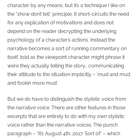
character by any means, but it’s a technique I like on
the “show don’t tell” principle. It short-circuits the need
for any explication of motivations and does not
depend on the reader decrypting the underlying
psychology of a character’s actions. Instead the
narrative becomes a sort of running commentary on
itself, told as the viewpoint character might phrase it
were they actually telling the story… communicating
their attitude to the situation implicitly – ‘mud and mud
and fookin more mud’.
But we do have to distinguish the stylistic voice from
the narrative voice. There are other features in those
excerpts that are entirely to do with my own stylistic
voice rather than the narrative voices. The punch
paragraph – “It’s August 4th, 2017. Sort of.” – which