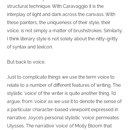
structural technique. With Caravaggio it is the
interplay of light and dark across the canvass. With
these painters, the uniqueness of their style, their
voice, is not simply a matter of brushstrokes. Similarly,
I think literary style is not solely about the nitty-gritty
of syntax and lexicon.
But back to voice.
Just to complicate things we use the term voice to
relate to a number of different features of writing. The
stylistic ‘voice’ of the writer is quite another thing, I’d
argue, from ‘voice’ as we use it to denote the sense of
a particular character-based viewpoint expressed in
narrative. Joyce’s personal stylistic ‘voice’ permeates
Ulysses. The narrative ‘voice’ of Molly Bloom that