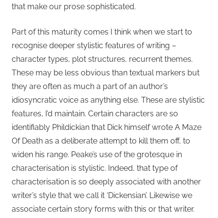
that make our prose sophisticated.
Part of this maturity comes I think when we start to
recognise deeper stylistic features of writing –
character types, plot structures, recurrent themes.
These may be less obvious than textual markers but
they are often as much a part of an author’s
idiosyncratic voice as anything else. These are stylistic
features, I’d maintain. Certain characters are so
identifiably Phildickian that Dick himself wrote A Maze
Of Death as a deliberate attempt to kill them off, to
widen his range. Peake’s use of the grotesque in
characterisation is stylistic. Indeed, that type of
characterisation is so deeply associated with another
writer’s style that we call it ‘Dickensian’. Likewise we
associate certain story forms with this or that writer.