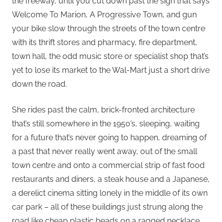
the freeway, until you cut down past the sign that says
Welcome To Marion, A Progressive Town, and gun
your bike slow through the streets of the town centre
with its thrift stores and pharmacy, fire department,
town hall, the odd music store or specialist shop that’s
yet to lose its market to the Wal-Mart just a short drive
down the road.
She rides past the calm, brick-fronted architecture
that’s still somewhere in the 1950’s, sleeping, waiting
for a future that’s never going to happen, dreaming of
a past that never really went away, out of the small
town centre and onto a commercial strip of fast food
restaurants and diners, a steak house and a Japanese,
a derelict cinema sitting lonely in the middle of its own
car park – all of these buildings just strung along the
road like cheap plastic beads on a ragged necklace.