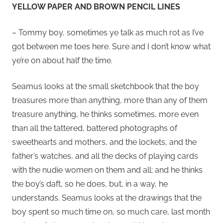
YELLOW PAPER AND BROWN PENCIL LINES
– Tommy boy, sometimes ye talk as much rot as I’ve
got between me toes here. Sure and I don’t know what
ye’re on about half the time.
Seamus looks at the small sketchbook that the boy
treasures more than anything, more than any of them
treasure anything, he thinks sometimes, more even
than all the tattered, battered photographs of
sweethearts and mothers, and the lockets, and the
father’s watches, and all the decks of playing cards
with the nudie women on them and all; and he thinks
the boy’s daft, so he does, but, in a way, he
understands. Seamus looks at the drawings that the
boy spent so much time on, so much care, last month