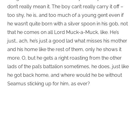
don’t really mean it. The boy can’t really carry it off –
too shy, he is, and too much of a young gent even if
he wasn’t quite born with a silver spoon in his gob, not
that he comes on all Lord Muck-a-Muck, like. He’s
just… ach, he’s just a good lad what misses his mother
and his home like the rest of them, only he shows it
more. O, but he gets a right roasting from the other
lads of the pal’s battalion sometimes, he does, just like
he got back home, and where would he be without
Seamus sticking up for him, as ever?