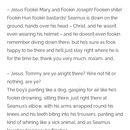
– Jesus Fookin Mary and Fookin Joseph! Fooken shite!
Fookin Hun fookin bastards! Seamus is down on the
ground, hands over his head – Christ, and he wasn’t
even wearing his helmet – and he doesn’t even fookin
remember diving down there, but he’s sure as fook
happy to be there and he’ll just stay right where he is
for the time be, thank you very much, ma’am, and…
– Jesus. Tommy are ye alright there? Ye’re not hit or
nothing, are ye?
The boy’s panting like a dog, gasping for air like he’s
fookin drowning, sitting there, just right there at
Seamus’s elbow, with his arms wrapped round his
knees and his teeth biting into his trousers, panting and
kind of whining like a sick animal; and as Seamus