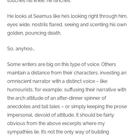
touches his knee, he flinches.
He looks at Seamus like he’s looking right through him,
eyes wide, nostrils flared, seeing and scenting his own
golden, pouncing death.
So, anyhoo…
Some writers are big on this type of voice. Others
maintain a distance from their characters, investing an
omniscient narrator with a distinct voice – like
humourists, for example, suffusing their narrative with
the arch attitude of an after-dinner spinner of
anecdotes and tall tales – or simply keeping the prose
impersonal, devoid of attitude. It should be fairly
obvious from the above excerpts where my
sympathies lie. It’s not the only way of building