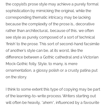
the copyist’s prose style may achieve a purely formal
sophistication by mimicking the original, while the
corresponding thematic intricacy may be lacking
because the complexity of the prose is… decorative
rather than architectural… because of this, we often
see style as purely composed of a sort of technical
‘finish’ to the prose. This sort of second-hand facsimile
of another’s style can be, at its worst, like the
difference between a Gothic cathedral and a Victorian
Mock-Gothic folly. Style, to many, is mere
ornamentation, a glossy polish or a crusty patina put
on the story.
I think to some extent this type of copying may be part
of the learning-to-write process. Writers starting out
will often be heavily, *ahem*, influenced by a favourite