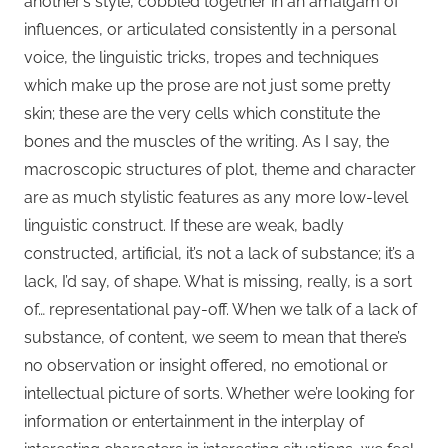
another’s style, cobbled together in an amalgam of
influences, or articulated consistently in a personal
voice, the linguistic tricks, tropes and techniques
which make up the prose are not just some pretty
skin; these are the very cells which constitute the
bones and the muscles of the writing. As I say, the
macroscopic structures of plot, theme and character
are as much stylistic features as any more low-level
linguistic construct. If these are weak, badly
constructed, artificial, it’s not a lack of substance; it’s a
lack, I’d say, of shape. What is missing, really, is a sort
of… representational pay-off. When we talk of a lack of
substance, of content, we seem to mean that there’s
no observation or insight offered, no emotional or
intellectual picture of sorts. Whether we’re looking for
information or entertainment in the interplay of