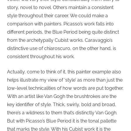
story, novel to novel. Others maintain a consistent
style throughout their career. We could make a
comparison with painters. Picasso’s work falls into
different periods, the Blue Period being quite distinct
from the archetypally Cubist works. Caravaggio’s
distinctive use of chiaroscuro, on the other hand, is
consistent throughout his work.
Actually, come to think of it, this painter example also
helps illustrate my view of ‘style’ as more than just the
low-level technicalities of how words are put together.
With an artist like Van Gogh the brushtrokes are the
key identifier of style. Thick, swirly, bold and broad,
there’s a wildness to them that’s distinctly Van Gogh.
But with Picasso’s Blue Period it is the tonal pallette
that marks the style. With his Cubist work it is the