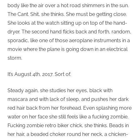
body like the air over a hot road shimmers in the sun.
The Cant. Shit, she thinks. She must be getting close.
She looks at the watch sitting up on top of the hand-
dryer. The second hand flicks back and forth, random,
sporadic, like one of those aeroplane instruments in a
movie where the plane is going down in an electrical
storm.
It’s August 4th, 2017. Sort of.
Steady again, she studies her eyes, black with
mascara and with lack of sleep, and pushes her dark
red hair back from her forehead. Even splashing more
water on her face she still feels like a fucking zombie.
Fucking zombie retro biker chick, she thinks. Beads in
her hair, a beaded choker round her neck, a chicken-