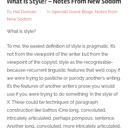
What is Style? – Notes From New Sodom
On
By
Hal Duncan
In
(special) Guest Blogs
,
Notes from
August
New Sodom
1
What is style?
To me, the easiest definition of style is pragmatic. It’s
not from the viewpoint of the writer but from the
viewpoint of the copyist: style as the recognisable-
because-recurrent linguistic features that we’d copy if
we were trying to pastiche or parody another’s writing.
It’s the features of another writer’s prose you would
use if you were trying to do something ‘in the style of
X’. These could be techniques of paragraph
construction like bathos (One long, convoluted,
intricately articulated, perhaps pompous, sentence.
Another long, convoluted, more intricately articulated,