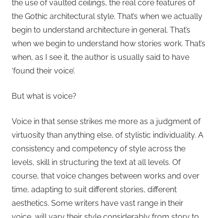
the use of vaulted ceilings, the real core features of
the Gothic architectural style. That’s when we actually
begin to understand architecture in general. That’s
when we begin to understand how stories work. That’s
when, as I see it, the author is usually said to have
‘found their voice’.
But what is voice?
Voice in that sense strikes me more as a judgment of
virtuosity than anything else, of stylistic individuality. A
consistency and competency of style across the
levels, skill in structuring the text at all levels. Of
course, that voice changes between works and over
time, adapting to suit different stories, different
aesthetics. Some writers have vast range in their
voice, will vary their style considerably from story to