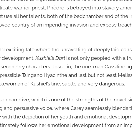
libate warrior-priest, Phèdre is betrayed into slavery amo
t use all her talents, both of the bedchamber and of the in
oved country of an impending invasion and expose treach
d exciting tale where the unravelling of deeply laid cons
er development.
Kushiel’s Dart
is not only peopled with a tr
 secondary characters: Joscelin, the one-man Cassiline fi
epressible Tsingano Hyacinthe and last but not least Melis
oblewoman of Kushiel’s line, subtle and very dangerous.
erson narrative, which is one of the strengths of the novel s
g and persuasive voice, where Carey seamlessly blends th
with the depiction of her youth and emotional developm
 intimately follows her emotional development from an im