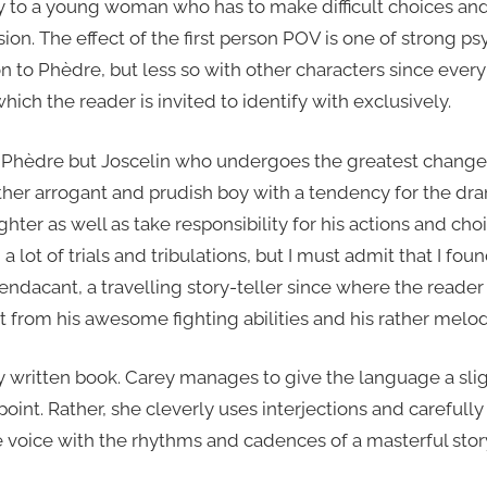
ity to a young woman who has to make difficult choices a
on. The effect of the first person POV is one of strong ps
on to Phèdre, but less so with other characters since every 
hich the reader is invited to identify with exclusively.
ot Phèdre but Joscelin who undergoes the greatest change
ther arrogant and prudish boy with a tendency for the dra
hter as well as take responsibility for his actions and cho
 lot of trials and tribulations, but I must admit that I f
endacant, a travelling story-teller since where the reade
rt from his awesome fighting abilities and his rather mel
lly written book. Carey manages to give the language a slig
oint. Rather, she cleverly uses interjections and carefully
 voice with the rhythms and cadences of a masterful story