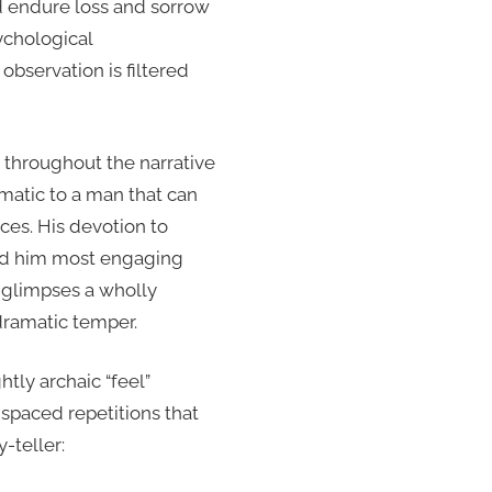
nd endure loss and sorrow
ychological
observation is filtered
 throughout the narrative
matic to a man that can
ices. His devotion to
ound him most engaging
r glimpses a wholly
odramatic temper.
htly archaic “feel”
 spaced repetitions that
-teller: