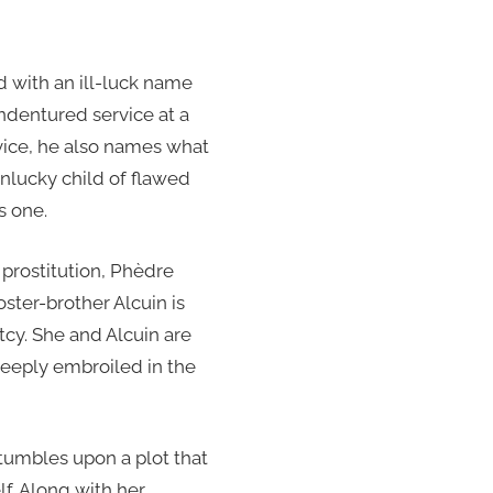
d with an ill-luck name
indentured service at a
vice, he also names what
unlucky child of flawed
s one.
 prostitution, Phèdre
ster-brother Alcuin is
rtcy. She and Alcuin are
deeply embroiled in the
tumbles upon a plot that
lf. Along with her