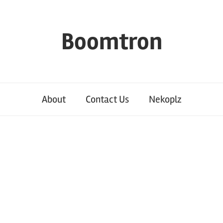
Boomtron
About
Contact Us
Nekoplz