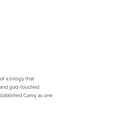
f a trilogy that
py and god-touched
established Carey as one