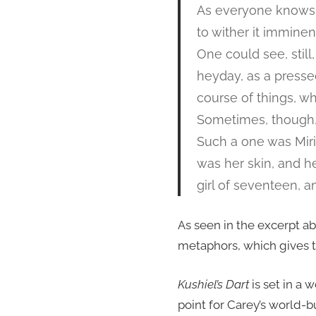
As everyone knows, 
to wither it immine
One could see, stil
heyday, as a pressed 
course of things, w
Sometimes, though, 
Such a one was Mir
was her skin, and her
girl of seventeen, a
As seen in the excerpt ab
metaphors, which gives the
Kushiel’s Dart
is set in a 
point for Carey’s world-b