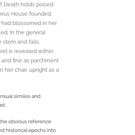
of Death holds poised
ereus House founded.
t had blossomed in her
led. In the general
 stem and fails.
l is revealed within.
 and fine as parchment
n her chair, upright as a
ensual similes and
ad.
 the obvious reference
d historical epochs into