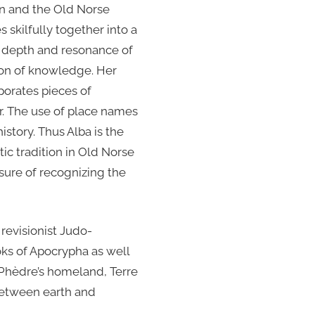
in and the Old Norse
s skilfully together into a
the depth and resonance of
zon of knowledge. Her
porates pieces of
er. The use of place names
story. Thus Alba is the
tic tradition in Old Norse
asure of recognizing the
 revisionist Judo-
ooks of Apocrypha as well
r Phèdre’s homeland, Terre
 between earth and