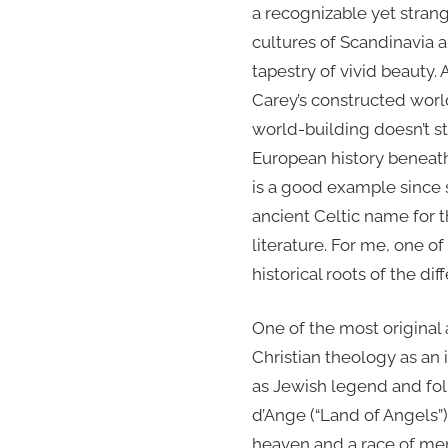
a recognizable yet stran
cultures of Scandinavia al
tapestry of vivid beauty. 
Carey’s constructed wor
world-building doesn’t st
European history beneath 
is a good example since 
ancient Celtic name for th
literature. For me, one o
historical roots of the di
One of the most original
Christian theology as an 
as Jewish legend and folk
d’Ange (“Land of Angels”
heaven and a race of me