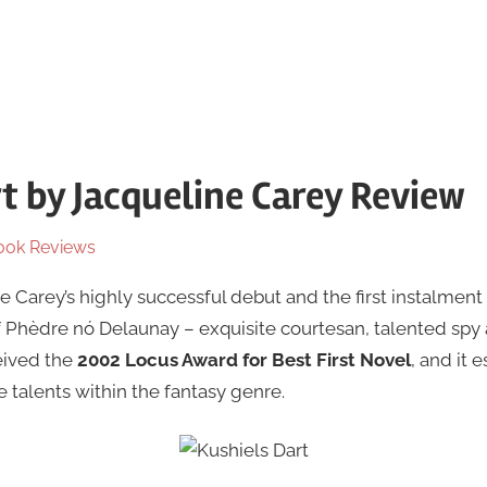
rt by Jacqueline Carey Review
ook Reviews
e Carey’s highly successful debut and the first instalment o
of Phèdre nó Delaunay – exquisite courtesan, talented s
eived the
2002 Locus Award for Best First Novel
, and it 
 talents within the fantasy genre.