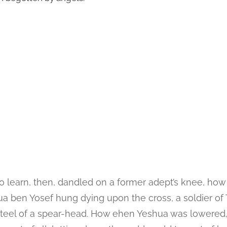
to learn, then, dandled on a former adept’s knee, ho
 ben Yosef hung dying upon the cross, a soldier of 
 steel of a spear-head. How ehen Yeshua was lowered