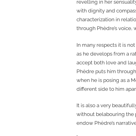
revelling in her sensual
with dignity and compassi
characterization in relati
through Phèdre’s voice, w
In many respects it is n
as he develops from a ra
accept both love and laug
Phèdre puts him through a
when he is posing as a M
different side to him apa
It is also a very beautifu
without belabouring the p
endow Phèdre’s narrative