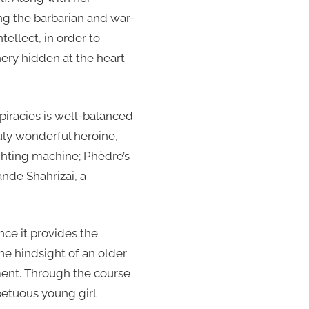
ng the barbarian and war-
tellect, in order to
ery hidden at the heart
piracies is well-balanced
uly wonderful heroine,
ghting machine; Phèdre’s
ande Shahrizai, a
ince it provides the
e hindsight of an older
ent. Through the course
petuous young girl