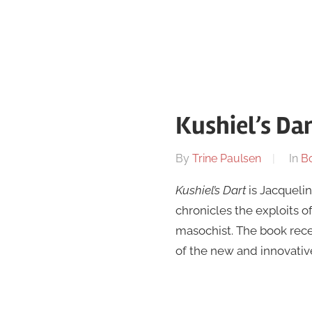
Kushiel’s Da
On
By
Trine Paulsen
In
B
May
Kushiel’s Dart
is Jacquelin
24
chronicles the exploits 
masochist. The book rec
of the new and innovative