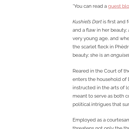
*You can read a
guest bl
Kushiel’s Dart
is first and
and a flaw in her beauty; 
very young age, and whe
the scarlet fleck in Phèd
beauty; she is an
anguiset
Reared in the Court of th
enters the household of D
instructed in the arts of 
meant to serve as both co
political intrigues that s
Employed as a courtesan 
threatens not only the th