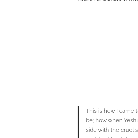
This is how I came 
be; how when Yeshua
side with the cruel