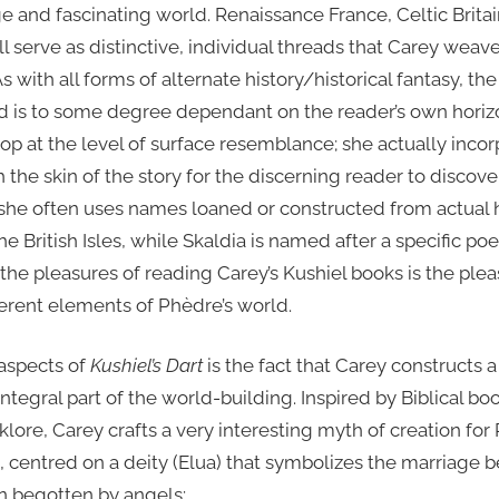
ge and fascinating world. Renaissance France, Celtic Brita
l serve as distinctive, individual threads that Carey weave
As with all forms of alternate history/historical fantasy, 
ld is to some degree dependant on the reader’s own hori
op at the level of surface resemblance; she actually incor
the skin of the story for the discerning reader to discov
she often uses names loaned or constructed from actual hi
e British Isles, while Skaldia is named after a specific poe
f the pleasures of reading Carey’s Kushiel books is the ple
fferent elements of Phèdre’s world.
 aspects of
Kushiel’s Dart
is the fact that Carey constructs a
integral part of the world-building. Inspired by Biblical b
lore, Carey crafts a very interesting myth of creation fo
), centred on a deity (Elua) that symbolizes the marriage
n begotten by angels: