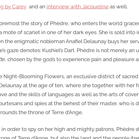
og by Carey
and an
interview with Jacqueline
as well.
 foremost the story of Phèdre, who enters the world grace
a mote of scarlet in one of her dark eyes. She is sold into 
n the enigmatic nobleman Anafiel Delaunay buys her ser
re’s gaze denotes: Kushiel’s Dart. Phédre is not merely an 
te
, chosen by the gods to experience pain and pleasure a
e Night-Blooming Flowers, an exclusive district of sacred
elaunay at the age of ten, where she together with her fo
love and the skills of languages as well as the arts of cove
urtesans and spies at the behest of their master, who is 
urrounds the throne of Terre d’Ange.
in order to spy on her high and mighty patrons, Phèdre s
rone of Terre d’Ange, but also the land and the people itse