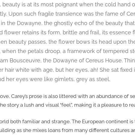
beauty is at its most poignant when the cold hand 
ntly. Upon such fragile transience was the fame of C
l, in the Dowayne, the ghostly echo of the beauty tha
flower retains its form, brittle and frail, its essence f
hen beauty passes, the flower bows its head upon the
when the petals droop, a framework of tempered stee
iam Bousceuvre, the Dowayne of Cereus House. Thin
 hair white with age, but her eyes, ah! She sat fixed i
nd her eyes were like gimlets, grey as steel.
ove, Carey’s prose is also littered with an abundance of s
 story a lush and visual “feel”, making it a pleasure to re
world both familiar and strange. The European continent is
uilding as she mixes loans from many different cultures an