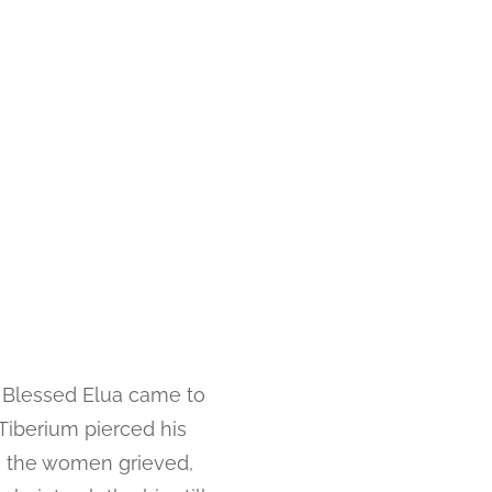
w Blessed Elua came to
Tiberium pierced his
, the women grieved,