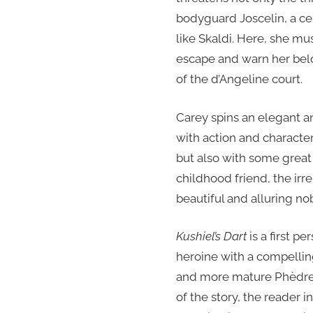
bodyguard Joscelin, a ce
like Skaldi. Here, she mus
escape and warn her bel
of the d’Angeline court.
Carey spins an elegant an
with action and charact
but also with some great
childhood friend, the irr
beautiful and alluring n
Kushiel’s Dart
is a first p
heroine with a compellin
and more mature Phèdre 
of the story, the reader