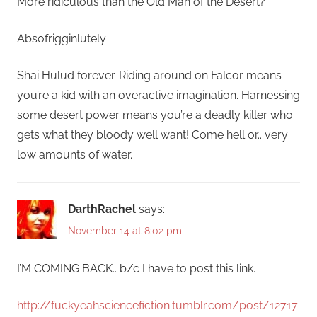
More ridiculous than the Old Man of the Desert?
Absofrigginlutely
Shai Hulud forever. Riding around on Falcor means
you’re a kid with an overactive imagination. Harnessing
some desert power means you’re a deadly killer who
gets what they bloody well want! Come hell or.. very
low amounts of water.
DarthRachel
says:
November 14 at 8:02 pm
I’M COMING BACK.. b/c I have to post this link.
http://fuckyeahsciencefiction.tumblr.com/post/12717