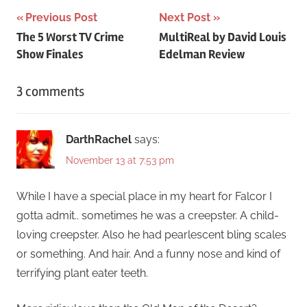
Post
Previous Post
Next Post
The 5 Worst TV Crime
MultiReal by David Louis
navigation
Show Finales
Edelman Review
3 comments
DarthRachel
says:
November 13 at 7:53 pm
While I have a special place in my heart for Falcor I
gotta admit.. sometimes he was a creepster. A child-
loving creepster. Also he had pearlescent bling scales
or something. And hair. And a funny nose and kind of
terrifying plant eater teeth.