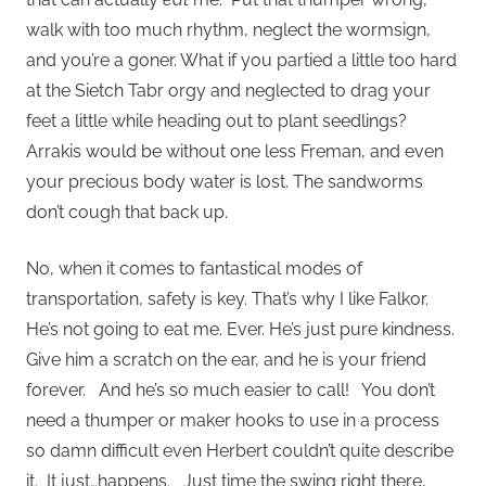
walk with too much rhythm, neglect the wormsign,
and you’re a goner. What if you partied a little too hard
at the Sietch Tabr orgy and neglected to drag your
feet a little while heading out to plant seedlings?
Arrakis would be without one less Freman, and even
your precious body water is lost. The sandworms
don’t cough that back up.
No, when it comes to fantastical modes of
transportation, safety is key. That’s why I like Falkor.
He’s not going to eat me. Ever. He’s just pure kindness.
Give him a scratch on the ear, and he is your friend
forever. And he’s so much easier to call! You don’t
need a thumper or maker hooks to use in a process
so damn difficult even Herbert couldn’t quite describe
it. It just…happens. Just time the swing right there,