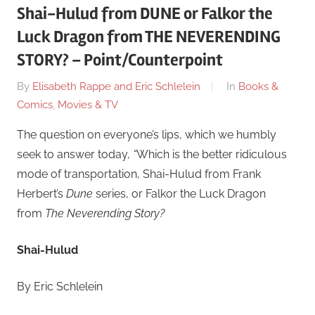
Shai-Hulud from DUNE or Falkor the
Luck Dragon from THE NEVERENDING
STORY? – Point/Counterpoint
On
By
Elisabeth Rappe and Eric Schlelein
In
Books &
June
Comics
,
Movies & TV
24
The question on everyone’s lips, which we humbly
seek to answer today,
“
Which is the better ridiculous
mode of transportation, Shai-Hulud from Frank
Herbert’s
Dune
series, or Falkor the Luck Dragon
from
The Neverending Story?
Shai-Hulud
By Eric Schlelein