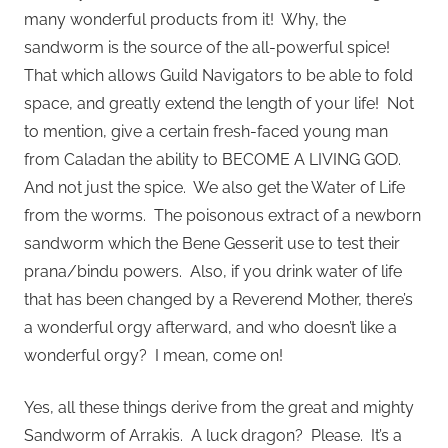
many wonderful products from it! Why, the
sandworm is the source of the all-powerful spice!
That which allows Guild Navigators to be able to fold
space, and greatly extend the length of your life! Not
to mention, give a certain fresh-faced young man
from Caladan the ability to BECOME A LIVING GOD.
And not just the spice. We also get the Water of Life
from the worms. The poisonous extract of a newborn
sandworm which the Bene Gesserit use to test their
prana/bindu powers. Also, if you drink water of life
that has been changed by a Reverend Mother, there’s
a wonderful orgy afterward, and who doesn’t like a
wonderful orgy? I mean, come on!
Yes, all these things derive from the great and mighty
Sandworm of Arrakis. A luck dragon? Please. It’s a