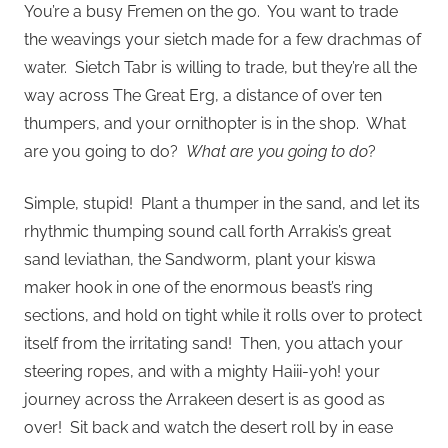
You’re a busy Fremen on the go. You want to trade
the weavings your sietch made for a few drachmas of
water. Sietch Tabr is willing to trade, but they’re all the
way across The Great Erg, a distance of over ten
thumpers, and your ornithopter is in the shop. What
are you going to do?
What are you going to do
?
Simple, stupid! Plant a thumper in the sand, and let its
rhythmic thumping sound call forth Arrakis’s great
sand leviathan, the Sandworm, plant your kiswa
maker hook in one of the enormous beast’s ring
sections, and hold on tight while it rolls over to protect
itself from the irritating sand! Then, you attach your
steering ropes, and with a mighty Haiii-yoh! your
journey across the Arrakeen desert is as good as
over! Sit back and watch the desert roll by in ease