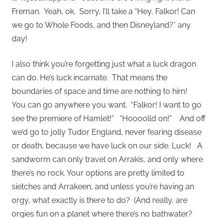
Freman. Yeah, ok. Sorry, I’ll take a “Hey, Falkor! Can
we go to Whole Foods, and then Disneyland?” any
day!
I also think you’re forgetting just what a luck dragon
can do. He’s luck incarnate. That means the
boundaries of space and time are nothing to him!
You can go anywhere you want. “Falkor! I want to go
see the premiere of Hamlet!” “Hoooolld on!” And off
we’d go to jolly Tudor England, never fearing disease
or death, because we have luck on our side. Luck! A
sandworm can only travel on Arrakis, and only where
there’s no rock. Your options are pretty limited to
sietches and Arrakeen, and unless you’re having an
orgy, what exactly is there to do? (And really, are
orgies fun on a planet where there’s no bathwater?