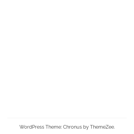
WordPress Theme: Chronus by ThemeZee.