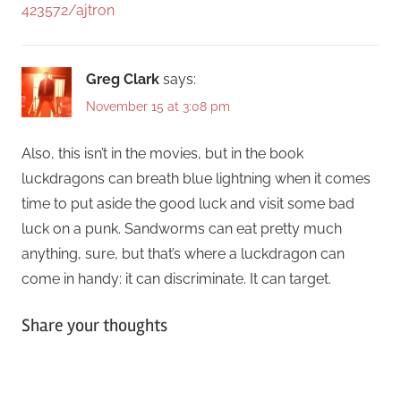
423572/ajtron
Greg Clark
says:
November 15 at 3:08 pm
Also, this isn’t in the movies, but in the book
luckdragons can breath blue lightning when it comes
time to put aside the good luck and visit some bad
luck on a punk. Sandworms can eat pretty much
anything, sure, but that’s where a luckdragon can
come in handy: it can discriminate. It can target.
Share your thoughts