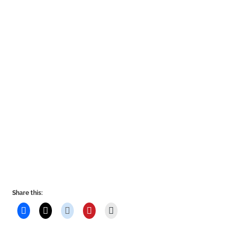
Share this: