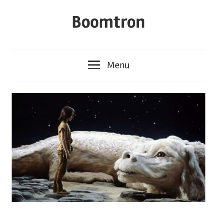
Skip
Boomtron
to
content
Menu