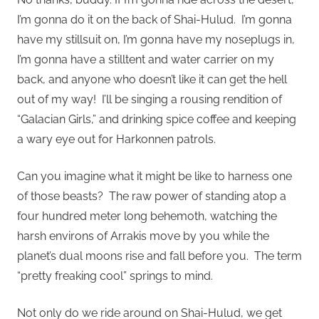
I’m gonna do it on the back of Shai-Hulud. I’m gonna
have my stillsuit on, I’m gonna have my noseplugs in,
I’m gonna have a stilltent and water carrier on my
back, and anyone who doesn’t like it can get the hell
out of my way! I’ll be singing a rousing rendition of
“Galacian Girls,” and drinking spice coffee and keeping
a wary eye out for Harkonnen patrols.
Can you imagine what it might be like to harness one
of those beasts? The raw power of standing atop a
four hundred meter long behemoth, watching the
harsh environs of Arrakis move by you while the
planet’s dual moons rise and fall before you. The term
“pretty freaking cool” springs to mind.
Not only do we ride around on Shai-Hulud, we get