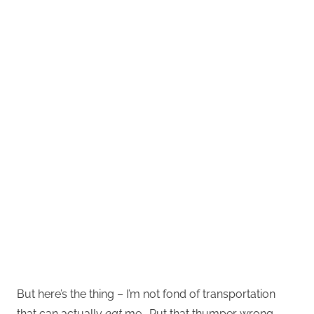
But here’s the thing – I’m not fond of transportation
that can actually
eat
me. Put that thumper wrong,