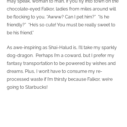
may speak, woman to man, if you fly into town on the
chocolate-eyed Falkor, ladies from miles around will
be flocking to you. “Awww? Can I pet him?” “Is he
friendly?” “He’s so cute! You must be really sweet to
be his friend.”
As awe-inspiring as Shai-Halud is, I’ll take my sparkly
dog-dragon. Perhaps I’m a coward, but I prefer my
fantasy transportation to be powered by wishes and
dreams. Plus, I won’t have to consume my re-
processed waste if I’m thirsty because Falkor, we’re
going to Starbucks!