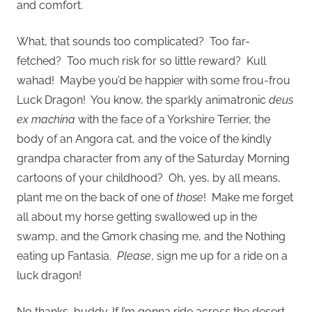
and comfort.
What, that sounds too complicated? Too far-
fetched? Too much risk for so little reward? Kull
wahad! Maybe you’d be happier with some frou-frou
Luck Dragon! You know, the sparkly animatronic
deus
ex machina
with the face of a Yorkshire Terrier, the
body of an Angora cat, and the voice of the kindly
grandpa character from any of the Saturday Morning
cartoons of your childhood? Oh, yes, by all means,
plant me on the back of one of
those
! Make me forget
all about my horse getting swallowed up in the
swamp, and the Gmork chasing me, and the Nothing
eating up Fantasia.
Please
, sign me up for a ride on a
luck dragon!
No thanks, buddy. If I’m gonna ride across the desert,