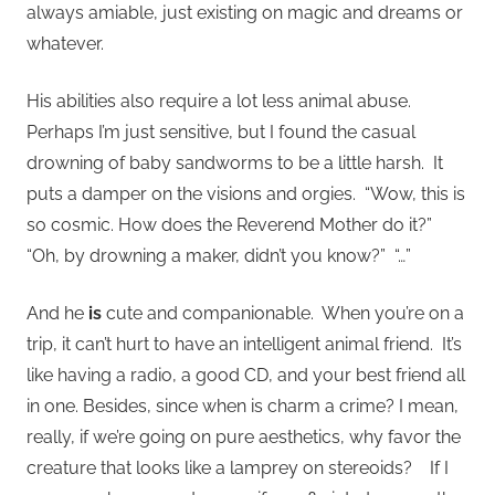
always amiable, just existing on magic and dreams or
whatever.
His abilities also require a lot less animal abuse.
Perhaps I’m just sensitive, but I found the casual
drowning of baby sandworms to be a little harsh. It
puts a damper on the visions and orgies. “Wow, this is
so cosmic. How does the Reverend Mother do it?”
“Oh, by drowning a maker, didn’t you know?” “…”
And he
is
cute and companionable. When you’re on a
trip, it can’t hurt to have an intelligent animal friend. It’s
like having a radio, a good CD, and your best friend all
in one. Besides, since when is charm a crime? I mean,
really, if we’re going on pure aesthetics, why favor the
creature that looks like a lamprey on stereoids? If I