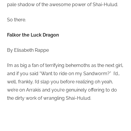
pale shadow of the awesome power of Shai-Hulud.
So there.
Falkor the Luck Dragon
By Elisabeth Rappe
I’m as big a fan of terrifying behemoths as the next girl,
and if you said “Want to ride on my Sandworm?” I’d…
well, frankly, I’d slap you before realizing oh yeah,
we’re on Arrakis and you’re genuinely offering to do
the dirty work of wrangling Shai-Hulud.