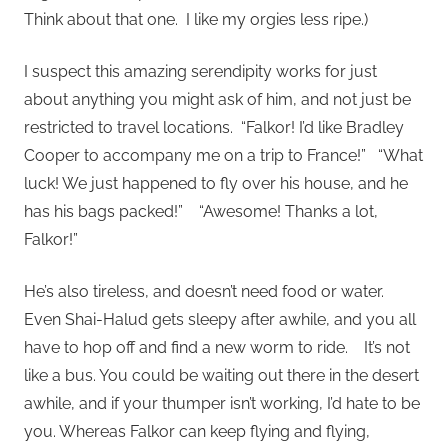
Think about that one. I like my orgies less ripe.)
I suspect this amazing serendipity works for just
about anything you might ask of him, and not just be
restricted to travel locations. “Falkor! I’d like Bradley
Cooper to accompany me on a trip to France!” “What
luck! We just happened to fly over his house, and he
has his bags packed!” “Awesome! Thanks a lot,
Falkor!”
He’s also tireless, and doesn’t need food or water.
Even Shai-Halud gets sleepy after awhile, and you all
have to hop off and find a new worm to ride. It’s not
like a bus. You could be waiting out there in the desert
awhile, and if your thumper isn’t working, I’d hate to be
you. Whereas Falkor can keep flying and flying,